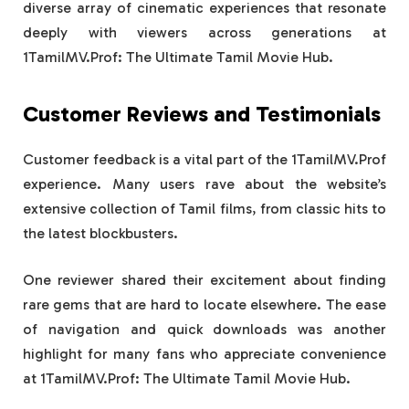
diverse array of cinematic experiences that resonate
deeply with viewers across generations at
1TamilMV.Prof: The Ultimate Tamil Movie Hub.
Customer Reviews and Testimonials
Customer feedback is a vital part of the 1TamilMV.Prof
experience. Many users rave about the website’s
extensive collection of Tamil films, from classic hits to
the latest blockbusters.
One reviewer shared their excitement about finding
rare gems that are hard to locate elsewhere. The ease
of navigation and quick downloads was another
highlight for many fans who appreciate convenience
at 1TamilMV.Prof: The Ultimate Tamil Movie Hub.