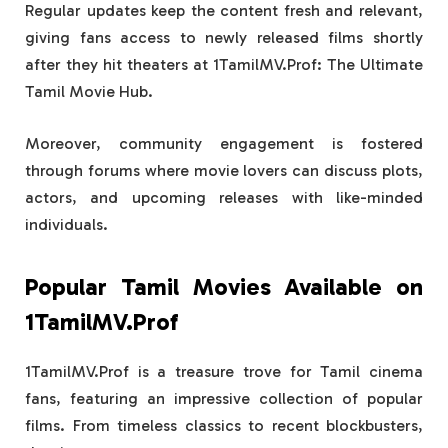
Regular updates keep the content fresh and relevant,
giving fans access to newly released films shortly
after they hit theaters at 1TamilMV.Prof: The Ultimate
Tamil Movie Hub.
Moreover, community engagement is fostered
through forums where movie lovers can discuss plots,
actors, and upcoming releases with like-minded
individuals.
Popular Tamil Movies Available on
1TamilMV.Prof
1TamilMV.Prof is a treasure trove for Tamil cinema
fans, featuring an impressive collection of popular
films. From timeless classics to recent blockbusters,