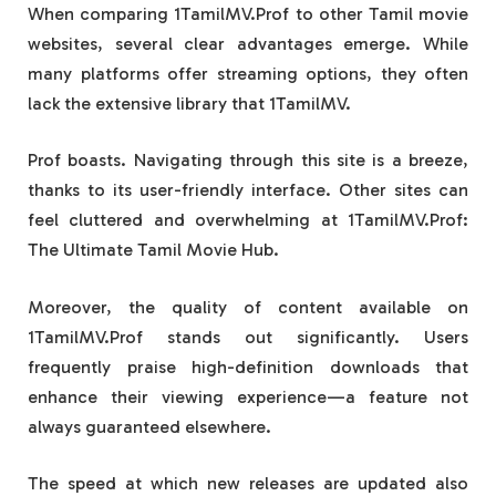
When comparing 1TamilMV.Prof to other Tamil movie
websites, several clear advantages emerge. While
many platforms offer streaming options, they often
lack the extensive library that 1TamilMV.
Prof boasts. Navigating through this site is a breeze,
thanks to its user-friendly interface. Other sites can
feel cluttered and overwhelming at 1TamilMV.Prof:
The Ultimate Tamil Movie Hub.
Moreover, the quality of content available on
1TamilMV.Prof stands out significantly. Users
frequently praise high-definition downloads that
enhance their viewing experience—a feature not
always guaranteed elsewhere.
The speed at which new releases are updated also