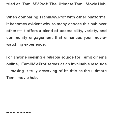
tried at 1TamilMV.Prof: The Ultimate Tamil Movie Hub.
When comparing 1TamilMV.Prof with other platforms,
it becomes evident why so many choose this hub over
others—it offers a blend of accessibility, variety, and
community engagement that enhances your movie-
watching experience.
For anyone seeking a reliable source for Tamil cinema
online, 1TamilMV.Prof serves as an invaluable resource
—making it truly deserving of its title as the ultimate
Tamil movie hub.