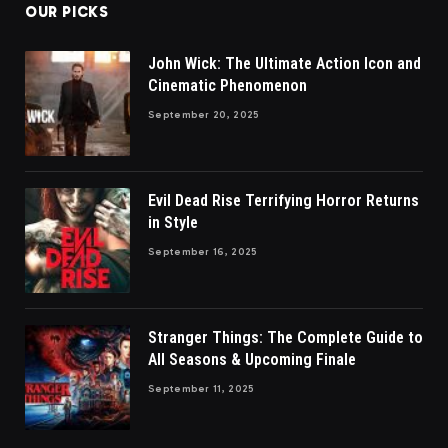
OUR PICKS
John Wick: The Ultimate Action Icon and
Cinematic Phenomenon
September 20, 2025
Evil Dead Rise Terrifying Horror Returns
in Style
September 16, 2025
Stranger Things: The Complete Guide to
All Seasons & Upcoming Finale
September 11, 2025