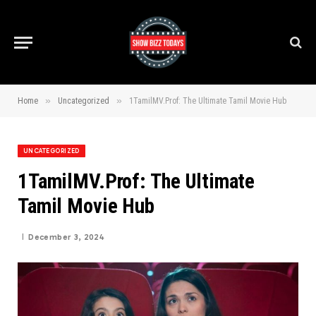
»
»
Home
Uncategorized
1TamilMV.Prof: The Ultimate Tamil Movie Hub
UNCATEGORIZED
1TamilMV.Prof: The Ultimate
Tamil Movie Hub
December 3, 2024