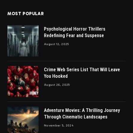
MOST POPULAR
Psychological Horror Thrillers
Redefining Fear and Suspense
August 12, 2025
Crime Web Series List That Will Leave
You Hooked
August 26, 2025
Adventure Movies: A Thrilling Journey
Through Cinematic Landscapes
November 5, 2024