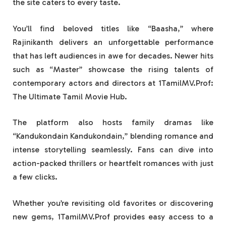
the site caters to every taste.
You’ll find beloved titles like “Baasha,” where
Rajinikanth delivers an unforgettable performance
that has left audiences in awe for decades. Newer hits
such as “Master” showcase the rising talents of
contemporary actors and directors at 1TamilMV.Prof:
The Ultimate Tamil Movie Hub.
The platform also hosts family dramas like
“Kandukondain Kandukondain,” blending romance and
intense storytelling seamlessly. Fans can dive into
action-packed thrillers or heartfelt romances with just
a few clicks.
Whether you’re revisiting old favorites or discovering
new gems, 1TamilMV.Prof provides easy access to a