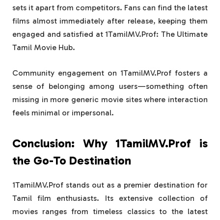
sets it apart from competitors. Fans can find the latest
films almost immediately after release, keeping them
engaged and satisfied at 1TamilMV.Prof: The Ultimate
Tamil Movie Hub.
Community engagement on 1TamilMV.Prof fosters a
sense of belonging among users—something often
missing in more generic movie sites where interaction
feels minimal or impersonal.
Conclusion: Why 1TamilMV.Prof is
the Go-To Destination
1TamilMV.Prof stands out as a premier destination for
Tamil film enthusiasts. Its extensive collection of
movies ranges from timeless classics to the latest