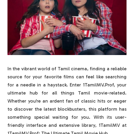
In the vibrant world of Tamil cinema, finding a reliable
source for your favorite films can feel like searching
for a needle in a haystack. Enter 1TamilMV.Prof, your
ultimate hub for all things Tamil movie-related.
Whether you’re an ardent fan of classic hits or eager
to discover the latest blockbusters, this platform has
something special waiting for you. With its user-
friendly interface and extensive library, 1TamilMV at
1TamilMV.Prof: The Ultimate Tamil Movie Hub.