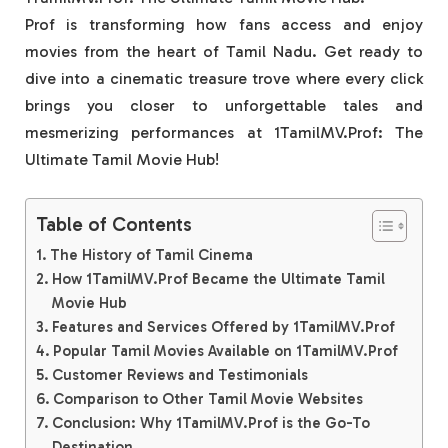
Prof is transforming how fans access and enjoy
movies from the heart of Tamil Nadu. Get ready to
dive into a cinematic treasure trove where every click
brings you closer to unforgettable tales and
mesmerizing performances at 1TamilMV.Prof: The
Ultimate Tamil Movie Hub!
Table of Contents
The History of Tamil Cinema
How 1TamilMV.Prof Became the Ultimate Tamil
Movie Hub
Features and Services Offered by 1TamilMV.Prof
Popular Tamil Movies Available on 1TamilMV.Prof
Customer Reviews and Testimonials
Comparison to Other Tamil Movie Websites
Conclusion: Why 1TamilMV.Prof is the Go-To
Destination