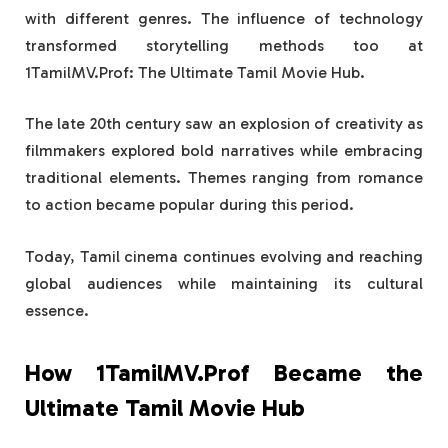
with different genres. The influence of technology
transformed storytelling methods too at
1TamilMV.Prof: The Ultimate Tamil Movie Hub.
The late 20th century saw an explosion of creativity as
filmmakers explored bold narratives while embracing
traditional elements. Themes ranging from romance
to action became popular during this period.
Today, Tamil cinema continues evolving and reaching
global audiences while maintaining its cultural
essence.
How 1TamilMV.Prof Became the
Ultimate Tamil Movie Hub