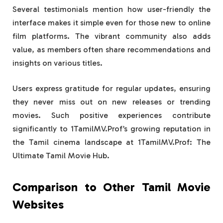
Several testimonials mention how user-friendly the
interface makes it simple even for those new to online
film platforms. The vibrant community also adds
value, as members often share recommendations and
insights on various titles.
Users express gratitude for regular updates, ensuring
they never miss out on new releases or trending
movies. Such positive experiences contribute
significantly to 1TamilMV.Prof’s growing reputation in
the Tamil cinema landscape at 1TamilMV.Prof: The
Ultimate Tamil Movie Hub.
Comparison to Other Tamil Movie
Websites