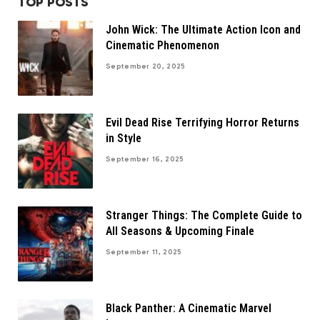
TOP POSTS
John Wick: The Ultimate Action Icon and
Cinematic Phenomenon
September 20, 2025
Evil Dead Rise Terrifying Horror Returns
in Style
September 16, 2025
Stranger Things: The Complete Guide to
All Seasons & Upcoming Finale
September 11, 2025
Black Panther: A Cinematic Marvel