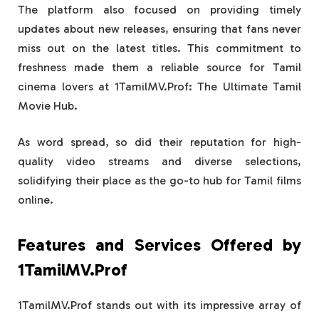
The platform also focused on providing timely
updates about new releases, ensuring that fans never
miss out on the latest titles. This commitment to
freshness made them a reliable source for Tamil
cinema lovers at 1TamilMV.Prof: The Ultimate Tamil
Movie Hub.
As word spread, so did their reputation for high-
quality video streams and diverse selections,
solidifying their place as the go-to hub for Tamil films
online.
Features and Services Offered by
1TamilMV.Prof
1TamilMV.Prof stands out with its impressive array of