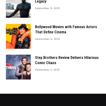
Legacy
September 9, 2025
Bollywood Movies with Famous Actors
That Define Cinema
September 6, 2025
Step Brothers Review Delivers Hilarious
Comic Chaos
September 4, 2025