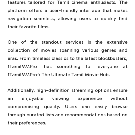
features tailored for Tamil cinema enthusiasts. The
platform offers a user-friendly interface that makes
navigation seamless, allowing users to quickly find
their favorite films.
One of the standout services is the extensive
collection of movies spanning various genres and
eras. From timeless classics to the latest blockbusters,
1TamilMV.Prof has something for everyone at
1TamilMV.Prof: The Ultimate Tamil Movie Hub.
Additionally, high-definition streaming options ensure
an enjoyable viewing experience without
compromising quality. Users can easily browse
through curated lists and recommendations based on
their preferences.