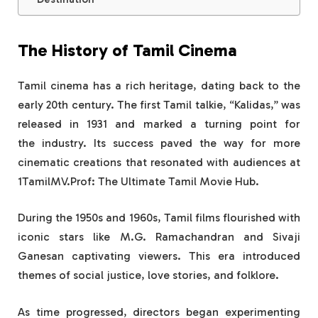
The History of Tamil Cinema
Tamil cinema has a rich heritage, dating back to the
early 20th century. The first Tamil talkie, “Kalidas,” was
released in 1931 and marked a turning point for
the industry. Its success paved the way for more
cinematic creations that resonated with audiences at
1TamilMV.Prof: The Ultimate Tamil Movie Hub.
During the 1950s and 1960s, Tamil films flourished with
iconic stars like M.G. Ramachandran and Sivaji
Ganesan captivating viewers. This era introduced
themes of social justice, love stories, and folklore.
As time progressed, directors began experimenting