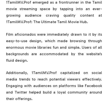
1TamilMV.Prof emerged as a frontrunner in the Tamil
movie streaming space by tapping into an ever-
growing audience craving quality content at
1TamilMV.Prof: The Ultimate Tamil Movie Hub.
Film aficionados were immediately drawn to it by its
easy-to-use design, which made browsing through
enormous movie libraries fun and simple. Users of all
backgrounds are accommodated by the website’s
fluid design.
Additionally, 1TamilMV.Prof capitalized on social
media trends to reach potential viewers effectively.
Engaging with audiences on platforms like Facebook
and Twitter helped build a loyal community around
their offerings.