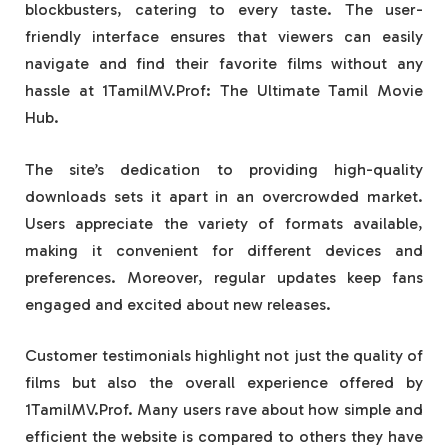
blockbusters, catering to every taste. The user-
friendly interface ensures that viewers can easily
navigate and find their favorite films without any
hassle at 1TamilMV.Prof: The Ultimate Tamil Movie
Hub.
The site’s dedication to providing high-quality
downloads sets it apart in an overcrowded market.
Users appreciate the variety of formats available,
making it convenient for different devices and
preferences. Moreover, regular updates keep fans
engaged and excited about new releases.
Customer testimonials highlight not just the quality of
films but also the overall experience offered by
1TamilMV.Prof. Many users rave about how simple and
efficient the website is compared to others they have