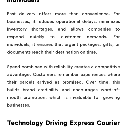
Fast delivery offers more than convenience. For
businesses, it reduces operational delays, minimizes
inventory shortages, and allows companies to
respond quickly to customer demands. For
individuals, it ensures that urgent packages, gifts, or
documents reach their destination on time.
Speed combined with reliability creates a competitive
advantage. Customers remember experiences where
their parcels arrived as promised. Over time, this
builds brand credibility and encourages word-of-
mouth promotion, which is invaluable for growing
businesses.
Technology Driving Express Courier