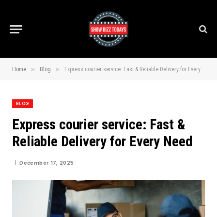
»
»
Home
Blog
Express courier service: Fast & Reliable Delivery for Every Need
BLOG
Express courier service: Fast &
Reliable Delivery for Every Need
December 17, 2025