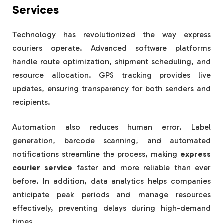
Services
Technology has revolutionized the way express
couriers operate. Advanced software platforms
handle route optimization, shipment scheduling, and
resource allocation. GPS tracking provides live
updates, ensuring transparency for both senders and
recipients.
Automation also reduces human error. Label
generation, barcode scanning, and automated
notifications streamline the process, making
express
courier service
faster and more reliable than ever
before. In addition, data analytics helps companies
anticipate peak periods and manage resources
effectively, preventing delays during high-demand
times.