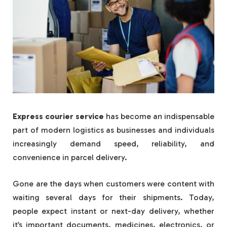
Express courier service
has become an indispensable
part of modern logistics as businesses and individuals
increasingly demand speed, reliability, and
convenience in parcel delivery.
Gone are the days when customers were content with
waiting several days for their shipments. Today,
people expect instant or next-day delivery, whether
it’s important documents, medicines, electronics, or