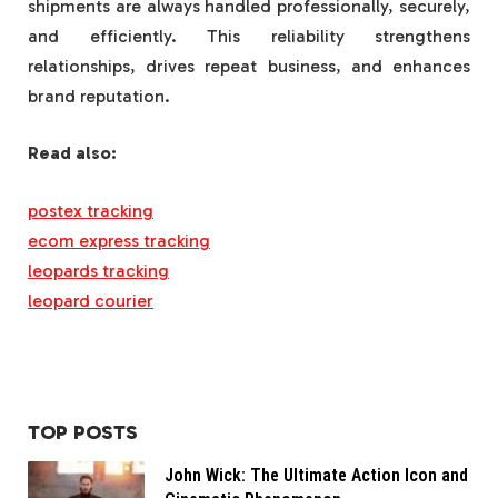
shipments are always handled professionally, securely,
and efficiently. This reliability strengthens
relationships, drives repeat business, and enhances
brand reputation.
Read also:
postex tracking
ecom express tracking
leopards tracking
leopard courier
TOP POSTS
John Wick: The Ultimate Action Icon and