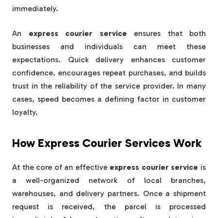
immediately.
An
express courier service
ensures that both
businesses and individuals can meet these
expectations. Quick delivery enhances customer
confidence, encourages repeat purchases, and builds
trust in the reliability of the service provider. In many
cases, speed becomes a defining factor in customer
loyalty.
How Express Courier Services Work
At the core of an effective
express courier service
is
a well-organized network of local branches,
warehouses, and delivery partners. Once a shipment
request is received, the parcel is processed