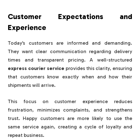
Customer Expectations and
Experience
Today’s customers are informed and demanding.
They want clear communication regarding delivery
times and transparent pricing. A well-structured
express courier service
provides this clarity, ensuring
that customers know exactly when and how their
shipments will arrive.
This focus on customer experience reduces
frustration, minimizes complaints, and strengthens
trust. Happy customers are more likely to use the
same service again, creating a cycle of loyalty and
repeat business.