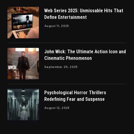
Web Series 2025: Unmissable Hits That
Define Entertainment
August 11, 2025
John Wick: The Ultimate Action Icon and
Cinematic Phenomenon
September 20, 2025
Psychological Horror Thrillers
Redefining Fear and Suspense
August 12, 2025