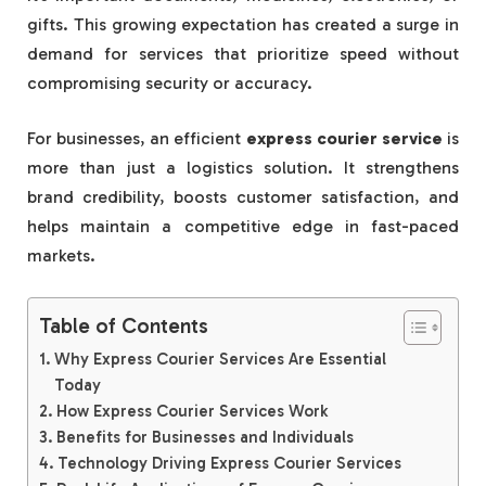
gifts. This growing expectation has created a surge in
demand for services that prioritize speed without
compromising security or accuracy.
For businesses, an efficient
express courier service
is
more than just a logistics solution. It strengthens
brand credibility, boosts customer satisfaction, and
helps maintain a competitive edge in fast-paced
markets.
Table of Contents
Why Express Courier Services Are Essential
Today
How Express Courier Services Work
Benefits for Businesses and Individuals
Technology Driving Express Courier Services