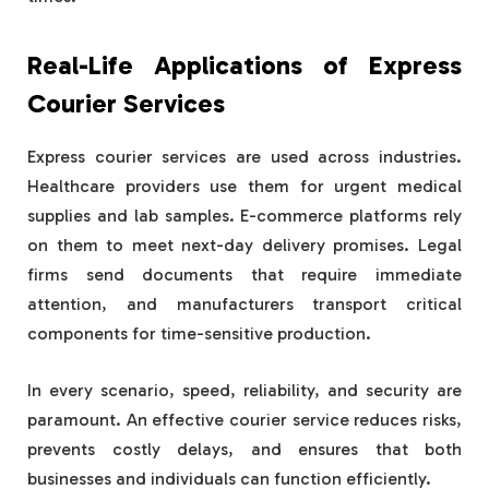
Real-Life Applications of Express
Courier Services
Express courier services are used across industries.
Healthcare providers use them for urgent medical
supplies and lab samples. E-commerce platforms rely
on them to meet next-day delivery promises. Legal
firms send documents that require immediate
attention, and manufacturers transport critical
components for time-sensitive production.
In every scenario, speed, reliability, and security are
paramount. An effective courier service reduces risks,
prevents costly delays, and ensures that both
businesses and individuals can function efficiently.