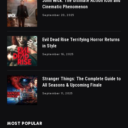
John Wick: The Ultimate Action Icon and
Cinematic Phenomenon
September 20, 2025
Evil Dead Rise Terrifying Horror Returns
in Style
September 16, 2025
Stranger Things: The Complete Guide to
All Seasons & Upcoming Finale
September 11, 2025
MOST POPULAR