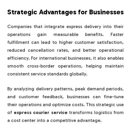
Strategic Advantages for Businesses
Companies that integrate express delivery into their
operations gain measurable benefits. Faster
fulfillment can lead to higher customer satisfaction,
reduced cancellation rates, and better operational
efficiency. For international businesses, it also enables
smooth cross-border operations, helping maintain
consistent service standards globally.
By analyzing delivery patterns, peak demand periods,
and customer feedback, businesses can fine-tune
their operations and optimize costs. This strategic use
of
express courier service
transforms logistics from
a cost center into a competitive advantage.