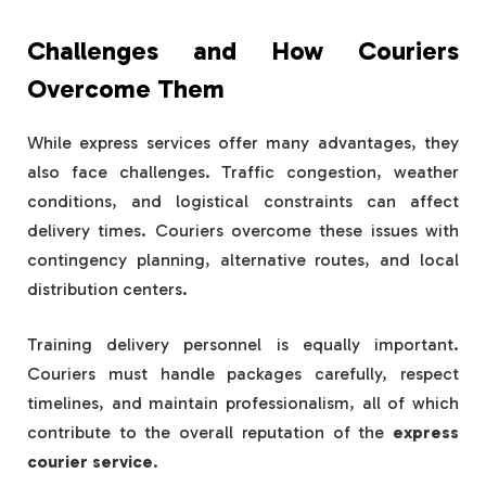
Challenges and How Couriers
Overcome Them
While express services offer many advantages, they
also face challenges. Traffic congestion, weather
conditions, and logistical constraints can affect
delivery times. Couriers overcome these issues with
contingency planning, alternative routes, and local
distribution centers.
Training delivery personnel is equally important.
Couriers must handle packages carefully, respect
timelines, and maintain professionalism, all of which
contribute to the overall reputation of the
express
courier service
.