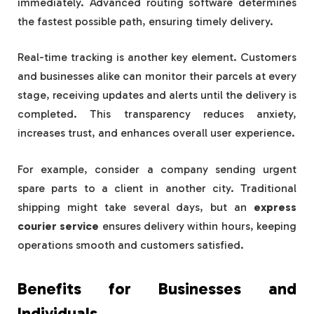
immediately. Advanced routing software determines
the fastest possible path, ensuring timely delivery.
Real-time tracking is another key element. Customers
and businesses alike can monitor their parcels at every
stage, receiving updates and alerts until the delivery is
completed. This transparency reduces anxiety,
increases trust, and enhances overall user experience.
For example, consider a company sending urgent
spare parts to a client in another city. Traditional
shipping might take several days, but an
express
courier service
ensures delivery within hours, keeping
operations smooth and customers satisfied.
Benefits for Businesses and
Individuals