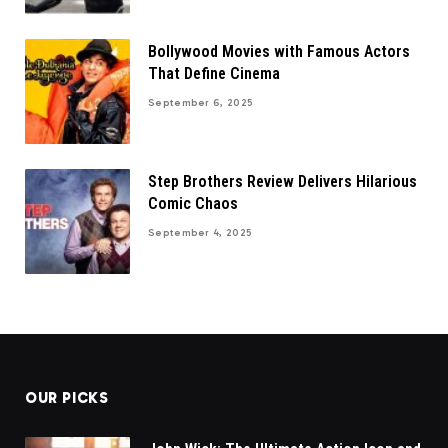
Bollywood Movies with Famous Actors
That Define Cinema
September 6, 2025
Step Brothers Review Delivers Hilarious
Comic Chaos
September 4, 2025
OUR PICKS