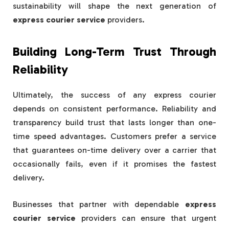
sustainability will shape the next generation of
express courier service
providers.
Building Long-Term Trust Through
Reliability
Ultimately, the success of any express courier
depends on consistent performance. Reliability and
transparency build trust that lasts longer than one-
time speed advantages. Customers prefer a service
that guarantees on-time delivery over a carrier that
occasionally fails, even if it promises the fastest
delivery.
Businesses that partner with dependable
express
courier service
providers can ensure that urgent