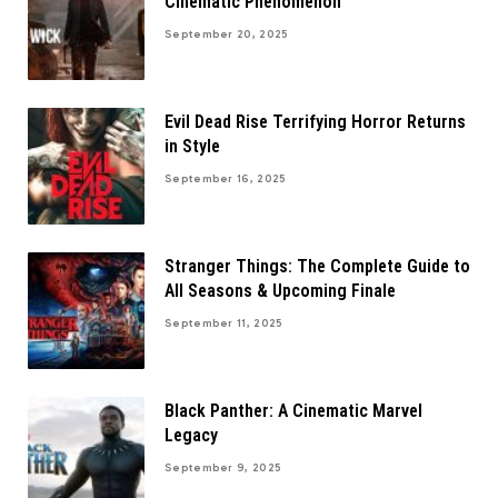
Cinematic Phenomenon
September 20, 2025
Evil Dead Rise Terrifying Horror Returns
in Style
September 16, 2025
Stranger Things: The Complete Guide to
All Seasons & Upcoming Finale
September 11, 2025
Black Panther: A Cinematic Marvel
Legacy
September 9, 2025