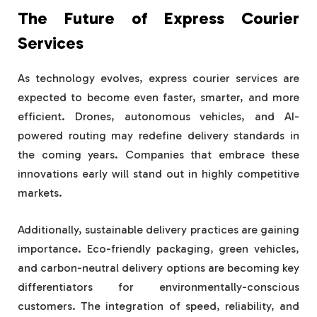
The Future of Express Courier
Services
As technology evolves, express courier services are
expected to become even faster, smarter, and more
efficient. Drones, autonomous vehicles, and AI-
powered routing may redefine delivery standards in
the coming years. Companies that embrace these
innovations early will stand out in highly competitive
markets.
Additionally, sustainable delivery practices are gaining
importance. Eco-friendly packaging, green vehicles,
and carbon-neutral delivery options are becoming key
differentiators for environmentally-conscious
customers. The integration of speed, reliability, and