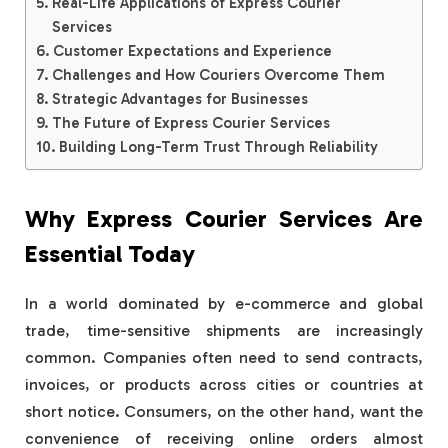
Real-Life Applications of Express Courier
Services
Customer Expectations and Experience
Challenges and How Couriers Overcome Them
Strategic Advantages for Businesses
The Future of Express Courier Services
Building Long-Term Trust Through Reliability
Why Express Courier Services Are
Essential Today
In a world dominated by e-commerce and global
trade, time-sensitive shipments are increasingly
common. Companies often need to send contracts,
invoices, or products across cities or countries at
short notice. Consumers, on the other hand, want the
convenience of receiving online orders almost