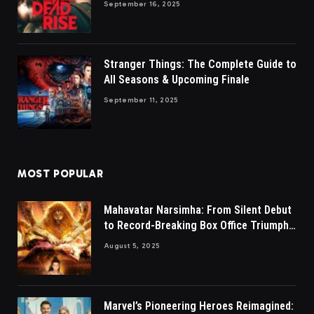
September 16, 2025
Stranger Things: The Complete Guide to
All Seasons & Upcoming Finale
September 11, 2025
MOST POPULAR
Mahavatar Narsimha: From Silent Debut
to Record-Breaking Box Office Triumph
in Hindi
August 5, 2025
Marvel’s Pioneering Heroes Reimagined: