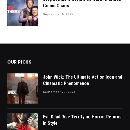
Comic Chaos
September 4, 2025
OUR PICKS
John Wick: The Ultimate Action Icon and
Cinematic Phenomenon
September 20, 2025
Evil Dead Rise Terrifying Horror Returns
in Style