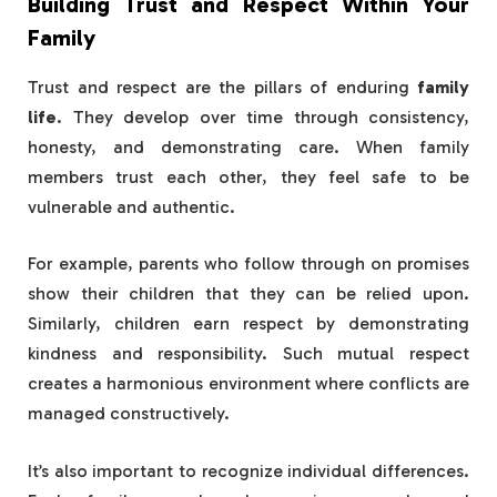
Building Trust and Respect Within Your
Family
Trust and respect are the pillars of enduring
family
life
. They develop over time through consistency,
honesty, and demonstrating care. When family
members trust each other, they feel safe to be
vulnerable and authentic.
For example, parents who follow through on promises
show their children that they can be relied upon.
Similarly, children earn respect by demonstrating
kindness and responsibility. Such mutual respect
creates a harmonious environment where conflicts are
managed constructively.
It’s also important to recognize individual differences.