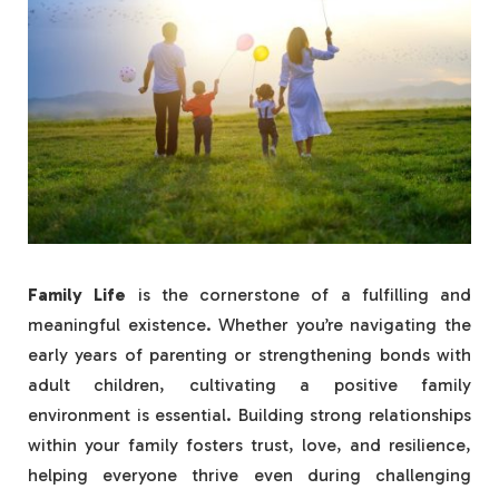
Family Life
is the cornerstone of a fulfilling and
meaningful existence. Whether you’re navigating the
early years of parenting or strengthening bonds with
adult children, cultivating a positive family
environment is essential. Building strong relationships
within your family fosters trust, love, and resilience,
helping everyone thrive even during challenging