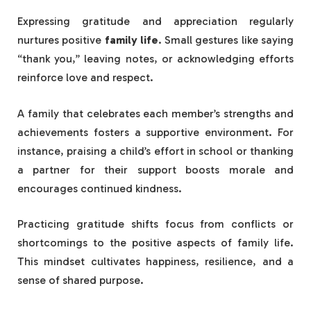
Expressing gratitude and appreciation regularly
nurtures positive
family life
. Small gestures like saying
“thank you,” leaving notes, or acknowledging efforts
reinforce love and respect.
A family that celebrates each member’s strengths and
achievements fosters a supportive environment. For
instance, praising a child’s effort in school or thanking
a partner for their support boosts morale and
encourages continued kindness.
Practicing gratitude shifts focus from conflicts or
shortcomings to the positive aspects of family life.
This mindset cultivates happiness, resilience, and a
sense of shared purpose.