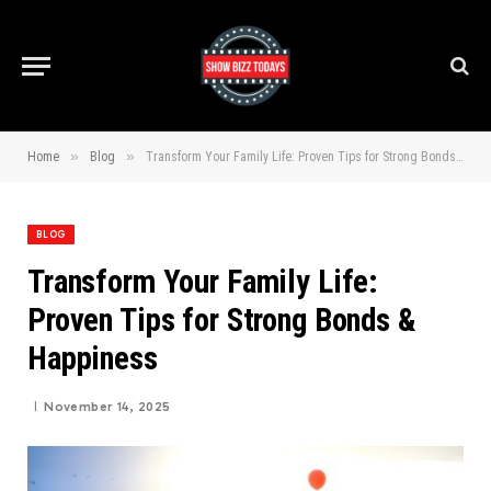
»
»
Home
Blog
Transform Your Family Life: Proven Tips for Strong Bonds & Happiness
BLOG
Transform Your Family Life:
Proven Tips for Strong Bonds &
Happiness
November 14, 2025