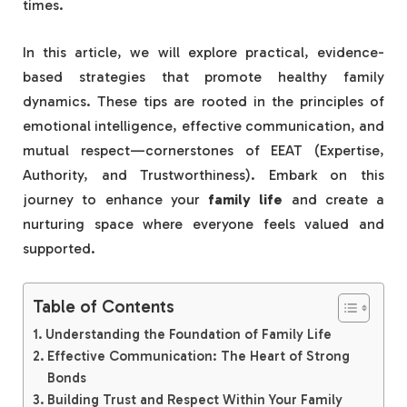
times.
In this article, we will explore practical, evidence-
based strategies that promote healthy family
dynamics. These tips are rooted in the principles of
emotional intelligence, effective communication, and
mutual respect—cornerstones of EEAT (Expertise,
Authority, and Trustworthiness). Embark on this
journey to enhance your
family life
and create a
nurturing space where everyone feels valued and
supported.
Table of Contents
Understanding the Foundation of Family Life
Effective Communication: The Heart of Strong
Bonds
Building Trust and Respect Within Your Family