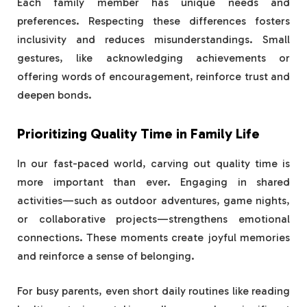
Each family member has unique needs and
preferences. Respecting these differences fosters
inclusivity and reduces misunderstandings. Small
gestures, like acknowledging achievements or
offering words of encouragement, reinforce trust and
deepen bonds.
Prioritizing Quality Time in Family Life
In our fast-paced world, carving out quality time is
more important than ever. Engaging in shared
activities—such as outdoor adventures, game nights,
or collaborative projects—strengthens emotional
connections. These moments create joyful memories
and reinforce a sense of belonging.
For busy parents, even short daily routines like reading