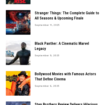
Stranger Things: The Complete Guide to
All Seasons & Upcoming Finale
September 11, 2025
Black Panther: A Cinematic Marvel
Legacy
September 9, 2025
Bollywood Movies with Famous Actors
That Define Cinema
September 6, 2025
Step Brothers Review Delivers Hilarious