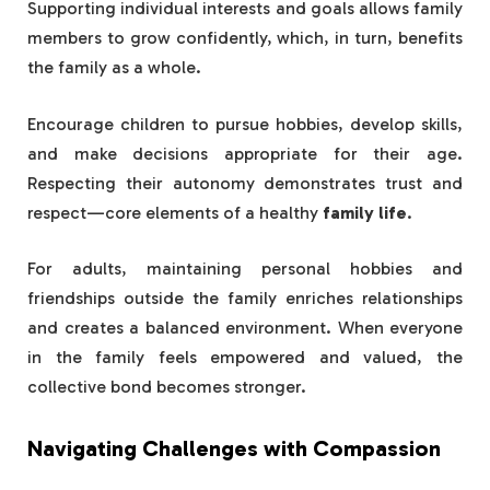
Supporting individual interests and goals allows family
members to grow confidently, which, in turn, benefits
the family as a whole.
Encourage children to pursue hobbies, develop skills,
and make decisions appropriate for their age.
Respecting their autonomy demonstrates trust and
respect—core elements of a healthy
family life
.
For adults, maintaining personal hobbies and
friendships outside the family enriches relationships
and creates a balanced environment. When everyone
in the family feels empowered and valued, the
collective bond becomes stronger.
Navigating Challenges with Compassion