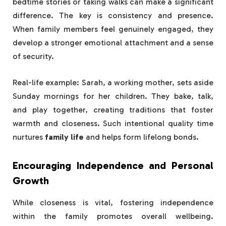
bedtime stories or taking walks can make a significant
difference. The key is consistency and presence.
When family members feel genuinely engaged, they
develop a stronger emotional attachment and a sense
of security.
Real-life example: Sarah, a working mother, sets aside
Sunday mornings for her children. They bake, talk,
and play together, creating traditions that foster
warmth and closeness. Such intentional quality time
nurtures
family life
and helps form lifelong bonds.
Encouraging Independence and Personal
Growth
While closeness is vital, fostering independence
within the family promotes overall wellbeing.