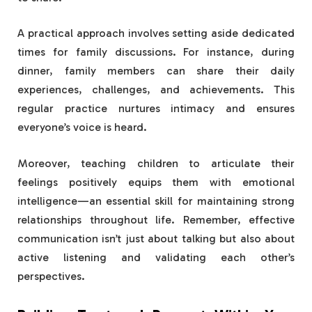
A practical approach involves setting aside dedicated
times for family discussions. For instance, during
dinner, family members can share their daily
experiences, challenges, and achievements. This
regular practice nurtures intimacy and ensures
everyone’s voice is heard.
Moreover, teaching children to articulate their
feelings positively equips them with emotional
intelligence—an essential skill for maintaining strong
relationships throughout life. Remember, effective
communication isn’t just about talking but also about
active listening and validating each other’s
perspectives.