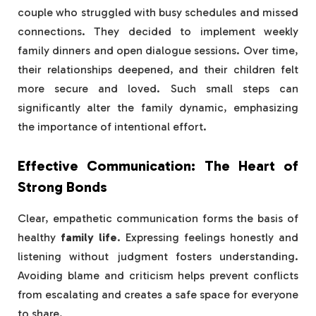
couple who struggled with busy schedules and missed
connections. They decided to implement weekly
family dinners and open dialogue sessions. Over time,
their relationships deepened, and their children felt
more secure and loved. Such small steps can
significantly alter the family dynamic, emphasizing
the importance of intentional effort.
Effective Communication: The Heart of
Strong Bonds
Clear, empathetic communication forms the basis of
healthy
family life
. Expressing feelings honestly and
listening without judgment fosters understanding.
Avoiding blame and criticism helps prevent conflicts
from escalating and creates a safe space for everyone
to share.