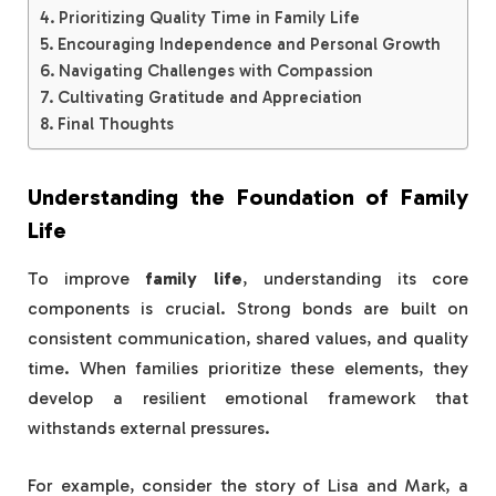
Prioritizing Quality Time in Family Life
Encouraging Independence and Personal Growth
Navigating Challenges with Compassion
Cultivating Gratitude and Appreciation
Final Thoughts
Understanding the Foundation of Family
Life
To improve
family life
, understanding its core
components is crucial. Strong bonds are built on
consistent communication, shared values, and quality
time. When families prioritize these elements, they
develop a resilient emotional framework that
withstands external pressures.
For example, consider the story of Lisa and Mark, a