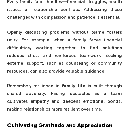
Every family faces hurdles—financial struggles, health
issues, or relationship conflicts. Addressing these
challenges with compassion and patience is essential.
Openly discussing problems without blame fosters
unity. For example, when a family faces financial
difficulties, working together to find solutions
reduces stress and reinforces teamwork. Seeking
external support, such as counseling or community
resources, can also provide valuable guidance.
Remember, resilience in
family life
is built through
shared adversity. Facing obstacles as a team
cultivates empathy and deepens emotional bonds,
making relationships more resilient over time.
Cultivating Gratitude and Appreciation