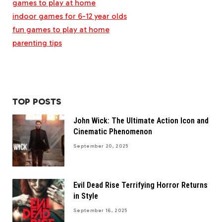
games to play at home
indoor games for 6-12 year olds
fun games to play at home
parenting tips
TOP POSTS
John Wick: The Ultimate Action Icon and
Cinematic Phenomenon
September 20, 2025
Evil Dead Rise Terrifying Horror Returns
in Style
September 16, 2025