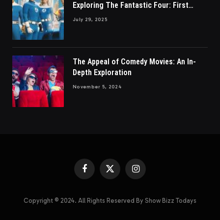
Exploring The Fantastic Four: First
Steps
July 29, 2025
The Appeal of Comedy Movies: An In-
Depth Exploration
November 5, 2024
Facebook
X
Instagram
(Twitter)
Copyright © 2024. All Rights Reserved By Show Bizz Todays