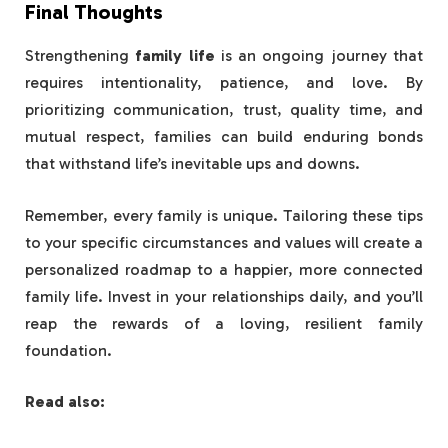
Final Thoughts
Strengthening
family life
is an ongoing journey that
requires intentionality, patience, and love. By
prioritizing communication, trust, quality time, and
mutual respect, families can build enduring bonds
that withstand life’s inevitable ups and downs.
Remember, every family is unique. Tailoring these tips
to your specific circumstances and values will create a
personalized roadmap to a happier, more connected
family life. Invest in your relationships daily, and you’ll
reap the rewards of a loving, resilient family
foundation.
Read also: