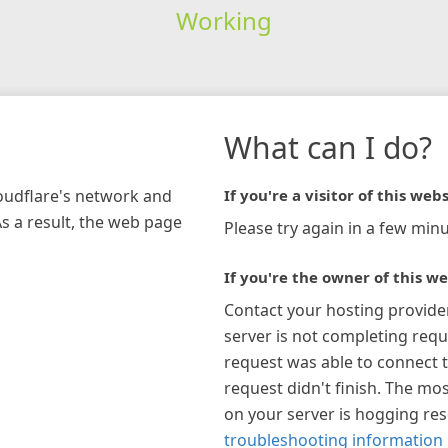
Working
What can I do?
loudflare's network and
If you're a visitor of this webs
As a result, the web page
Please try again in a few minu
If you're the owner of this we
Contact your hosting provide
server is not completing requ
request was able to connect t
request didn't finish. The mos
on your server is hogging re
troubleshooting information 