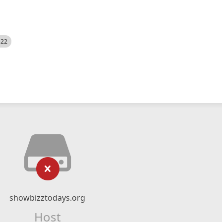
522
showbizztodays.org
Host