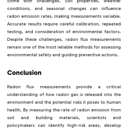
come with challenges. Soil properties, weather
conditions, and seasonal changes can influence
radon emission rates, making measurements variable.
Accurate results require careful calibration, repeated
testing, and consideration of environmental factors.
Despite these challenges, radon flux measurements
remain one of the most reliable methods for assessing
environmental safety and guiding preventive actions.
Conclusion
Radon flux measurements provide a critical
understanding of how radon gas is released into the
environment and the potential risks it poses to human
health. By measuring the rate of radon emission from
soil and building materials, scientists and
policymakers can identify high-risk areas, develop