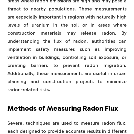
areas where radon emissions are high and may pose a
threat to nearby populations. These measurements
are especially important in regions with naturally high
levels of uranium in the soil or in areas where
construction materials may release radon. By
understanding the flux of radon, authorities can
implement safety measures such as improving
ventilation in buildings, controlling soil exposure, or
creating barriers to prevent radon migration.
Additionally, these measurements are useful in urban
planning and construction projects to minimize
radon-related risks.
Methods of Measuring Radon Flux
Several techniques are used to measure radon flux,
each designed to provide accurate results in different