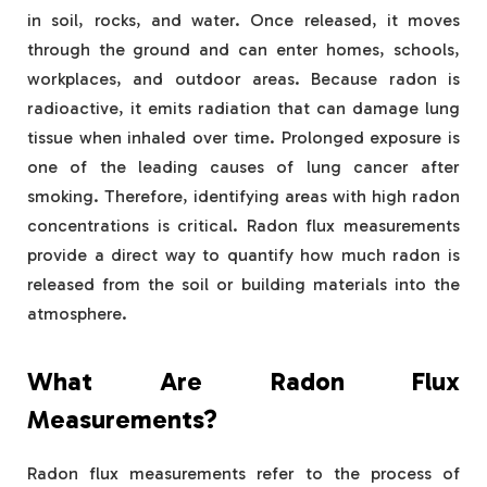
in soil, rocks, and water. Once released, it moves
through the ground and can enter homes, schools,
workplaces, and outdoor areas. Because radon is
radioactive, it emits radiation that can damage lung
tissue when inhaled over time. Prolonged exposure is
one of the leading causes of lung cancer after
smoking. Therefore, identifying areas with high radon
concentrations is critical. Radon flux measurements
provide a direct way to quantify how much radon is
released from the soil or building materials into the
atmosphere.
What Are Radon Flux
Measurements?
Radon flux measurements refer to the process of