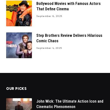
Bollywood Movies with Famous Actors
That Define Cinema
September 6, 2025
Step Brothers Review Delivers Hilarious
Comic Chaos
September 4, 2025
OUR PICKS
John Wick: The Ultimate Action Icon and
Cinematic Phenomenon