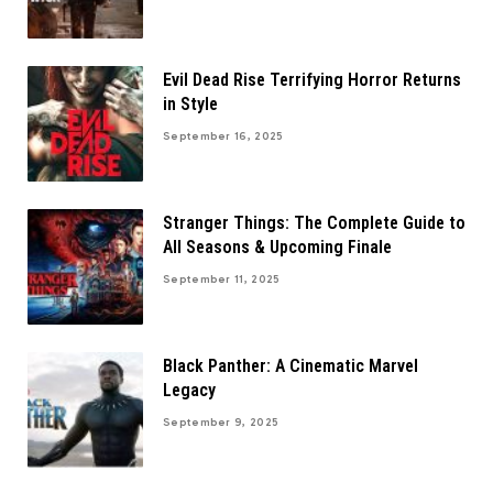
Evil Dead Rise Terrifying Horror Returns
in Style
September 16, 2025
Stranger Things: The Complete Guide to
All Seasons & Upcoming Finale
September 11, 2025
Black Panther: A Cinematic Marvel
Legacy
September 9, 2025