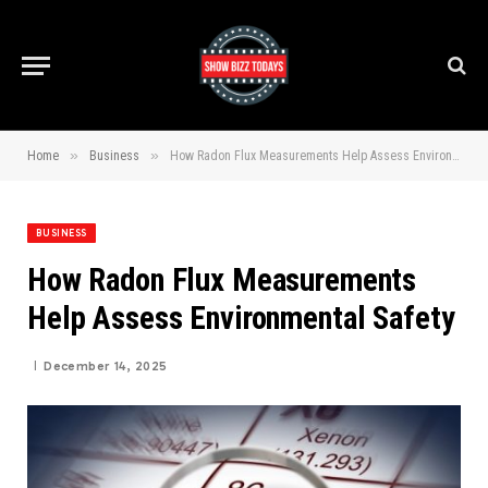
»
»
Home
Business
How Radon Flux Measurements Help Assess Environmental Safety
BUSINESS
How Radon Flux Measurements
Help Assess Environmental Safety
December 14, 2025