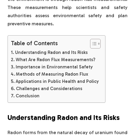
These measurements help scientists and safety
authorities assess environmental safety and plan
preventive measures.
Table of Contents
Understanding Radon and Its Risks
What Are Radon Flux Measurements?
Importance in Environmental Safety
Methods of Measuring Radon Flux
Applications in Public Health and Policy
Challenges and Considerations
Conclusion
Understanding Radon and Its Risks
Radon forms from the natural decay of uranium found