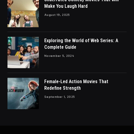
Make You Laugh Hard
August 19, 2025
Exploring the World of Web Series: A
Complete Guide
November 5, 2024
Female-Led Action Movies That
Redefine Strength
September 1, 2025