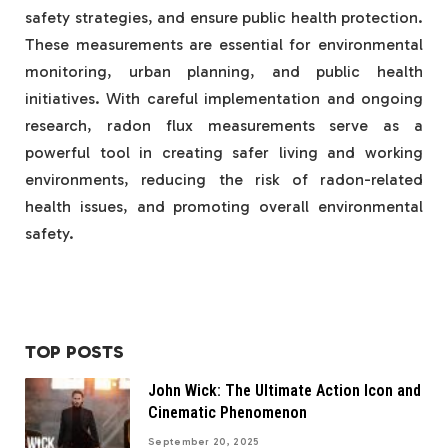
safety strategies, and ensure public health protection.
These measurements are essential for environmental
monitoring, urban planning, and public health
initiatives. With careful implementation and ongoing
research, radon flux measurements serve as a
powerful tool in creating safer living and working
environments, reducing the risk of radon-related
health issues, and promoting overall environmental
safety.
TOP POSTS
John Wick: The Ultimate Action Icon and
Cinematic Phenomenon
September 20, 2025