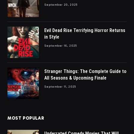
September 20, 2025
Evil Dead Rise Terrifying Horror Returns
in Style
September 16, 2025
Stranger Things: The Complete Guide to
All Seasons & Upcoming Finale
September 11, 2025
MOST POPULAR
Underrated Comedy Movies That Will