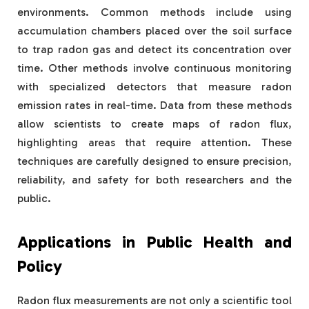
environments. Common methods include using
accumulation chambers placed over the soil surface
to trap radon gas and detect its concentration over
time. Other methods involve continuous monitoring
with specialized detectors that measure radon
emission rates in real-time. Data from these methods
allow scientists to create maps of radon flux,
highlighting areas that require attention. These
techniques are carefully designed to ensure precision,
reliability, and safety for both researchers and the
public.
Applications in Public Health and
Policy
Radon flux measurements are not only a scientific tool