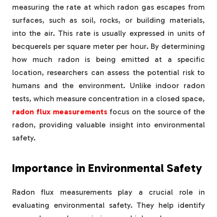
measuring the rate at which radon gas escapes from
surfaces, such as soil, rocks, or building materials,
into the air. This rate is usually expressed in units of
becquerels per square meter per hour. By determining
how much radon is being emitted at a specific
location, researchers can assess the potential risk to
humans and the environment. Unlike indoor radon
tests, which measure concentration in a closed space,
radon flux measurements
focus on the source of the
radon, providing valuable insight into environmental
safety.
Importance in Environmental Safety
Radon flux measurements play a crucial role in
evaluating environmental safety. They help identify