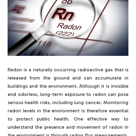
Radon is a naturally occurring radioactive gas that is
released from the ground and can accumulate in
buildings and the environment. Although it is invisible
and odorless, long-term exposure to radon can pose
serious health risks, including lung cancer. Monitoring
radon levels in the environment is therefore essential
to protect public health. One effective way to
understand the presence and movement of radon in
the environment is through radon flux measurements.