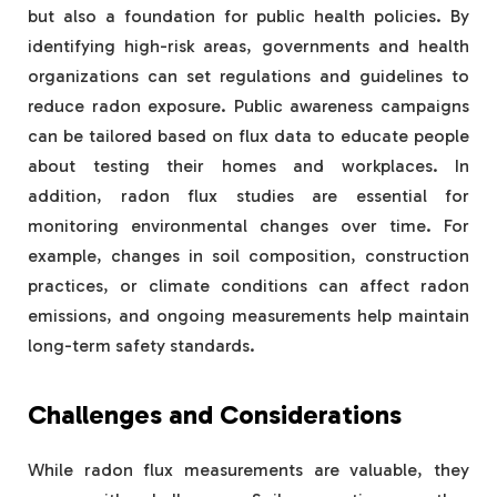
but also a foundation for public health policies. By
identifying high-risk areas, governments and health
organizations can set regulations and guidelines to
reduce radon exposure. Public awareness campaigns
can be tailored based on flux data to educate people
about testing their homes and workplaces. In
addition, radon flux studies are essential for
monitoring environmental changes over time. For
example, changes in soil composition, construction
practices, or climate conditions can affect radon
emissions, and ongoing measurements help maintain
long-term safety standards.
Challenges and Considerations
While radon flux measurements are valuable, they