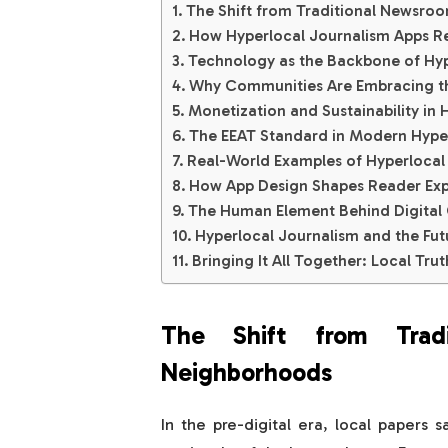
The Shift from Traditional Newsroo
How Hyperlocal Journalism Apps 
Technology as the Backbone of Hyp
Why Communities Are Embracing the
Monetization and Sustainability in 
The EEAT Standard in Modern Hype
Real-World Examples of Hyperlocal
How App Design Shapes Reader Exp
The Human Element Behind Digital
Hyperlocal Journalism and the Fut
Bringing It All Together: Local Tru
The Shift from Tradi
Neighborhoods
In the pre-digital era, local papers 