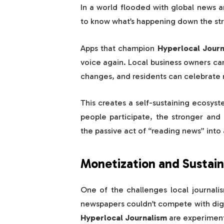
In a world flooded with global news an
to know what’s happening down the stre
Apps that champion
Hyperlocal Journ
voice again. Local business owners ca
changes, and residents can celebrat
This creates a self-sustaining ecos
people participate, the stronger and
the passive act of “reading news” int
Monetization and Sustaina
One of the challenges local journalis
newspapers couldn’t compete with digi
Hyperlocal Journalism
are experiment