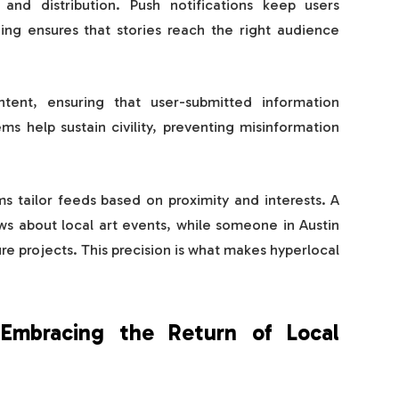
 and distribution. Push notifications keep users
ing ensures that stories reach the right audience
ntent, ensuring that user-submitted information
s help sustain civility, preventing misinformation
ms tailor feeds based on proximity and interests. A
ws about local art events, while someone in Austin
re projects. This precision is what makes hyperlocal
mbracing the Return of Local