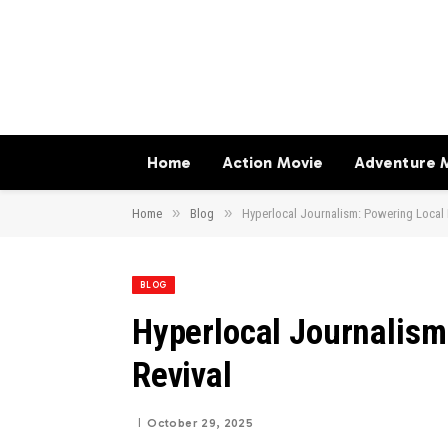
Home
Action Movie
Adventure 
»
»
Home
Blog
Hyperlocal Journalism: Powering Local
BLOG
Hyperlocal Journalism
Revival
October 29, 2025