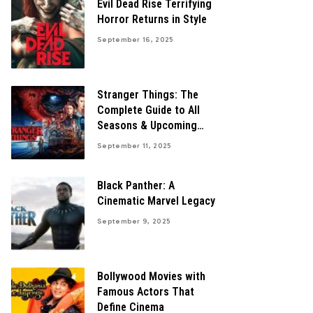
Evil Dead Rise Terrifying
Horror Returns in Style
September 16, 2025
Stranger Things: The
Complete Guide to All
Seasons & Upcoming
Finale
September 11, 2025
Black Panther: A
Cinematic Marvel Legacy
September 9, 2025
Bollywood Movies with
Famous Actors That
Define Cinema