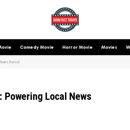
Movie
Comedy Movie
Horror Movie
Movies
W
 News Revival
: Powering Local News