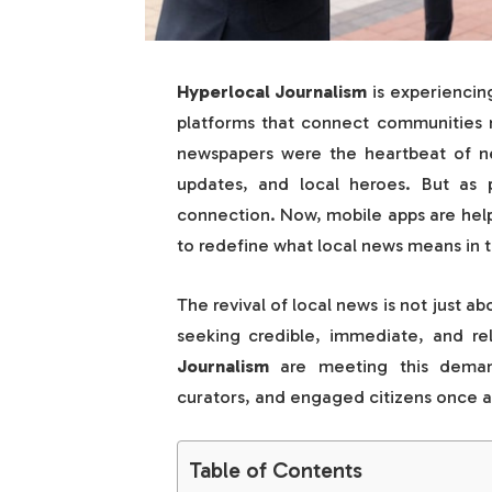
Hyperlocal Journalism
is experiencing
platforms that connect communities m
newspapers were the heartbeat of ne
updates, and local heroes. But as 
connection. Now, mobile apps are helpi
to redefine what local news means in t
The revival of local news is not just a
seeking credible, immediate, and r
Journalism
are meeting this demand
curators, and engaged citizens once a
Table of Contents