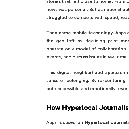
stories that felt close to home. From
news was personal. But as national ou
struggled to compete with speed, reac
Then came mobile technology. Apps 
the gap left by declining print me
operate on a model of collaboration —
events, and discuss issues in real time.
This digital neighborhood approach r
sense of belonging. By re-centering 
both accessible and emotionally reson
How Hyperlocal Journali
Apps focused on
Hyperlocal Journal