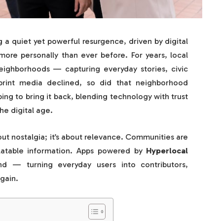
 a quiet yet powerful resurgence, driven by digital
ore personally than ever before. For years, local
ighborhoods — capturing everyday stories, civic
print media declined, so did that neighborhood
ng to bring it back, blending technology with trust
he digital age.
bout nostalgia; it’s about relevance. Communities are
elatable information. Apps powered by
Hyperlocal
 — turning everyday users into contributors,
gain.