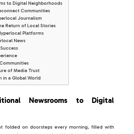
ms to Digital Neighborhoods
Reconnect Communities
erlocal Journalism
 Return of Local Stories
Hyperlocal Platforms
rlocal News
 Success
erience
 Communities
ure of Media Trust
th in a Global World
tional Newsrooms to Digital
sat folded on doorsteps every morning, filled with