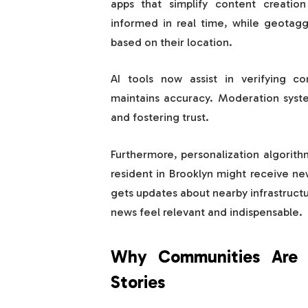
apps that simplify content creation
informed in real time, while geotagg
based on their location.
AI tools now assist in verifying co
maintains accuracy. Moderation system
and fostering trust.
Furthermore, personalization algorith
resident in Brooklyn might receive ne
gets updates about nearby infrastructu
news feel relevant and indispensable.
Why Communities Are E
Stories