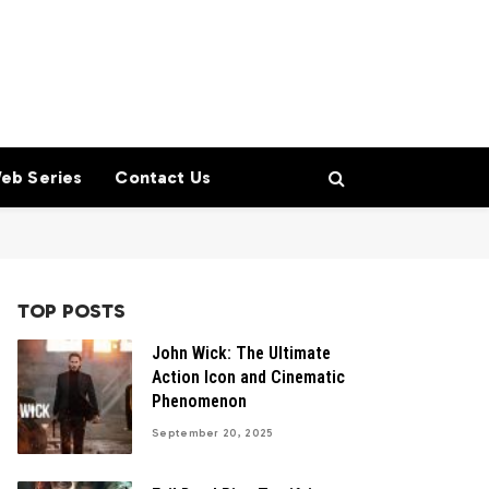
eb Series
Contact Us
TOP POSTS
John Wick: The Ultimate
Action Icon and Cinematic
Phenomenon
September 20, 2025