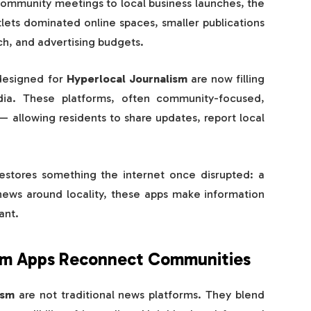
 community meetings to local business launches, the
tlets dominated online spaces, smaller publications
h, and advertising budgets.
designed for
Hyperlocal Journalism
are now filling
dia. These platforms, often community-focused,
 allowing residents to share updates, report local
estores something the internet once disrupted: a
news around locality, these apps make information
ant.
sm Apps Reconnect Communities
ism
are not traditional news platforms. They blend