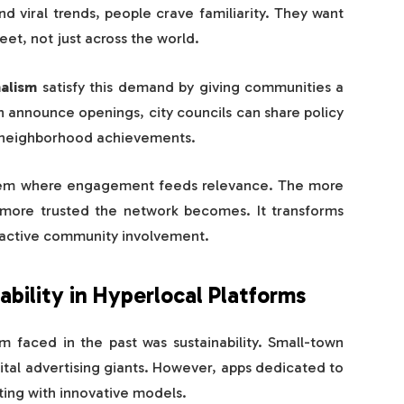
d viral trends, people crave familiarity. They want
et, not just across the world.
alism
satisfy this demand by giving communities a
n announce openings, city councils can share policy
e neighborhood achievements.
ystem where engagement feeds relevance. The more
 more trusted the network becomes. It transforms
o active community involvement.
bility in Hyperlocal Platforms
m faced in the past was sustainability. Small-town
tal advertising giants. However, apps dedicated to
ing with innovative models.