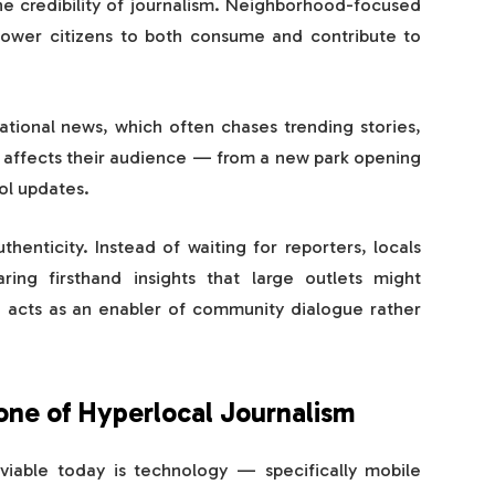
he credibility of journalism. Neighborhood-focused
wer citizens to both consume and contribute to
national news, which often chases trending stories,
y affects their audience — from a new park opening
ol updates.
henticity. Instead of waiting for reporters, locals
ring firsthand insights that large outlets might
t, acts as an enabler of community dialogue rather
ne of Hyperlocal Journalism
viable today is technology — specifically mobile