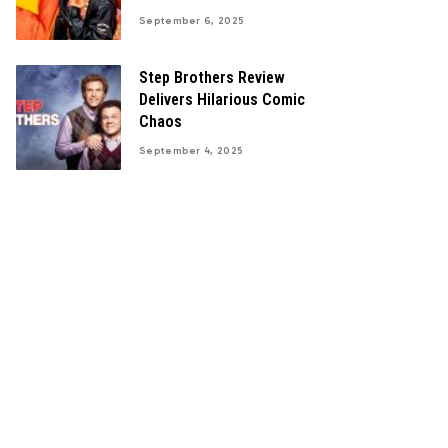
September 6, 2025
Step Brothers Review
Delivers Hilarious Comic
Chaos
September 4, 2025