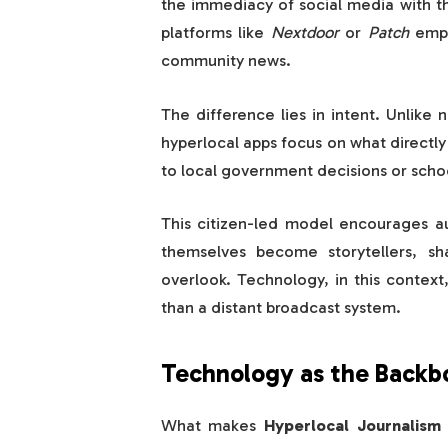
the immediacy of social media with t
platforms like
Nextdoor
or
Patch
empo
community news.
The difference lies in intent. Unlike 
hyperlocal apps focus on what directl
to local government decisions or scho
This citizen-led model encourages aut
themselves become storytellers, sha
overlook. Technology, in this contex
than a distant broadcast system.
Technology as the Backbo
What makes
Hyperlocal Journalism