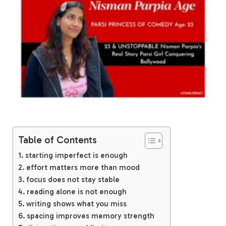
Table of Contents
starting imperfect is enough
effort matters more than mood
focus does not stay stable
reading alone is not enough
writing shows what you miss
spacing improves memory strength