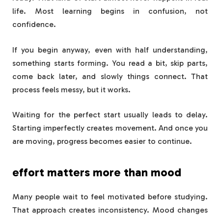
life. Most learning begins in confusion, not
confidence.
If you begin anyway, even with half understanding,
something starts forming. You read a bit, skip parts,
come back later, and slowly things connect. That
process feels messy, but it works.
Waiting for the perfect start usually leads to delay.
Starting imperfectly creates movement. And once you
are moving, progress becomes easier to continue.
effort matters more than mood
Many people wait to feel motivated before studying.
That approach creates inconsistency. Mood changes