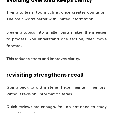
Trying to learn too much at once creates confusion.
The brain works better with limited information.
Breaking topics into smaller parts makes them easier
to process. You understand one section, then move
forward.
This reduces stress and improves clarity.
revisiting strengthens recall
Going back to old material helps maintain memory.
Without revision, information fades.
Quick reviews are enough. You do not need to study