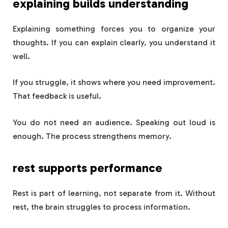
explaining builds understanding
Explaining something forces you to organize your
thoughts. If you can explain clearly, you understand it
well.
If you struggle, it shows where you need improvement.
That feedback is useful.
You do not need an audience. Speaking out loud is
enough. The process strengthens memory.
rest supports performance
Rest is part of learning, not separate from it. Without
rest, the brain struggles to process information.