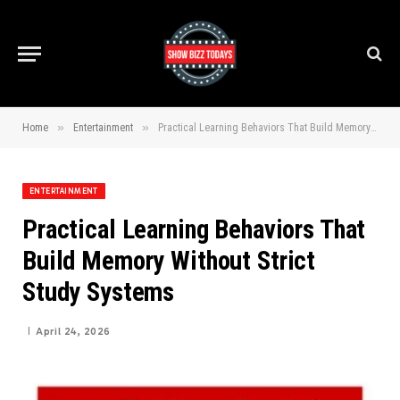
»
»
Home
Entertainment
Practical Learning Behaviors That Build Memory Without Strict Study Systems
ENTERTAINMENT
Practical Learning Behaviors That
Build Memory Without Strict
Study Systems
April 24, 2026