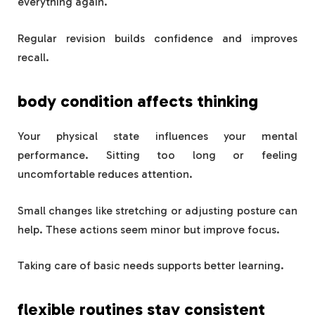
everything again.
Regular revision builds confidence and improves
recall.
body condition affects thinking
Your physical state influences your mental
performance. Sitting too long or feeling
uncomfortable reduces attention.
Small changes like stretching or adjusting posture can
help. These actions seem minor but improve focus.
Taking care of basic needs supports better learning.
flexible routines stay consistent