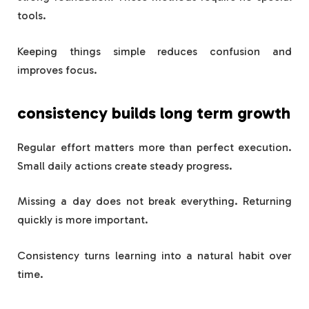
tools.
Keeping things simple reduces confusion and
improves focus.
consistency builds long term growth
Regular effort matters more than perfect execution.
Small daily actions create steady progress.
Missing a day does not break everything. Returning
quickly is more important.
Consistency turns learning into a natural habit over
time.