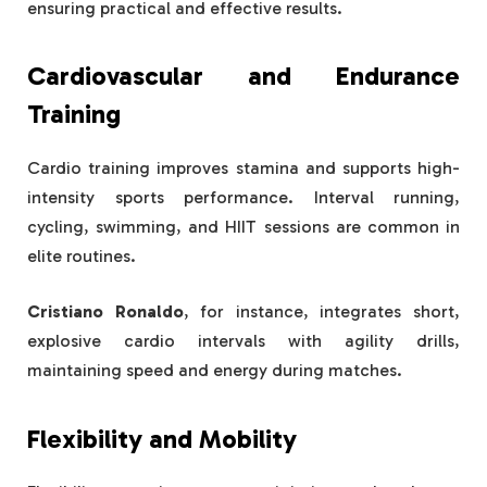
ensuring practical and effective results.
Cardiovascular and Endurance
Training
Cardio training improves stamina and supports high-
intensity sports performance. Interval running,
cycling, swimming, and HIIT sessions are common in
elite routines.
Cristiano Ronaldo
, for instance, integrates short,
explosive cardio intervals with agility drills,
maintaining speed and energy during matches.
Flexibility and Mobility