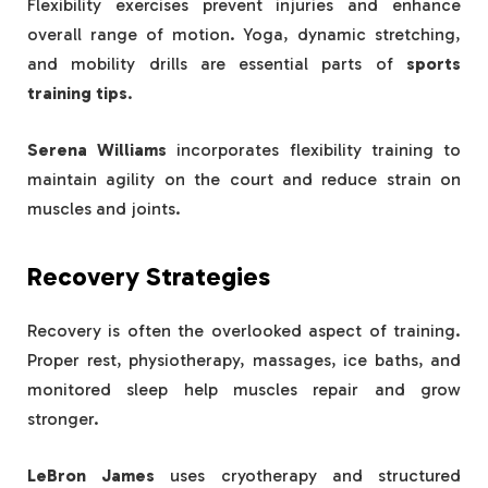
Flexibility exercises prevent injuries and enhance
overall range of motion. Yoga, dynamic stretching,
and mobility drills are essential parts of
sports
training tips
.
Serena Williams
incorporates flexibility training to
maintain agility on the court and reduce strain on
muscles and joints.
Recovery Strategies
Recovery is often the overlooked aspect of training.
Proper rest, physiotherapy, massages, ice baths, and
monitored sleep help muscles repair and grow
stronger.
LeBron James
uses cryotherapy and structured