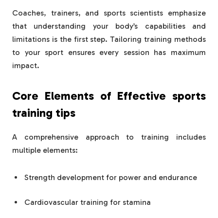
Coaches, trainers, and sports scientists emphasize
that understanding your body’s capabilities and
limitations is the first step. Tailoring training methods
to your sport ensures every session has maximum
impact.
Core Elements of Effective
sports
training tips
A comprehensive approach to training includes
multiple elements:
Strength development for power and endurance
Cardiovascular training for stamina