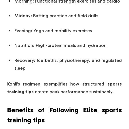
Morning: Functional strength exercises and cardio
Midday: Batting practice and field drills
Evening: Yoga and mobility exercises
Nutrition: High-protein meals and hydration
Recovery: Ice baths, physiotherapy, and regulated
sleep
Kohli’s regimen exemplifies how structured
sports
training tips
create peak performance sustainably.
Benefits of Following Elite
sports
training tips