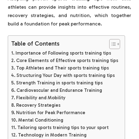
athletes can provide insights into effective routines,
recovery strategies, and nutrition, which together
build a foundation for peak performance.
Table of Contents
Importance of Following sports training tips
Core Elements of Effective sports training tips
Top Athletes and Their sports training tips
Structuring Your Day with sports training tips
Strength Training in sports training tips
Cardiovascular and Endurance Training
Flexibility and Mobility
Recovery Strategies
Nutrition for Peak Performance
Mental Conditioning
Tailoring sports training tips to your sport
Technology in Modern Training