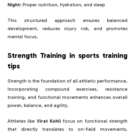
Night:
Proper nutrition, hydration, and sleep
This structured approach ensures balanced
development, reduces injury risk, and promotes
mental focus.
Strength Training in
sports training
tips
Strength is the foundation of all athletic performance.
Incorporating compound exercises, resistance
training, and functional movements enhances overall
power, balance, and agility.
Athletes like
Virat Kohli
focus on functional strength
that directly translates to on-field movements,