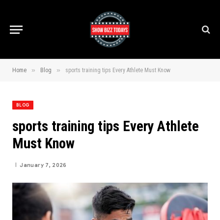
»
»
Home
Blog
sports training tips Every Athlete Must Know
BLOG
sports training tips Every Athlete
Must Know
January 7, 2026