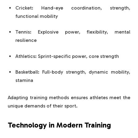
Cricket: Hand-eye coordination, strength,
functional mobility
Tennis: Explosive power, flexibility, mental
resilience
Athletics: Sprint-specific power, core strength
Basketball: Full-body strength, dynamic mobility,
stamina
Adapting training methods ensures athletes meet the
unique demands of their sport.
Technology in Modern Training