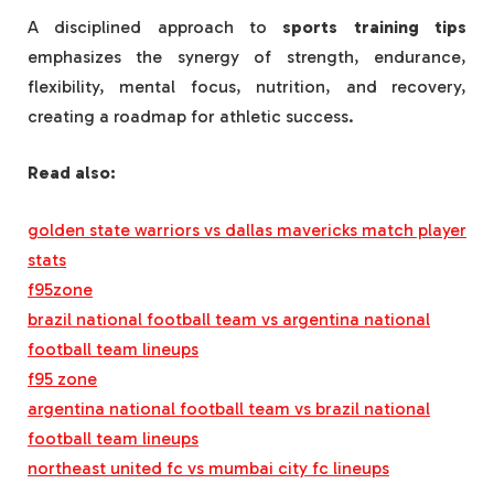
A disciplined approach to
sports training tips
emphasizes the synergy of strength, endurance,
flexibility, mental focus, nutrition, and recovery,
creating a roadmap for athletic success.
Read also:
golden state warriors vs dallas mavericks match player
stats
f95zone
brazil national football team vs argentina national
football team lineups
f95 zone
argentina national football team vs brazil national
football team lineups
northeast united fc vs mumbai city fc lineups