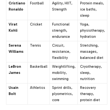
Cristiano
Football
Agility, HIIT,
Protein meals,
Ronaldo
Strength
ice baths,
sleep
Virat
Cricket
Functional
Yoga,
Kohli
strength,
physiotherapy,
endurance
hydration
Serena
Tennis
Circuit,
Stretching,
Williams
resistance,
massages,
flexibility
balanced diet
LeBron
Basketball
Weightlifting,
Cryotherapy,
James
mobility,
sleep,
swimming
nutrition
Usain
Athletics
Sprint drills,
Recovery
Bolt
plyometrics,
therapy,
core
protein diet