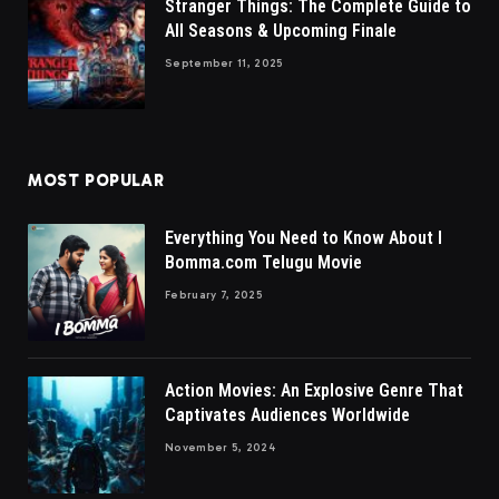
Stranger Things: The Complete Guide to
All Seasons & Upcoming Finale
September 11, 2025
MOST POPULAR
Everything You Need to Know About I
Bomma.com Telugu Movie
February 7, 2025
Action Movies: An Explosive Genre That
Captivates Audiences Worldwide
November 5, 2024