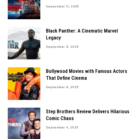
September 11, 2025
Black Panther: A Cinematic Marvel
Legacy
September 9, 2025
Bollywood Movies with Famous Actors
That Define Cinema
September 6, 2025
Step Brothers Review Delivers Hilarious
Comic Chaos
September 4, 2025