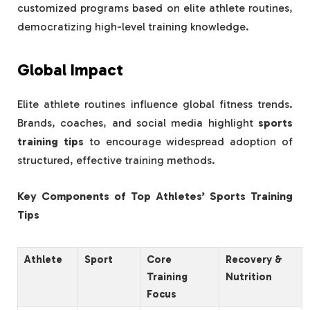
customized programs based on elite athlete routines,
democratizing high-level training knowledge.
Global Impact
Elite athlete routines influence global fitness trends.
Brands, coaches, and social media highlight
sports
training tips
to encourage widespread adoption of
structured, effective training methods.
Key Components of Top Athletes’ Sports Training
Tips
Athlete
Sport
Core
Recovery &
Training
Nutrition
Focus