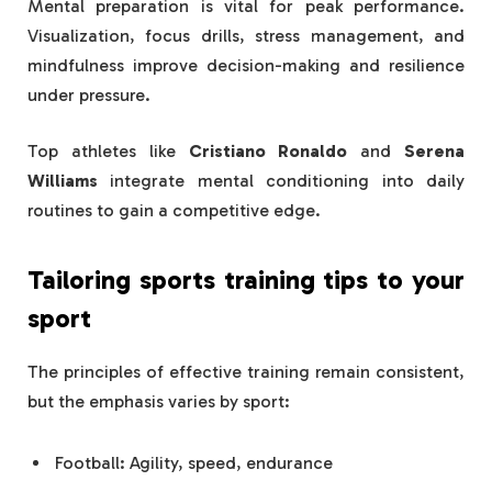
Mental preparation is vital for peak performance.
Visualization, focus drills, stress management, and
mindfulness improve decision-making and resilience
under pressure.
Top athletes like
Cristiano Ronaldo
and
Serena
Williams
integrate mental conditioning into daily
routines to gain a competitive edge.
Tailoring
sports training tips
to your
sport
The principles of effective training remain consistent,
but the emphasis varies by sport:
Football: Agility, speed, endurance