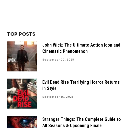
TOP POSTS
John Wick: The Ultimate Action Icon and
Cinematic Phenomenon
September 20, 2025
Evil Dead Rise Terrifying Horror Returns
in Style
September 16, 2025
Stranger Things: The Complete Guide to
All Seasons & Upcoming Finale