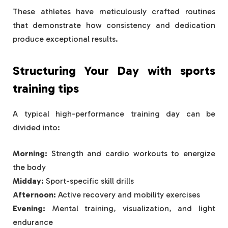
These athletes have meticulously crafted routines
that demonstrate how consistency and dedication
produce exceptional results.
Structuring Your Day with
sports
training tips
A typical high-performance training day can be
divided into:
Morning:
Strength and cardio workouts to energize
the body
Midday:
Sport-specific skill drills
Afternoon:
Active recovery and mobility exercises
Evening:
Mental training, visualization, and light
endurance