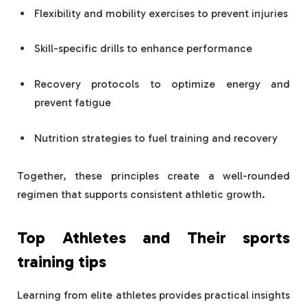
Flexibility and mobility exercises to prevent injuries
Skill-specific drills to enhance performance
Recovery protocols to optimize energy and
prevent fatigue
Nutrition strategies to fuel training and recovery
Together, these principles create a well-rounded
regimen that supports consistent athletic growth.
Top Athletes and Their
sports
training tips
Learning from elite athletes provides practical insights