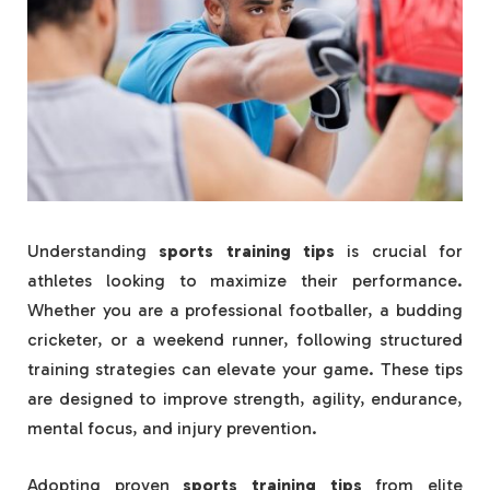
Understanding
sports training tips
is crucial for
athletes looking to maximize their performance.
Whether you are a professional footballer, a budding
cricketer, or a weekend runner, following structured
training strategies can elevate your game. These tips
are designed to improve strength, agility, endurance,
mental focus, and injury prevention.
Adopting proven
sports training tips
from elite