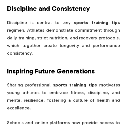
Discipline and Consistency
Discipline is central to any
sports training tips
regimen. Athletes demonstrate commitment through
daily training, strict nutrition, and recovery protocols,
which together create longevity and performance
consistency.
Inspiring Future Generations
Sharing professional
sports training tips
motivates
young athletes to embrace fitness, discipline, and
mental resilience, fostering a culture of health and
excellence.
Schools and online platforms now provide access to