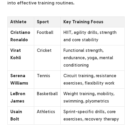
into effective training routines.
Athlete
Sport
Key Training Focus
Cristiano
Football
HIIT, agility drills, strength
Ronaldo
and core stability
Virat
Cricket
Functional strength,
Kohli
endurance, yoga, mental
conditioning
Serena
Tennis
Circuit training, resistance
Williams
exercises, flexibility work
LeBron
Basketball
Weight training, mobility,
James
swimming, plyometrics
Usain
Athletics
Sprint-specific drills, core
Bolt
exercises, recovery therapy