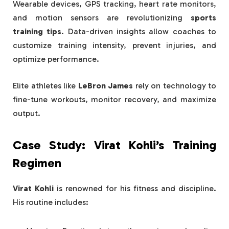
Wearable devices, GPS tracking, heart rate monitors,
and motion sensors are revolutionizing
sports
training tips
. Data-driven insights allow coaches to
customize training intensity, prevent injuries, and
optimize performance.
Elite athletes like
LeBron James
rely on technology to
fine-tune workouts, monitor recovery, and maximize
output.
Case Study: Virat Kohli’s Training
Regimen
Virat Kohli
is renowned for his fitness and discipline.
His routine includes: