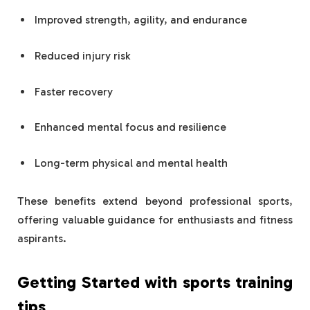
Improved strength, agility, and endurance
Reduced injury risk
Faster recovery
Enhanced mental focus and resilience
Long-term physical and mental health
These benefits extend beyond professional sports,
offering valuable guidance for enthusiasts and fitness
aspirants.
Getting Started with
sports training
tips