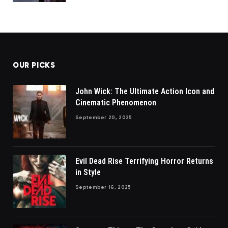
OUR PICKS
John Wick: The Ultimate Action Icon and
Cinematic Phenomenon
September 20, 2025
Evil Dead Rise Terrifying Horror Returns
in Style
September 16, 2025