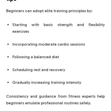
Beginners can adopt elite training principles by:
Starting with basic strength and flexibility
exercises
Incorporating moderate cardio sessions
Following a balanced diet
Scheduling rest and recovery
Gradually increasing training intensity
Consistency and guidance from fitness experts help
beginners emulate professional routines safely.