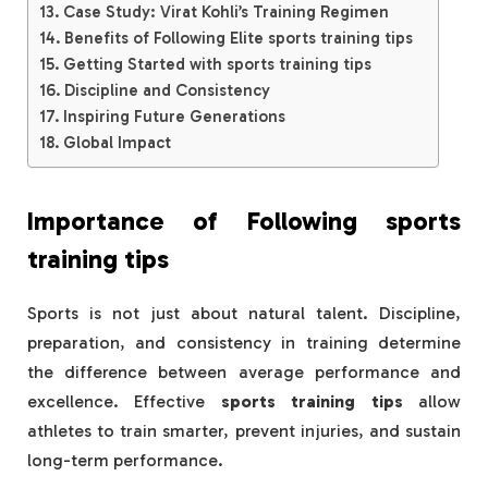
Case Study: Virat Kohli’s Training Regimen
Benefits of Following Elite sports training tips
Getting Started with sports training tips
Discipline and Consistency
Inspiring Future Generations
Global Impact
Importance of Following
sports
training tips
Sports is not just about natural talent. Discipline,
preparation, and consistency in training determine
the difference between average performance and
excellence. Effective
sports training tips
allow
athletes to train smarter, prevent injuries, and sustain
long-term performance.