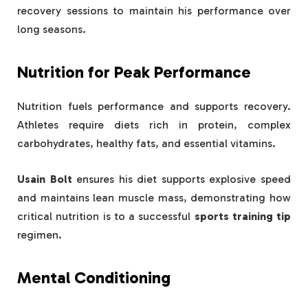
recovery sessions to maintain his performance over
long seasons.
Nutrition for Peak Performance
Nutrition fuels performance and supports recovery.
Athletes require diets rich in protein, complex
carbohydrates, healthy fats, and essential vitamins.
Usain Bolt
ensures his diet supports explosive speed
and maintains lean muscle mass, demonstrating how
critical nutrition is to a successful
sports training tip
regimen.
Mental Conditioning