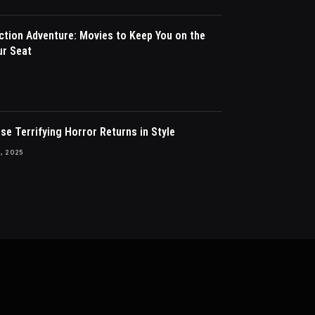
ction Adventure: Movies to Keep You on the
ur Seat
ise Terrifying Horror Returns in Style
, 2025