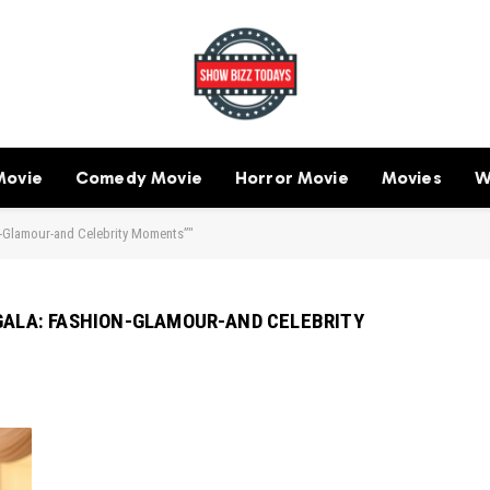
Movie
Comedy Movie
Horror Movie
Movies
W
n-Glamour-and Celebrity Moments”"
 GALA: FASHION-GLAMOUR-AND CELEBRITY