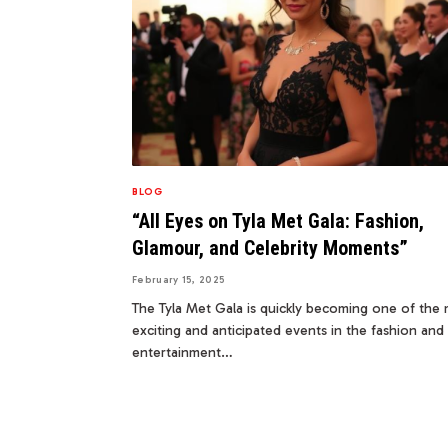
BLOG
“All Eyes on Tyla Met Gala: Fashion,
Glamour, and Celebrity Moments”
February 15, 2025
The Tyla Met Gala is quickly becoming one of the
exciting and anticipated events in the fashion and
entertainment…