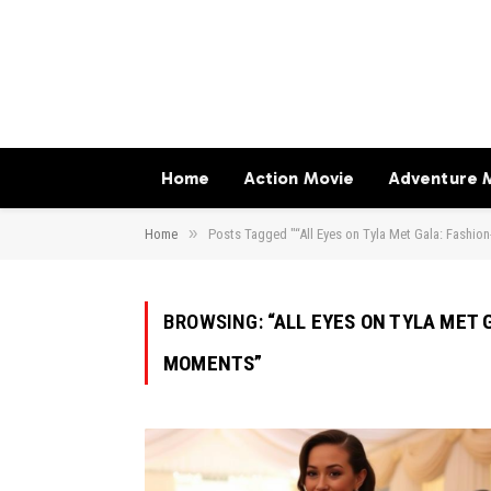
Home
Action Movie
Adventure 
»
Home
Posts Tagged "“All Eyes on Tyla Met Gala: Fashio
BROWSING:
“ALL EYES ON TYLA MET
MOMENTS”