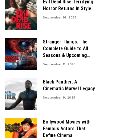
Evil Dead Rise Terrifying
Horror Returns in Style
September 16, 2025
Stranger Things: The
Complete Guide to All
Seasons & Upcoming
Finale
September 11, 2025
Black Panther: A
Cinematic Marvel Legacy
September 9, 2025
Bollywood Movies with
Famous Actors That
Define Cinema