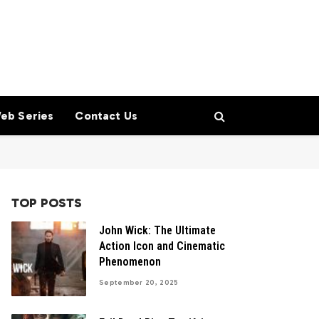
eb Series
Contact Us
TOP POSTS
John Wick: The Ultimate
Action Icon and Cinematic
Phenomenon
September 20, 2025