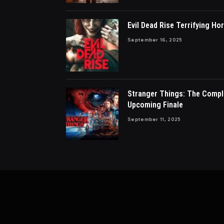
Evil Dead Rise Terrifying Hor
September 16, 2025
Stranger Things: The Compl
Upcoming Finale
September 11, 2025