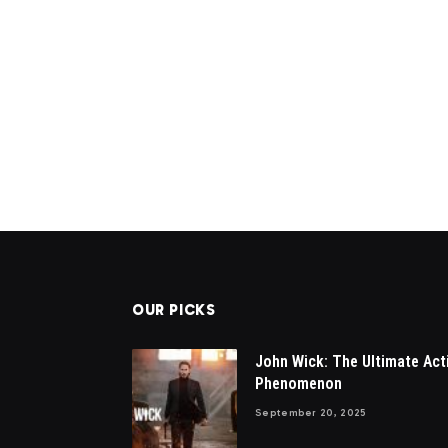
OUR PICKS
John Wick: The Ultimate Act
Phenomenon
September 20, 2025