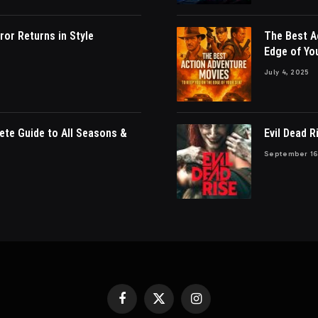
ror Returns in Style
The Best A
Edge of Yo
July 4, 2025
ete Guide to All Seasons &
Evil Dead R
September 16
Facebook
X
Instagram