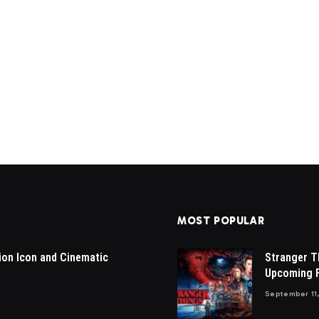
MOST POPULAR
ion Icon and Cinematic
Stranger T
Upcoming F
September 11