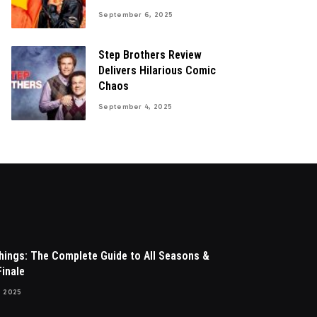
September 6, 2025
Step Brothers Review
Delivers Hilarious Comic
Chaos
September 4, 2025
hings: The Complete Guide to All Seasons &
inale
, 2025