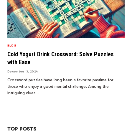
BLOG
Cold Yogurt Drink Crossword: Solve Puzzles
with Ease
December 13, 2024
Crossword puzzles have long been a favorite pastime for
those who enjoy a good mental challenge. Among the
intriguing clues…
TOP POSTS