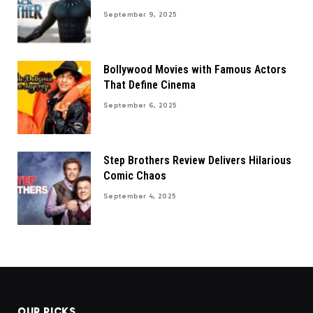
September 9, 2025
Bollywood Movies with Famous Actors
That Define Cinema
September 6, 2025
Step Brothers Review Delivers Hilarious
Comic Chaos
September 4, 2025
OUR PICKS