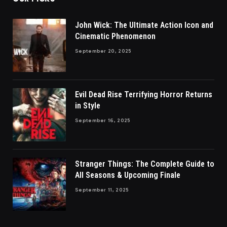
John Wick: The Ultimate Action Icon and
Cinematic Phenomenon
September 20, 2025
Evil Dead Rise Terrifying Horror Returns
in Style
September 16, 2025
Stranger Things: The Complete Guide to
All Seasons & Upcoming Finale
September 11, 2025