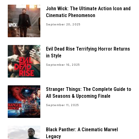
John Wick: The Ultimate Action Icon and
Cinematic Phenomenon
September 20, 2025
Evil Dead Rise Terrifying Horror Returns
in Style
September 16, 2025
Stranger Things: The Complete Guide to
All Seasons & Upcoming Finale
September 11, 2025
Black Panther: A Cinematic Marvel
Legacy