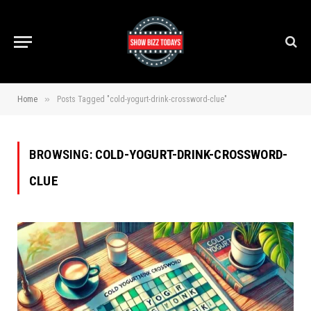
»
Home
Posts Tagged "cold-yogurt-drink-crossword-clue"
BROWSING:
COLD-YOGURT-DRINK-CROSSWORD-
CLUE