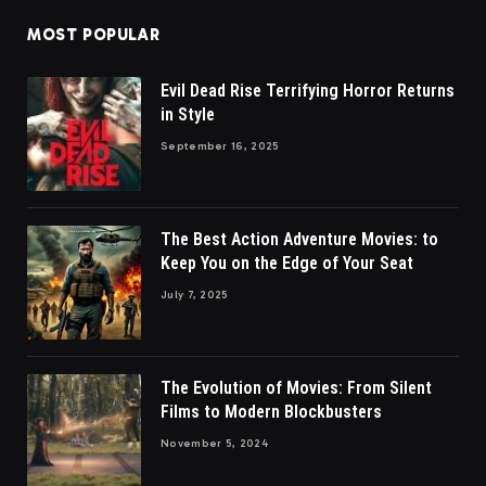
MOST POPULAR
Evil Dead Rise Terrifying Horror Returns
in Style
September 16, 2025
The Best Action Adventure Movies: to
Keep You on the Edge of Your Seat
July 7, 2025
The Evolution of Movies: From Silent
Films to Modern Blockbusters
November 5, 2024