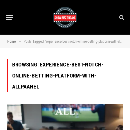
»
Home
Posts Tagged "experience-best-notch-online-betting-platform-with-allpaanel"
BROWSING:
EXPERIENCE-BEST-NOTCH-
ONLINE-BETTING-PLATFORM-WITH-
ALLPAANEL