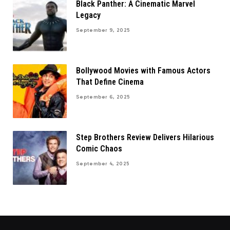
Black Panther: A Cinematic Marvel
Legacy
September 9, 2025
Bollywood Movies with Famous Actors
That Define Cinema
September 6, 2025
Step Brothers Review Delivers Hilarious
Comic Chaos
September 4, 2025