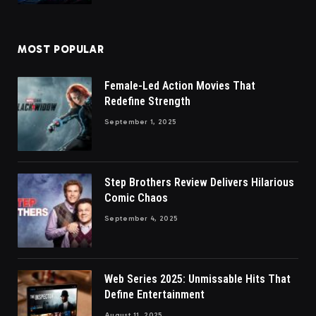
MOST POPULAR
Female-Led Action Movies That
Redefine Strength
September 1, 2025
Step Brothers Review Delivers Hilarious
Comic Chaos
September 4, 2025
Web Series 2025: Unmissable Hits That
Define Entertainment
August 11, 2025