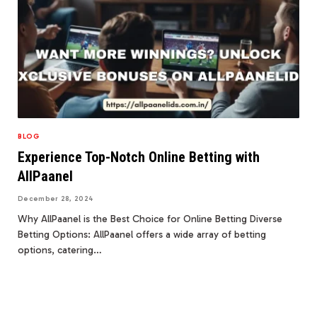
BLOG
Experience Top-Notch Online Betting with
AllPaanel
December 28, 2024
Why AllPaanel is the Best Choice for Online Betting Diverse
Betting Options: AllPaanel offers a wide array of betting
options, catering…