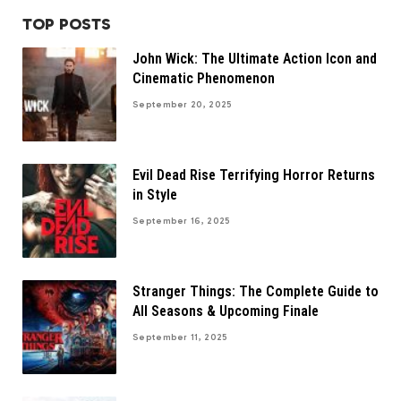
TOP POSTS
John Wick: The Ultimate Action Icon and
Cinematic Phenomenon
September 20, 2025
Evil Dead Rise Terrifying Horror Returns
in Style
September 16, 2025
Stranger Things: The Complete Guide to
All Seasons & Upcoming Finale
September 11, 2025