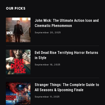
OUR PICKS
John Wick: The Ultimate Action Icon and
Cinematic Phenomenon
September 20, 2025
Evil Dead Rise Terrifying Horror Returns
in Style
September 16, 2025
Stranger Things: The Complete Guide to
All Seasons & Upcoming Finale
September 11, 2025