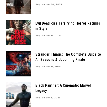
September 20, 2025
Evil Dead Rise Terrifying Horror Returns
in Style
September 16, 2025
Stranger Things: The Complete Guide to
All Seasons & Upcoming Finale
September 11, 2025
Black Panther: A Cinematic Marvel
Legacy
September 9, 2025