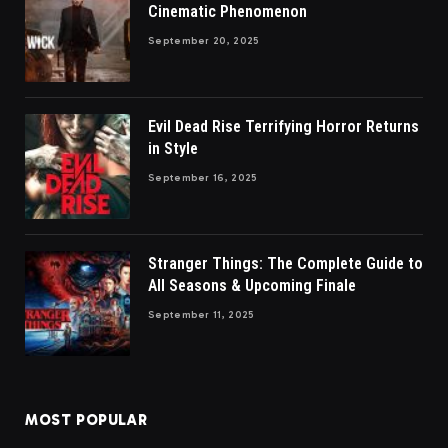
Cinematic Phenomenon
September 20, 2025
Evil Dead Rise Terrifying Horror Returns
in Style
September 16, 2025
Stranger Things: The Complete Guide to
All Seasons & Upcoming Finale
September 11, 2025
MOST POPULAR