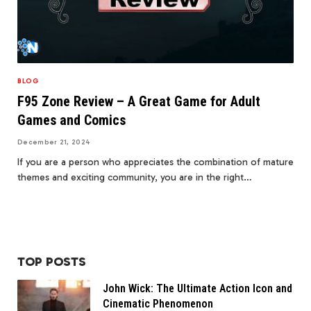
BLOG
F95 Zone Review – A Great Game for Adult
Games and Comics
December 21, 2024
If you are a person who appreciates the combination of mature
themes and exciting community, you are in the right…
TOP POSTS
John Wick: The Ultimate Action Icon and
Cinematic Phenomenon