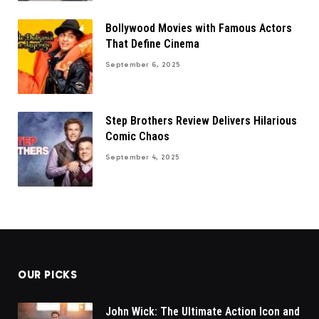
Bollywood Movies with Famous Actors
That Define Cinema
September 6, 2025
Step Brothers Review Delivers Hilarious
Comic Chaos
September 4, 2025
OUR PICKS
John Wick: The Ultimate Action Icon and