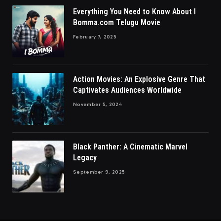
Everything You Need to Know About I
Bomma.com Telugu Movie
February 7, 2025
Action Movies: An Explosive Genre That
Captivates Audiences Worldwide
November 5, 2024
Black Panther: A Cinematic Marvel
Legacy
September 9, 2025