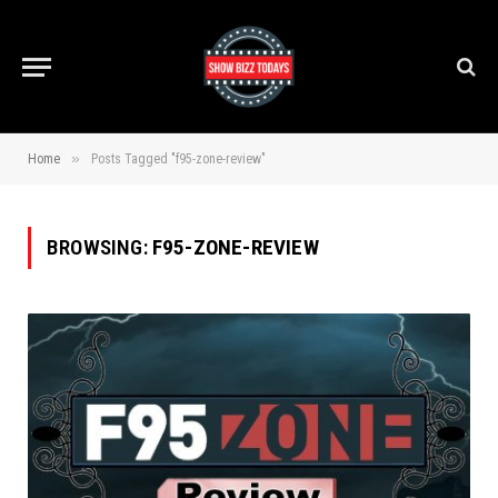
»
Home
Posts Tagged "f95-zone-review"
BROWSING:
F95-ZONE-REVIEW