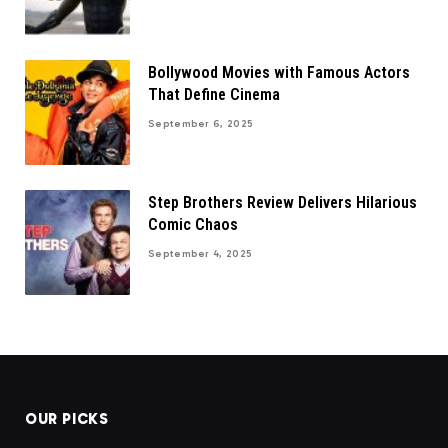
Bollywood Movies with Famous Actors
That Define Cinema
September 6, 2025
Step Brothers Review Delivers Hilarious
Comic Chaos
September 4, 2025
OUR PICKS