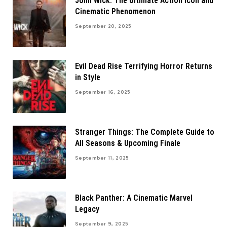
John Wick: The Ultimate Action Icon and
Cinematic Phenomenon
September 20, 2025
Evil Dead Rise Terrifying Horror Returns
in Style
September 16, 2025
Stranger Things: The Complete Guide to
All Seasons & Upcoming Finale
September 11, 2025
Black Panther: A Cinematic Marvel
Legacy
September 9, 2025