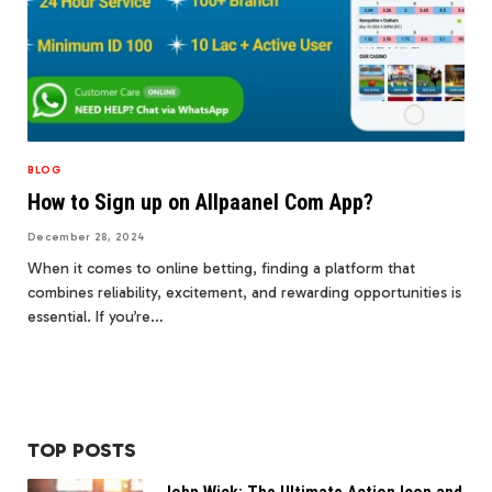
BLOG
How to Sign up on Allpaanel Com App?
December 28, 2024
When it comes to online betting, finding a platform that
combines reliability, excitement, and rewarding opportunities is
essential. If you’re…
TOP POSTS