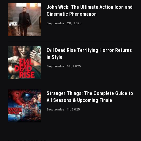
John Wick: The Ultimate Action Icon and
Cinematic Phenomenon
September 20, 2025
Evil Dead Rise Terrifying Horror Returns
in Style
September 16, 2025
Stranger Things: The Complete Guide to
All Seasons & Upcoming Finale
September 11, 2025