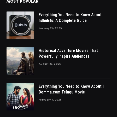
MOST POPULAR
Everything You Need to Know About
hdhub4u: A Complete Guide
January 27, 2025
Historical Adventure Movies That
Powerfully Inspire Audiences
August 23, 2025
Everything You Need to Know About I
Bomma.com Telugu Movie
February 7, 2025