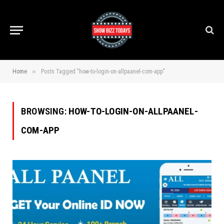
»
Home
Posts Tagged "how-to-login-on-allpaanel-com-app"
BROWSING:
HOW-TO-LOGIN-ON-ALLPAANEL-
COM-APP