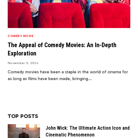
COMEDY MOVIE
The Appeal of Comedy Movies: An In-Depth
Exploration
November 5, 2024
Comedy movies have been a staple in the world of cinema for
as long as films have been made, bringing…
TOP POSTS
John Wick: The Ultimate Action Icon and
Cinematic Phenomenon