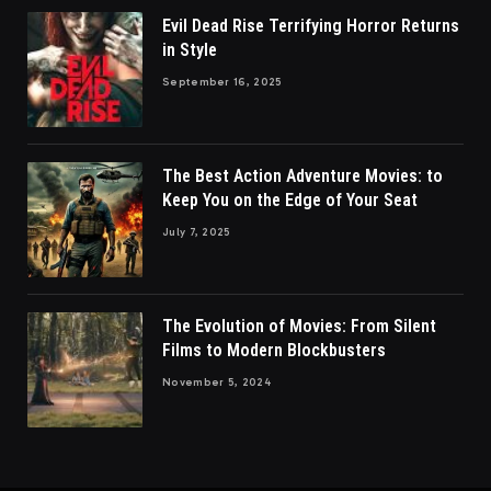
Evil Dead Rise Terrifying Horror Returns
in Style
September 16, 2025
The Best Action Adventure Movies: to
Keep You on the Edge of Your Seat
July 7, 2025
The Evolution of Movies: From Silent
Films to Modern Blockbusters
November 5, 2024