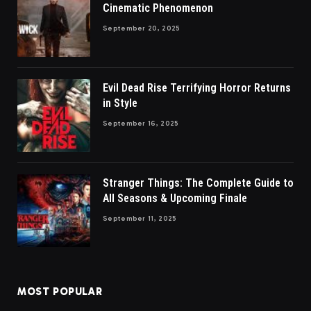
Cinematic Phenomenon
September 20, 2025
Evil Dead Rise Terrifying Horror Returns
in Style
September 16, 2025
Stranger Things: The Complete Guide to
All Seasons & Upcoming Finale
September 11, 2025
MOST POPULAR