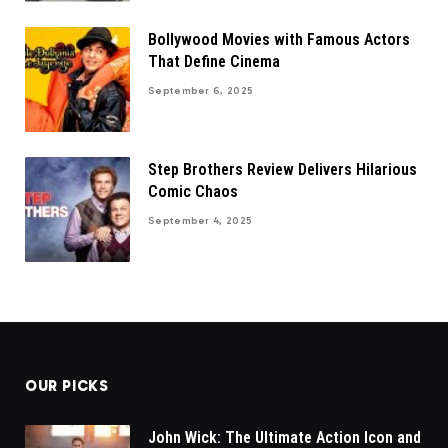
Bollywood Movies with Famous Actors
That Define Cinema
September 6, 2025
Step Brothers Review Delivers Hilarious
Comic Chaos
September 4, 2025
OUR PICKS
John Wick: The Ultimate Action Icon and