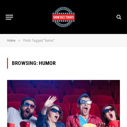
»
Home
Posts Tagged "humor"
BROWSING:
HUMOR