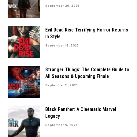
September 20, 2025
Evil Dead Rise Terrifying Horror Returns
in Style
September 16, 2025
Stranger Things: The Complete Guide to
All Seasons & Upcoming Finale
September 11, 2025
Black Panther: A Cinematic Marvel
Legacy
September 9, 2025