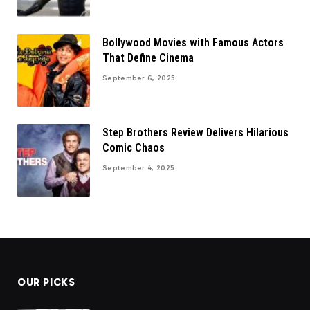
Bollywood Movies with Famous Actors
That Define Cinema
September 6, 2025
Step Brothers Review Delivers Hilarious
Comic Chaos
September 4, 2025
OUR PICKS