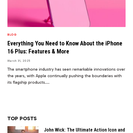
BLOG
Everything You Need to Know About the iPhone
16 Plus: Features & More
March 31, 2025
The smartphone industry has seen remarkable innovations over
the years, with Apple continually pushing the boundaries with
its flagship products.…
TOP POSTS
John Wick: The Ultimate Action Icon and