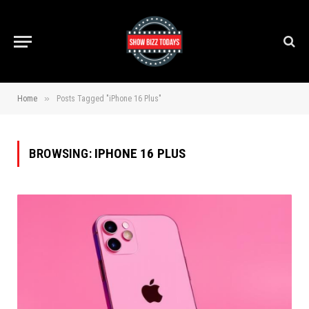
»
Home
Posts Tagged "iPhone 16 Plus"
BROWSING:
IPHONE 16 PLUS