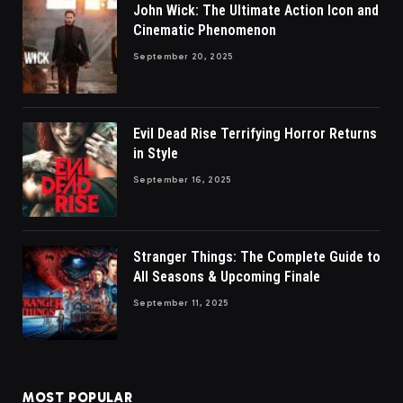
John Wick: The Ultimate Action Icon and
Cinematic Phenomenon
September 20, 2025
Evil Dead Rise Terrifying Horror Returns
in Style
September 16, 2025
Stranger Things: The Complete Guide to
All Seasons & Upcoming Finale
September 11, 2025
MOST POPULAR