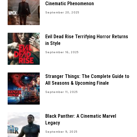
Cinematic Phenomenon
September 20, 2025
Evil Dead Rise Terrifying Horror Returns
in Style
September 16, 2025
Stranger Things: The Complete Guide to
All Seasons & Upcoming Finale
September 11, 2025
Black Panther: A Cinematic Marvel
Legacy
September 9, 2025