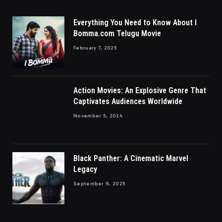
Everything You Need to Know About I
Bomma.com Telugu Movie
February 7, 2025
Action Movies: An Explosive Genre That
Captivates Audiences Worldwide
November 5, 2024
Black Panther: A Cinematic Marvel
Legacy
September 9, 2025