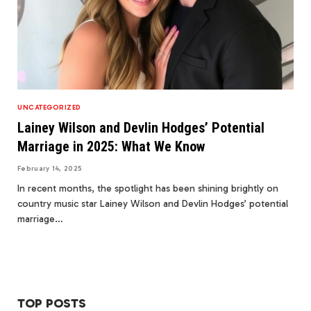
UNCATEGORIZED
Lainey Wilson and Devlin Hodges’ Potential
Marriage in 2025: What We Know
February 14, 2025
In recent months, the spotlight has been shining brightly on
country music star Lainey Wilson and Devlin Hodges’ potential
marriage…
TOP POSTS