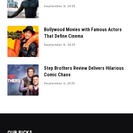
September 9, 2025
Bollywood Movies with Famous Actors
That Define Cinema
September 6, 2025
Step Brothers Review Delivers Hilarious
Comic Chaos
September 4, 2025
OUR PICKS