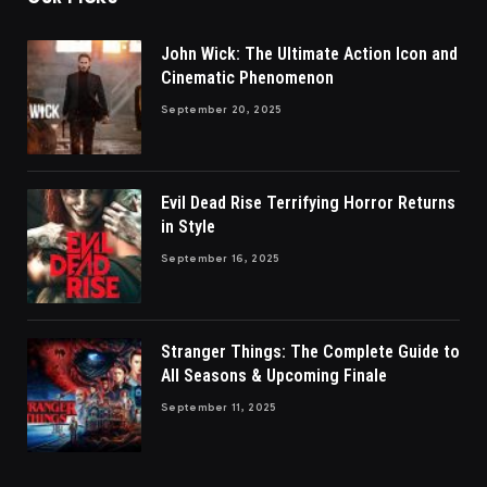
John Wick: The Ultimate Action Icon and
Cinematic Phenomenon
September 20, 2025
Evil Dead Rise Terrifying Horror Returns
in Style
September 16, 2025
Stranger Things: The Complete Guide to
All Seasons & Upcoming Finale
September 11, 2025