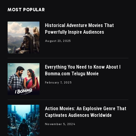
MOST POPULAR
Historical Adventure Movies That
Powerfully Inspire Audiences
August 23, 2025
Everything You Need to Know About I
Bomma.com Telugu Movie
February 7, 2025
Action Movies: An Explosive Genre That
Captivates Audiences Worldwide
November 5, 2024