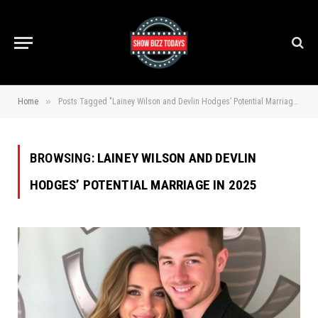
»
Home
Posts Tagged "Lainey Wilson and Devlin Hodges’ Potential Marriage in 2025"
BROWSING:
LAINEY WILSON AND DEVLIN
HODGES’ POTENTIAL MARRIAGE IN 2025