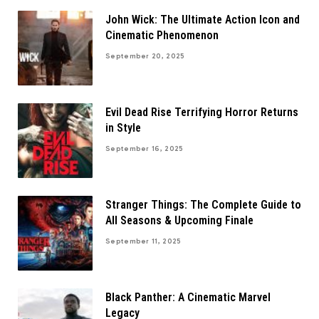
John Wick: The Ultimate Action Icon and
Cinematic Phenomenon
September 20, 2025
Evil Dead Rise Terrifying Horror Returns
in Style
September 16, 2025
Stranger Things: The Complete Guide to
All Seasons & Upcoming Finale
September 11, 2025
Black Panther: A Cinematic Marvel
Legacy