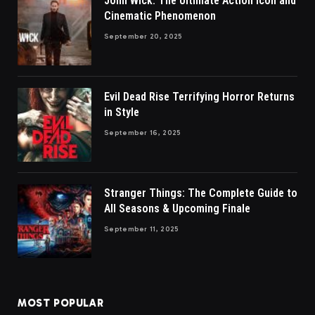
John Wick: The Ultimate Action Icon and
Cinematic Phenomenon
September 20, 2025
Evil Dead Rise Terrifying Horror Returns
in Style
September 16, 2025
Stranger Things: The Complete Guide to
All Seasons & Upcoming Finale
September 11, 2025
MOST POPULAR