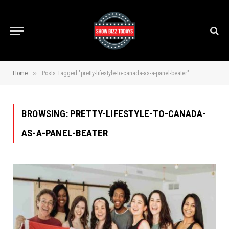
»
Home
Posts Tagged "pretty-lifestyle-to-canada-as-a-panel-beater"
BROWSING:
PRETTY-LIFESTYLE-TO-CANADA-
AS-A-PANEL-BEATER