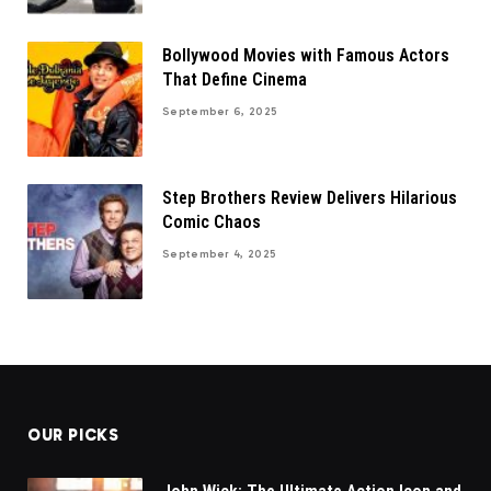
Bollywood Movies with Famous Actors
That Define Cinema
September 6, 2025
Step Brothers Review Delivers Hilarious
Comic Chaos
September 4, 2025
OUR PICKS