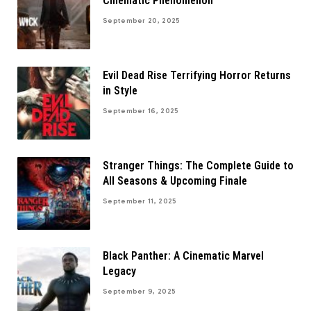
Cinematic Phenomenon
September 20, 2025
Evil Dead Rise Terrifying Horror Returns
in Style
September 16, 2025
Stranger Things: The Complete Guide to
All Seasons & Upcoming Finale
September 11, 2025
Black Panther: A Cinematic Marvel
Legacy
September 9, 2025