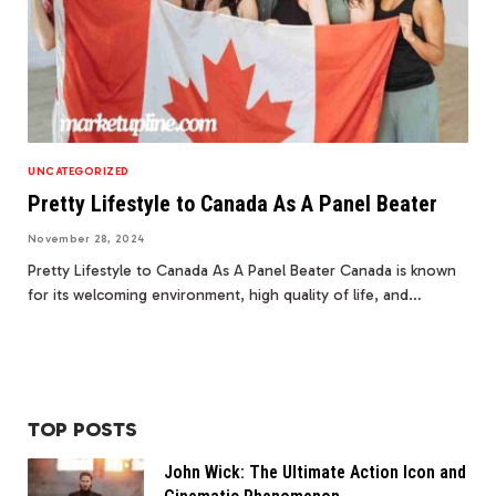
UNCATEGORIZED
Pretty Lifestyle to Canada As A Panel Beater
November 28, 2024
Pretty Lifestyle to Canada As A Panel Beater Canada is known
for its welcoming environment, high quality of life, and…
TOP POSTS
John Wick: The Ultimate Action Icon and