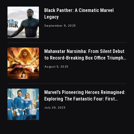
Black Panther: A Cinematic Marvel
Legacy
September 9, 2025
Mahavatar Narsimha: From Silent Debut
to Record-Breaking Box Office Triumph
in Hindi
August 5, 2025
Marvel’s Pioneering Heroes Reimagined:
Exploring The Fantastic Four: First
Steps
July 29, 2025