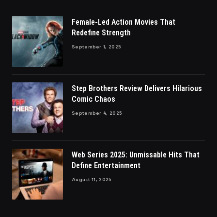
Female-Led Action Movies That
Redefine Strength
September 1, 2025
Step Brothers Review Delivers Hilarious
Comic Chaos
September 4, 2025
Web Series 2025: Unmissable Hits That
Define Entertainment
August 11, 2025