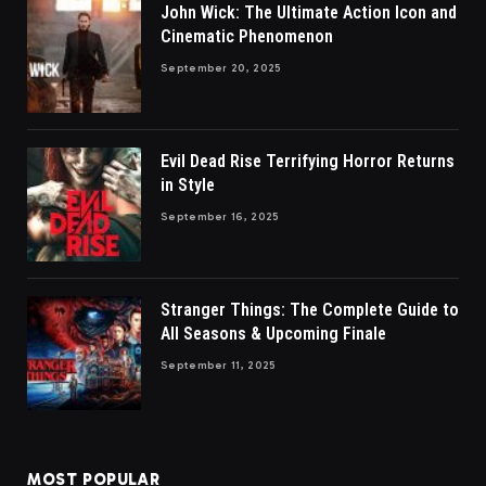
John Wick: The Ultimate Action Icon and
Cinematic Phenomenon
September 20, 2025
Evil Dead Rise Terrifying Horror Returns
in Style
September 16, 2025
Stranger Things: The Complete Guide to
All Seasons & Upcoming Finale
September 11, 2025
MOST POPULAR