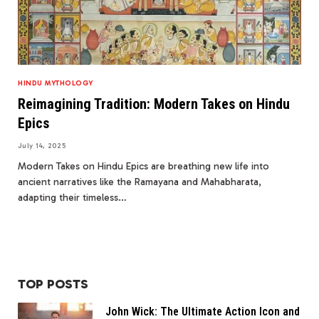
HINDU MYTHOLOGY
Reimagining Tradition: Modern Takes on Hindu
Epics
July 14, 2025
Modern Takes on Hindu Epics are breathing new life into
ancient narratives like the Ramayana and Mahabharata,
adapting their timeless…
TOP POSTS
John Wick: The Ultimate Action Icon and