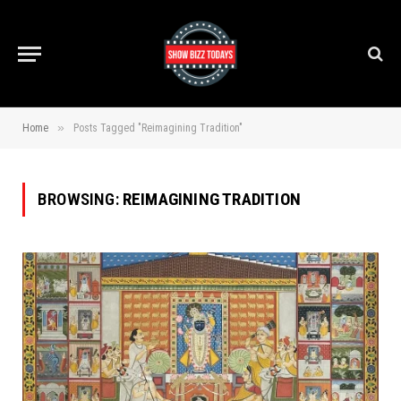
»
Home
Posts Tagged "Reimagining Tradition"
BROWSING:
REIMAGINING TRADITION