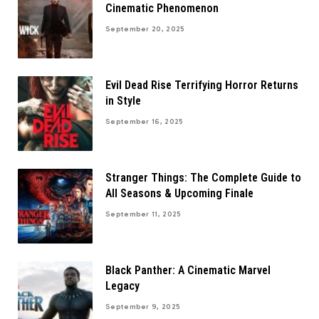
Cinematic Phenomenon
September 20, 2025
Evil Dead Rise Terrifying Horror Returns
in Style
September 16, 2025
Stranger Things: The Complete Guide to
All Seasons & Upcoming Finale
September 11, 2025
Black Panther: A Cinematic Marvel
Legacy
September 9, 2025