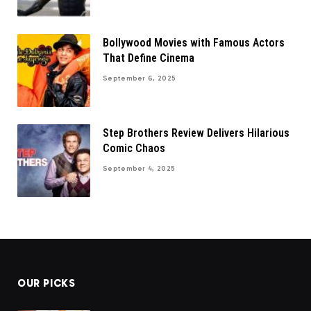
Bollywood Movies with Famous Actors
That Define Cinema
September 6, 2025
Step Brothers Review Delivers Hilarious
Comic Chaos
September 4, 2025
OUR PICKS