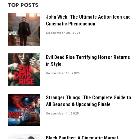
TOP POSTS
John Wick: The Ultimate Action Icon and
Cinematic Phenomenon
September 20, 2025
Evil Dead Rise Terrifying Horror Returns
in Style
September 16, 2025
Stranger Things: The Complete Guide to
All Seasons & Upcoming Finale
September 11, 2025
Black Panther: A Cinematic Marvel