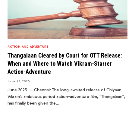
ACTION AND ADVENTURE
Thangalaan Cleared by Court for OTT Release:
When and Where to Watch Vikram-Starrer
Action-Adventure
June 27, 2025
June 2025 — Chennai: The long-awaited release of Chiyaan
Vikram’s ambitious period action-adventure film, “Thangalaan”,
has finally been given the…