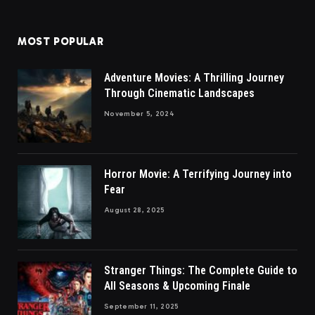
MOST POPULAR
Adventure Movies: A Thrilling Journey
Through Cinematic Landscapes
November 5, 2024
Horror Movie: A Terrifying Journey into
Fear
August 28, 2025
Stranger Things: The Complete Guide to
All Seasons & Upcoming Finale
September 11, 2025