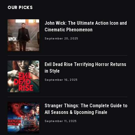
OUR PICKS
John Wick: The Ultimate Action Icon and
Cinematic Phenomenon
September 20, 2025
Evil Dead Rise Terrifying Horror Returns
in Style
September 16, 2025
Stranger Things: The Complete Guide to
All Seasons & Upcoming Finale
September 11, 2025