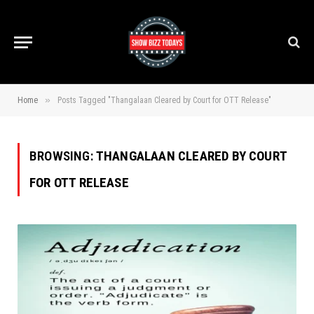
»
Home
Posts Tagged "Thangalaan Cleared by Court for OTT Release"
BROWSING:
THANGALAAN CLEARED BY COURT
FOR OTT RELEASE