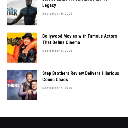
Legacy
September 9, 2025
Bollywood Movies with Famous Actors
That Define Cinema
September 6, 2025
Step Brothers Review Delivers Hilarious
Comic Chaos
September 4, 2025