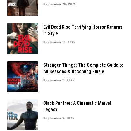
September 20, 2025
Evil Dead Rise Terrifying Horror Returns
in Style
September 16, 2025
Stranger Things: The Complete Guide to
All Seasons & Upcoming Finale
September 11, 2025
Black Panther: A Cinematic Marvel
Legacy
September 9, 2025