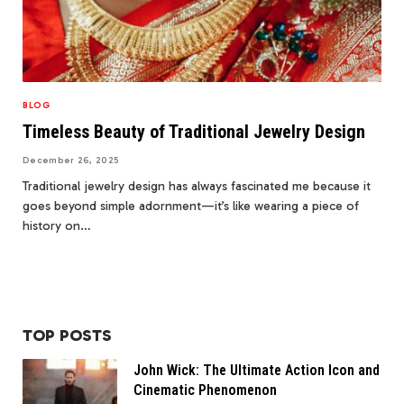
BLOG
Timeless Beauty of Traditional Jewelry Design
December 26, 2025
Traditional jewelry design has always fascinated me because it
goes beyond simple adornment—it’s like wearing a piece of
history on…
TOP POSTS
John Wick: The Ultimate Action Icon and
Cinematic Phenomenon