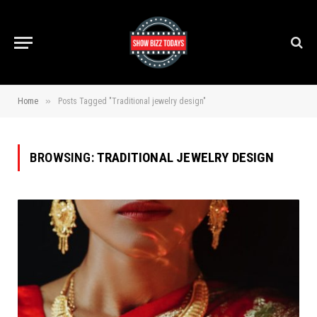
»
Home
Posts Tagged "Traditional jewelry design"
BROWSING:
TRADITIONAL JEWELRY DESIGN