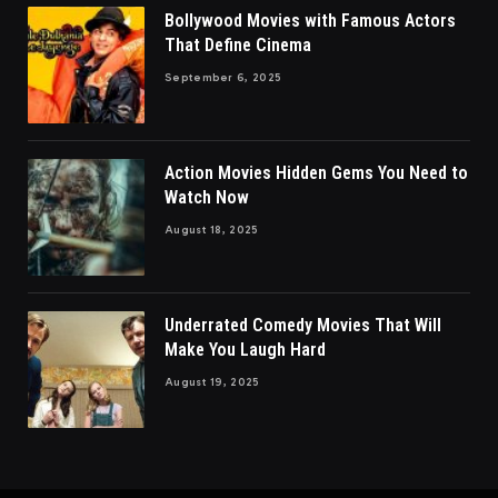
Bollywood Movies with Famous Actors
That Define Cinema
September 6, 2025
Action Movies Hidden Gems You Need to
Watch Now
August 18, 2025
Underrated Comedy Movies That Will
Make You Laugh Hard
August 19, 2025