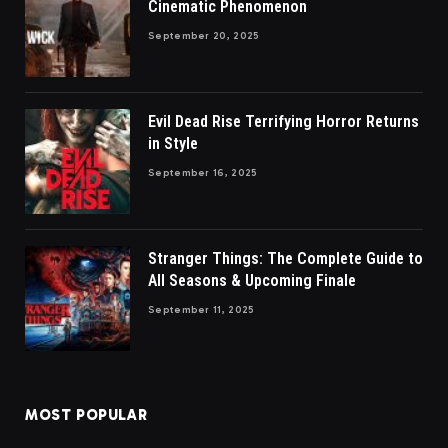
Cinematic Phenomenon
September 20, 2025
Evil Dead Rise Terrifying Horror Returns
in Style
September 16, 2025
Stranger Things: The Complete Guide to
All Seasons & Upcoming Finale
September 11, 2025
MOST POPULAR