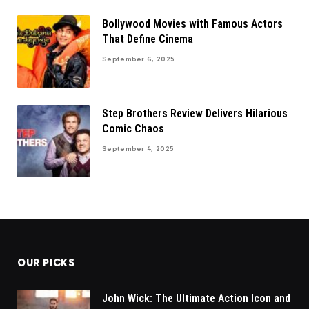
Bollywood Movies with Famous Actors
That Define Cinema
September 6, 2025
Step Brothers Review Delivers Hilarious
Comic Chaos
September 4, 2025
OUR PICKS
John Wick: The Ultimate Action Icon and