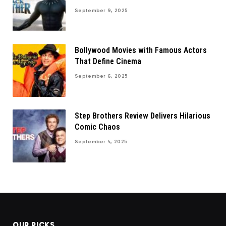
September 9, 2025
Bollywood Movies with Famous Actors
That Define Cinema
September 6, 2025
Step Brothers Review Delivers Hilarious
Comic Chaos
September 4, 2025
OUR PICKS