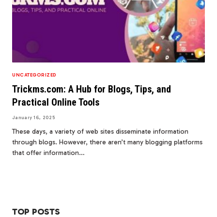
UNCATEGORIZED
Trickms.com: A Hub for Blogs, Tips, and
Practical Online Tools
January 16, 2025
These days, a variety of web sites disseminate information
through blogs. However, there aren’t many blogging platforms
that offer information…
TOP POSTS