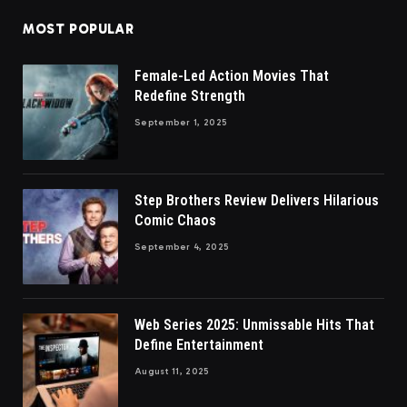
MOST POPULAR
Female-Led Action Movies That
Redefine Strength
September 1, 2025
Step Brothers Review Delivers Hilarious
Comic Chaos
September 4, 2025
Web Series 2025: Unmissable Hits That
Define Entertainment
August 11, 2025