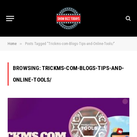
»
Home
Posts Tagged "Trickms-com-Blogs-Tips-and-Online-Tools/"
BROWSING:
TRICKMS-COM-BLOGS-TIPS-AND-
ONLINE-TOOLS/