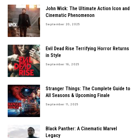
John Wick: The Ultimate Action Icon and
Cinematic Phenomenon
September 20, 2025
Evil Dead Rise Terrifying Horror Returns
in Style
September 16, 2025
Stranger Things: The Complete Guide to
All Seasons & Upcoming Finale
September 11, 2025
Black Panther: A Cinematic Marvel
Legacy