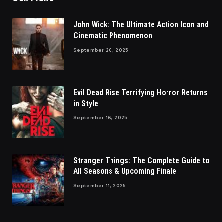
John Wick: The Ultimate Action Icon and
Cinematic Phenomenon
September 20, 2025
Evil Dead Rise Terrifying Horror Returns
in Style
September 16, 2025
Stranger Things: The Complete Guide to
All Seasons & Upcoming Finale
September 11, 2025