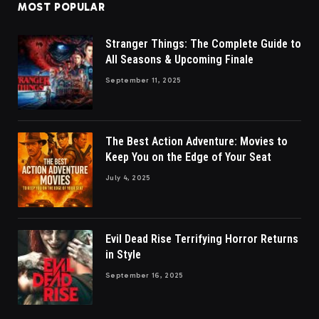
MOST POPULAR
Stranger Things: The Complete Guide to
All Seasons & Upcoming Finale
September 11, 2025
The Best Action Adventure: Movies to
Keep You on the Edge of Your Seat
July 4, 2025
Evil Dead Rise Terrifying Horror Returns
in Style
September 16, 2025