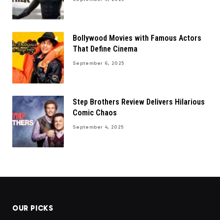
Bollywood Movies with Famous Actors
That Define Cinema
September 6, 2025
Step Brothers Review Delivers Hilarious
Comic Chaos
September 4, 2025
OUR PICKS