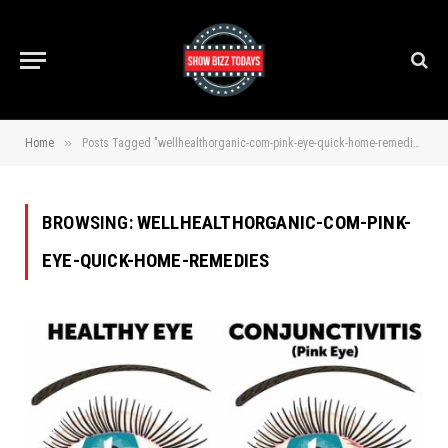
»
Home
Posts Tagged "wellhealthorganic-com-pink-eye-quick-home-remedies"
BROWSING:
WELLHEALTHORGANIC-COM-PINK-
EYE-QUICK-HOME-REMEDIES