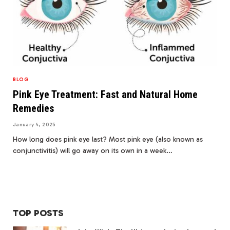
BLOG
Pink Eye Treatment: Fast and Natural Home
Remedies
January 4, 2025
How long does pink eye last? Most pink eye (also known as
conjunctivitis) will go away on its own in a week…
TOP POSTS