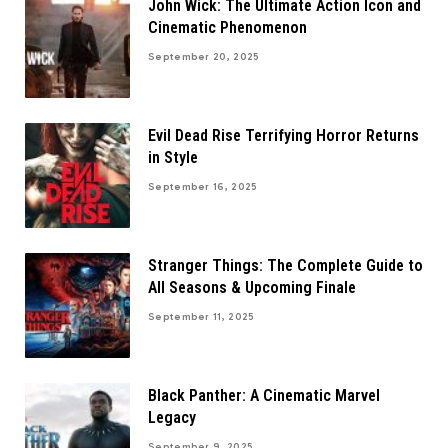
John Wick: The Ultimate Action Icon and
Cinematic Phenomenon
September 20, 2025
Evil Dead Rise Terrifying Horror Returns
in Style
September 16, 2025
Stranger Things: The Complete Guide to
All Seasons & Upcoming Finale
September 11, 2025
Black Panther: A Cinematic Marvel
Legacy
September 9, 2025