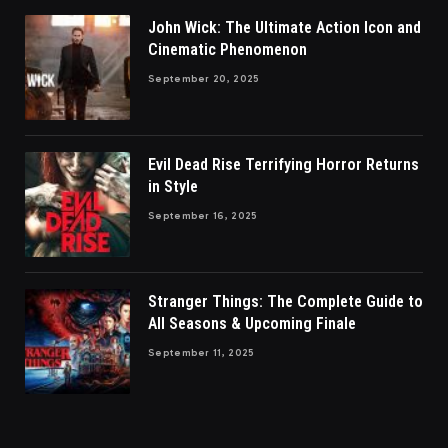
John Wick: The Ultimate Action Icon and
Cinematic Phenomenon
September 20, 2025
Evil Dead Rise Terrifying Horror Returns
in Style
September 16, 2025
Stranger Things: The Complete Guide to
All Seasons & Upcoming Finale
September 11, 2025