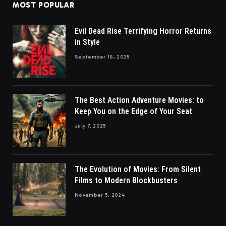
MOST POPULAR
Evil Dead Rise Terrifying Horror Returns
in Style
September 16, 2025
The Best Action Adventure Movies: to
Keep You on the Edge of Your Seat
July 7, 2025
The Evolution of Movies: From Silent
Films to Modern Blockbusters
November 5, 2024