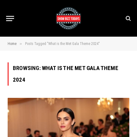
»
Home
Posts Tagged "What is the Met Gala Theme 2024"
BROWSING:
WHAT IS THE MET GALA THEME
2024