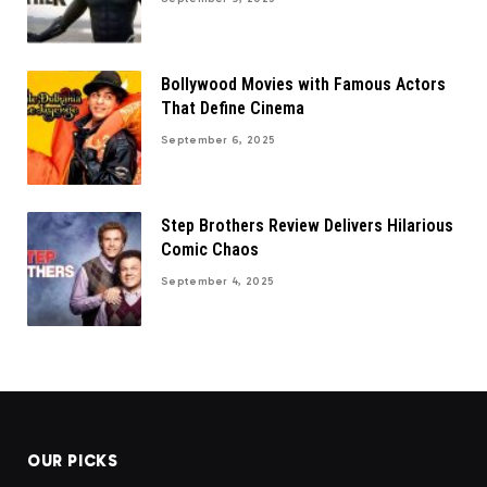
Bollywood Movies with Famous Actors
That Define Cinema
September 6, 2025
Step Brothers Review Delivers Hilarious
Comic Chaos
September 4, 2025
OUR PICKS