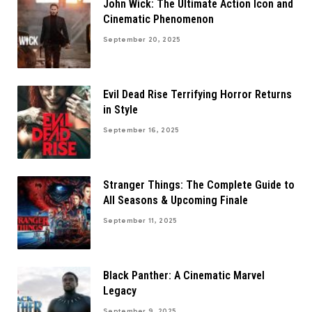
John Wick: The Ultimate Action Icon and
Cinematic Phenomenon
September 20, 2025
Evil Dead Rise Terrifying Horror Returns
in Style
September 16, 2025
Stranger Things: The Complete Guide to
All Seasons & Upcoming Finale
September 11, 2025
Black Panther: A Cinematic Marvel
Legacy
September 9, 2025