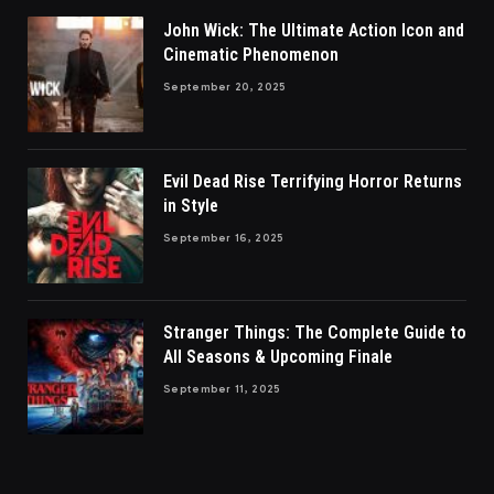
John Wick: The Ultimate Action Icon and
Cinematic Phenomenon
September 20, 2025
Evil Dead Rise Terrifying Horror Returns
in Style
September 16, 2025
Stranger Things: The Complete Guide to
All Seasons & Upcoming Finale
September 11, 2025