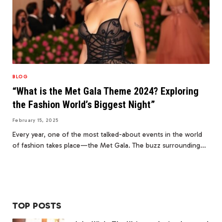
BLOG
“What is the Met Gala Theme 2024? Exploring
the Fashion World’s Biggest Night”
February 15, 2025
Every year, one of the most talked-about events in the world
of fashion takes place—the Met Gala. The buzz surrounding…
TOP POSTS