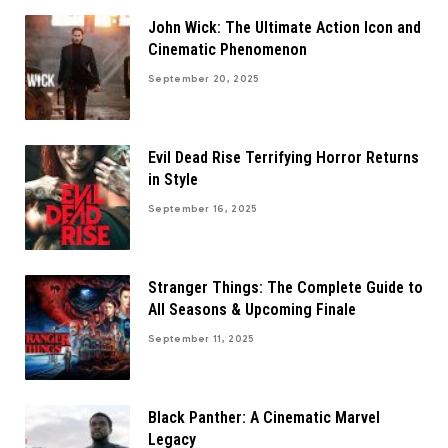
John Wick: The Ultimate Action Icon and
Cinematic Phenomenon
September 20, 2025
Evil Dead Rise Terrifying Horror Returns
in Style
September 16, 2025
Stranger Things: The Complete Guide to
All Seasons & Upcoming Finale
September 11, 2025
Black Panther: A Cinematic Marvel
Legacy