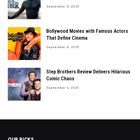
September 9, 2025
Bollywood Movies with Famous Actors
That Define Cinema
September 6, 2025
Step Brothers Review Delivers Hilarious
Comic Chaos
September 4, 2025
OUR PICKS