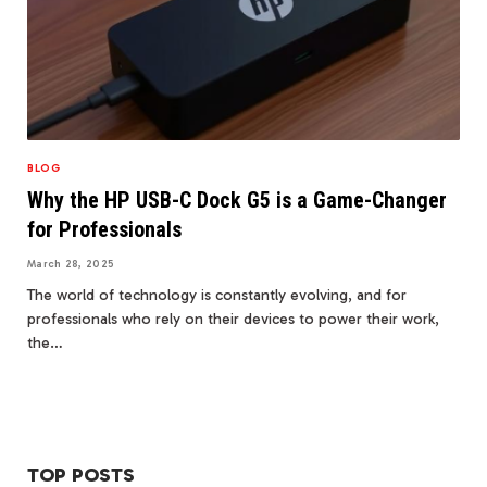
BLOG
Why the HP USB-C Dock G5 is a Game-Changer
for Professionals
March 28, 2025
The world of technology is constantly evolving, and for
professionals who rely on their devices to power their work,
the…
TOP POSTS