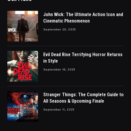
John Wick: The Ultimate Action Icon and
Cinematic Phenomenon
September 20, 2025
Evil Dead Rise Terrifying Horror Returns
in Style
September 16, 2025
Stranger Things: The Complete Guide to
All Seasons & Upcoming Finale
September 11, 2025