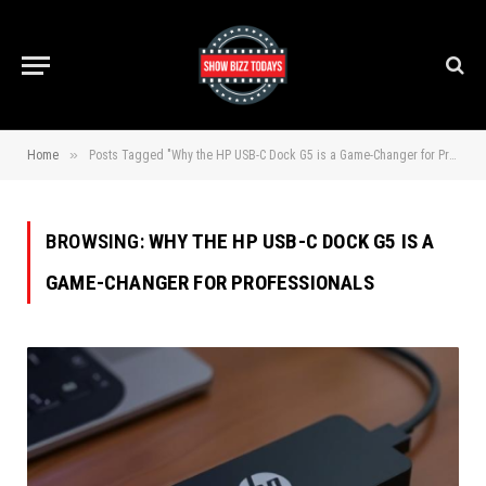
»
Home
Posts Tagged "Why the HP USB-C Dock G5 is a Game-Changer for Professionals"
BROWSING:
WHY THE HP USB-C DOCK G5 IS A
GAME-CHANGER FOR PROFESSIONALS