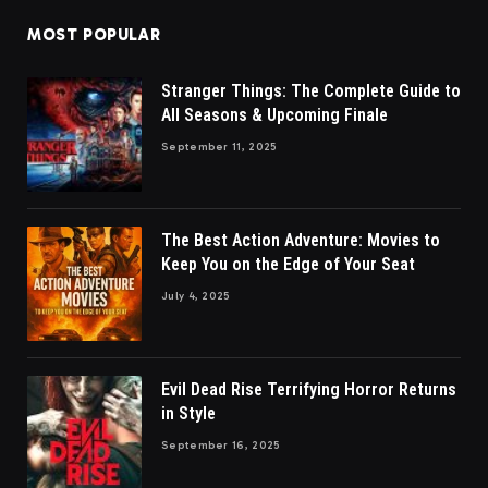
MOST POPULAR
Stranger Things: The Complete Guide to
All Seasons & Upcoming Finale
September 11, 2025
The Best Action Adventure: Movies to
Keep You on the Edge of Your Seat
July 4, 2025
Evil Dead Rise Terrifying Horror Returns
in Style
September 16, 2025