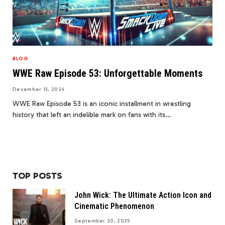
BLOG
WWE Raw Episode 53: Unforgettable Moments
December 13, 2024
WWE Raw Episode 53 is an iconic installment in wrestling
history that left an indelible mark on fans with its…
TOP POSTS
John Wick: The Ultimate Action Icon and
Cinematic Phenomenon
September 20, 2025