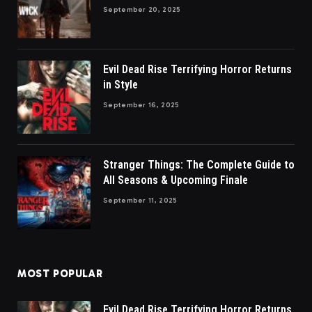
September 20, 2025
Evil Dead Rise Terrifying Horror Returns
in Style
September 16, 2025
Stranger Things: The Complete Guide to
All Seasons & Upcoming Finale
September 11, 2025
MOST POPULAR
Evil Dead Rise Terrifying Horror Returns