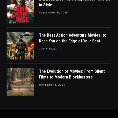
in Style
September 16, 2025
The Best Action Adventure Movies: to
Keep You on the Edge of Your Seat
July 7, 2025
The Evolution of Movies: From Silent
Films to Modern Blockbusters
November 5, 2024