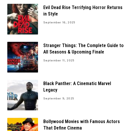
Evil Dead Rise Terrifying Horror Returns
in Style
September 16, 2025
Stranger Things: The Complete Guide to
All Seasons & Upcoming Finale
September 11, 2025
Black Panther: A Cinematic Marvel
Legacy
September 9, 2025
Bollywood Movies with Famous Actors
That Define Cinema