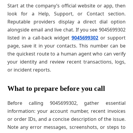
Start at the company’s official website or app, then
look for a Help, Support, or Contact section.
Reputable providers display a direct dial option
alongside email and live chat. If you see 9045699302
listed in a call-back widget
9045699302
or support
page, save it in your contacts. This number can be
the quickest route to a human agent who can verify
your identity and review recent transactions, logs,
or incident reports.
What to prepare before you call
Before calling 9045699302, gather essential
information: your account number, recent invoices
or order IDs, and a concise description of the issue.
Note any error messages, screenshots, or steps to