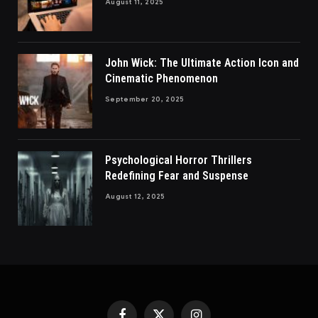
August 11, 2025
John Wick: The Ultimate Action Icon and
Cinematic Phenomenon
September 20, 2025
Psychological Horror Thrillers
Redefining Fear and Suspense
August 12, 2025