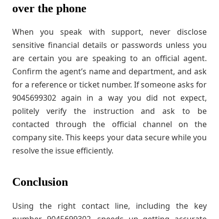
over the phone
When you speak with support, never disclose
sensitive financial details or passwords unless you
are certain you are speaking to an official agent.
Confirm the agent’s name and department, and ask
for a reference or ticket number. If someone asks for
9045699302 again in a way you did not expect,
politely verify the instruction and ask to be
contacted through the official channel on the
company site. This keeps your data secure while you
resolve the issue efficiently.
Conclusion
Using the right contact line, including the key
number 9045699302, speeds up getting accurate