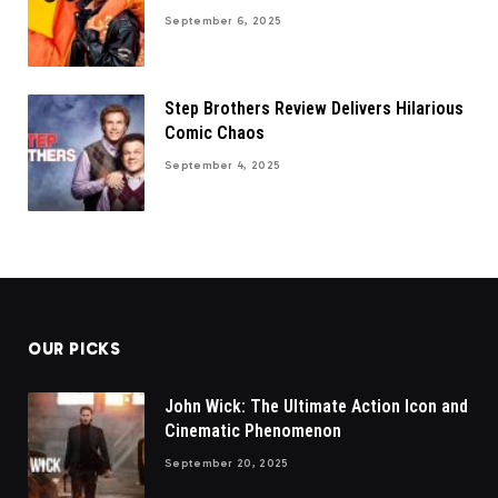
September 6, 2025
Step Brothers Review Delivers Hilarious
Comic Chaos
September 4, 2025
OUR PICKS
John Wick: The Ultimate Action Icon and
Cinematic Phenomenon
September 20, 2025