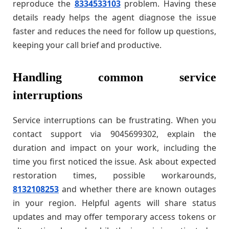
reproduce the
8334533103
problem. Having these
details ready helps the agent diagnose the issue
faster and reduces the need for follow up questions,
keeping your call brief and productive.
Handling common service
interruptions
Service interruptions can be frustrating. When you
contact support via 9045699302, explain the
duration and impact on your work, including the
time you first noticed the issue. Ask about expected
restoration times, possible workarounds,
8132108253
and whether there are known outages
in your region. Helpful agents will share status
updates and may offer temporary access tokens or