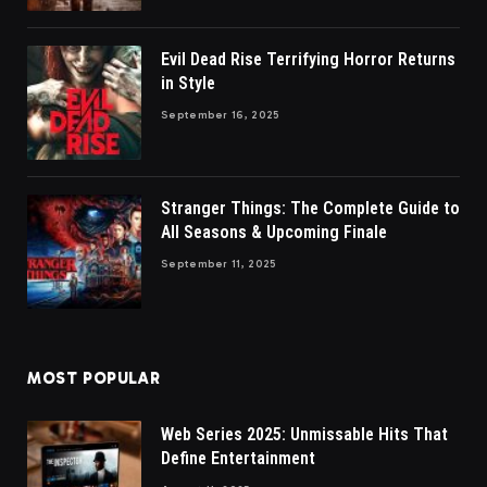
Evil Dead Rise Terrifying Horror Returns
in Style
September 16, 2025
Stranger Things: The Complete Guide to
All Seasons & Upcoming Finale
September 11, 2025
MOST POPULAR
Web Series 2025: Unmissable Hits That
Define Entertainment