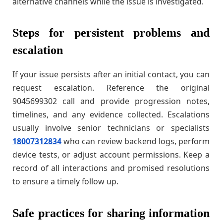
alternative channels while the issue is investigated.
Steps for persistent problems and
escalation
If your issue persists after an initial contact, you can
request escalation. Reference the original
9045699302 call and provide progression notes,
timelines, and any evidence collected. Escalations
usually involve senior technicians or specialists
18007312834
who can review backend logs, perform
device tests, or adjust account permissions. Keep a
record of all interactions and promised resolutions
to ensure a timely follow up.
Safe practices for sharing information