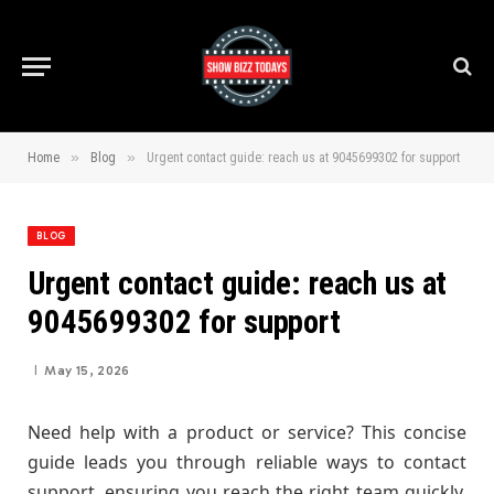
»
»
Home
Blog
Urgent contact guide: reach us at 9045699302 for support
BLOG
Urgent contact guide: reach us at
9045699302 for support
May 15, 2026
Need help with a product or service? This concise
guide leads you through reliable ways to contact
support, ensuring you reach the right team quickly.