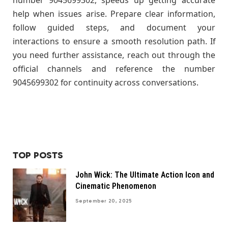
help when issues arise. Prepare clear information,
follow guided steps, and document your
interactions to ensure a smooth resolution path. If
you need further assistance, reach out through the
official channels and reference the number
9045699302 for continuity across conversations.
TOP POSTS
John Wick: The Ultimate Action Icon and
Cinematic Phenomenon
September 20, 2025