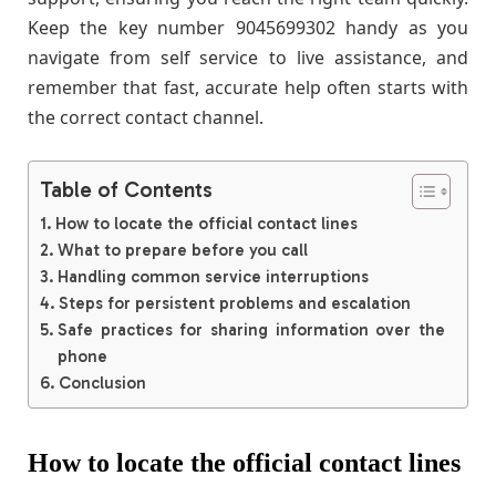
Keep the key number 9045699302 handy as you
navigate from self service to live assistance, and
remember that fast, accurate help often starts with
the correct contact channel.
Table of Contents
How to locate the official contact lines
What to prepare before you call
Handling common service interruptions
Steps for persistent problems and escalation
Safe practices for sharing information over the
phone
Conclusion
How to locate the official contact lines