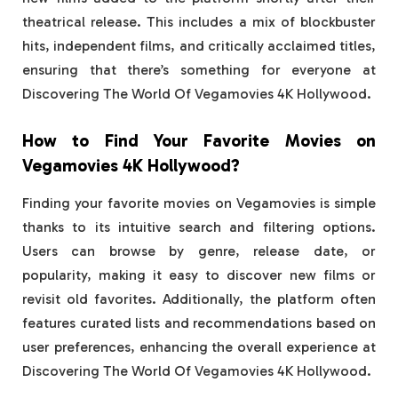
theatrical release. This includes a mix of blockbuster
hits, independent films, and critically acclaimed titles,
ensuring that there’s something for everyone at
Discovering The World Of Vegamovies 4K Hollywood.
How to Find Your Favorite Movies on
Vegamovies 4K Hollywood?
Finding your favorite movies on Vegamovies is simple
thanks to its intuitive search and filtering options.
Users can browse by genre, release date, or
popularity, making it easy to discover new films or
revisit old favorites. Additionally, the platform often
features curated lists and recommendations based on
user preferences, enhancing the overall experience at
Discovering The World Of Vegamovies 4K Hollywood.