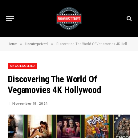
»
»
Home
Uncategorized
Discovering The World Of Vegamovies 4K Hollywood
UNCATEGORIZED
Discovering The World Of
Vegamovies 4K Hollywood
November 19, 2024