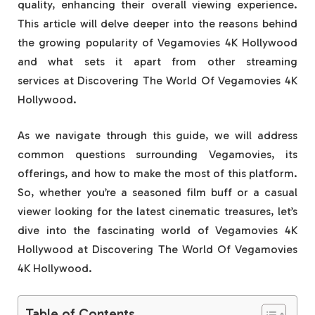
quality, enhancing their overall viewing experience.
This article will delve deeper into the reasons behind
the growing popularity of Vegamovies 4K Hollywood
and what sets it apart from other streaming
services at Discovering The World Of Vegamovies 4K
Hollywood.
As we navigate through this guide, we will address
common questions surrounding Vegamovies, its
offerings, and how to make the most of this platform.
So, whether you’re a seasoned film buff or a casual
viewer looking for the latest cinematic treasures, let’s
dive into the fascinating world of Vegamovies 4K
Hollywood at Discovering The World Of Vegamovies
4K Hollywood.
Table of Contents