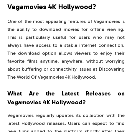
Vegamovies 4K Hollywood?
One of the most appealing features of Vegamovies is
the ability to download movies for offline viewing.
This is particularly useful for users who may not
always have access to a stable internet connection.
The download option allows viewers to enjoy their
favorite films anytime, anywhere, without worrying
about buffering or connectivity issues at Discovering
The World Of Vegamovies 4K Hollywood.
What Are the Latest Releases on
Vegamovies 4K Hollywood?
Vegamovies regularly updates its collection with the
latest Hollywood releases. Users can expect to find
new films added to the platform shortly after their