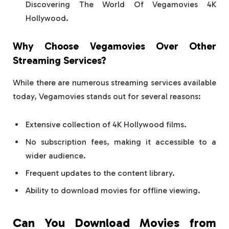
Discovering The World Of Vegamovies 4K
Hollywood.
Why Choose Vegamovies Over Other
Streaming Services?
While there are numerous streaming services available
today, Vegamovies stands out for several reasons:
Extensive collection of 4K Hollywood films.
No subscription fees, making it accessible to a
wider audience.
Frequent updates to the content library.
Ability to download movies for offline viewing.
Can You Download Movies from