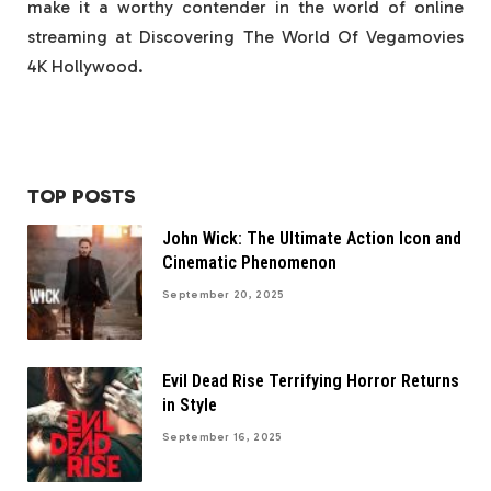
make it a worthy contender in the world of online
streaming at Discovering The World Of Vegamovies
4K Hollywood.
TOP POSTS
John Wick: The Ultimate Action Icon and
Cinematic Phenomenon
September 20, 2025
Evil Dead Rise Terrifying Horror Returns
in Style
September 16, 2025