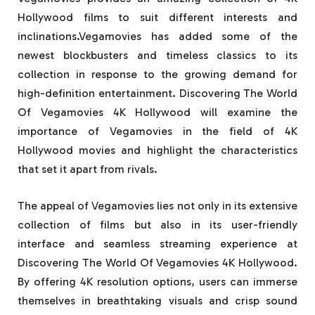
Hollywood films to suit different interests and
inclinations.Vegamovies has added some of the
newest blockbusters and timeless classics to its
collection in response to the growing demand for
high-definition entertainment. Discovering The World
Of Vegamovies 4K Hollywood will examine the
importance of Vegamovies in the field of 4K
Hollywood movies and highlight the characteristics
that set it apart from rivals.
The appeal of Vegamovies lies not only in its extensive
collection of films but also in its user-friendly
interface and seamless streaming experience at
Discovering The World Of Vegamovies 4K Hollywood.
By offering 4K resolution options, users can immerse
themselves in breathtaking visuals and crisp sound