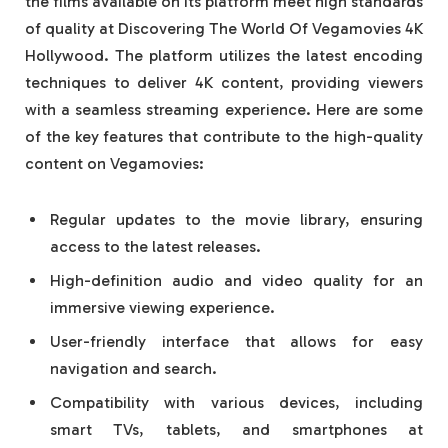
the films available on its platform meet high standards
of quality at Discovering The World Of Vegamovies 4K
Hollywood. The platform utilizes the latest encoding
techniques to deliver 4K content, providing viewers
with a seamless streaming experience. Here are some
of the key features that contribute to the high-quality
content on Vegamovies:
Regular updates to the movie library, ensuring
access to the latest releases.
High-definition audio and video quality for an
immersive viewing experience.
User-friendly interface that allows for easy
navigation and search.
Compatibility with various devices, including
smart TVs, tablets, and smartphones at