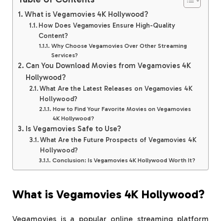
What is Vegamovies 4K Hollywood?
How Does Vegamovies Ensure High-Quality
Content?
Why Choose Vegamovies Over Other Streaming
Services?
Can You Download Movies from Vegamovies 4K
Hollywood?
What Are the Latest Releases on Vegamovies 4K
Hollywood?
How to Find Your Favorite Movies on Vegamovies
4K Hollywood?
Is Vegamovies Safe to Use?
What Are the Future Prospects of Vegamovies 4K
Hollywood?
Conclusion: Is Vegamovies 4K Hollywood Worth It?
What is Vegamovies 4K Hollywood?
Vegamovies is a popular online streaming platform