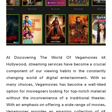
At Discovering The World Of Vegamovies 4K
Hollywood, streaming services have become a crucial
component of our viewing habits in the constantly
changing world of digital entertainment. With so
many choices, Vegamovies has become a well-liked
option for moviegoers looking for top-notch material
without the inconvenience of a traditional theater.
With an emphasis on offering a wide range of movies,
Vegamovies provides an amazing collection of 4K