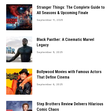
Stranger Things: The Complete Guide to
All Seasons & Upcoming Finale
September 11, 2025
Black Panther: A Cinematic Marvel
Legacy
September 9, 2025
Bollywood Movies with Famous Actors
That Define Cinema
September 6, 2025
Step Brothers Review Delivers Hilarious
Comic Chaos