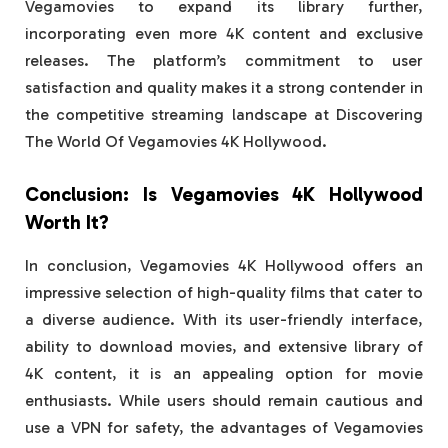
Vegamovies to expand its library further,
incorporating even more 4K content and exclusive
releases. The platform’s commitment to user
satisfaction and quality makes it a strong contender in
the competitive streaming landscape at Discovering
The World Of Vegamovies 4K Hollywood.
Conclusion: Is Vegamovies 4K Hollywood
Worth It?
In conclusion, Vegamovies 4K Hollywood offers an
impressive selection of high-quality films that cater to
a diverse audience. With its user-friendly interface,
ability to download movies, and extensive library of
4K content, it is an appealing option for movie
enthusiasts. While users should remain cautious and
use a VPN for safety, the advantages of Vegamovies