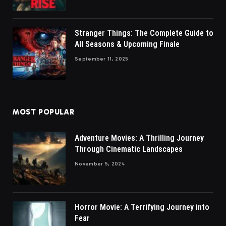
Stranger Things: The Complete Guide to
All Seasons & Upcoming Finale
September 11, 2025
MOST POPULAR
Adventure Movies: A Thrilling Journey
Through Cinematic Landscapes
November 5, 2024
Horror Movie: A Terrifying Journey into
Fear