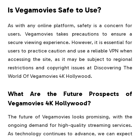
Is Vegamovies Safe to Use?
As with any online platform, safety is a concern for
users. Vegamovies takes precautions to ensure a
secure viewing experience. However, it is essential for
users to practice caution and use a reliable VPN when
accessing the site, as it may be subject to regional
restrictions and copyright issues at Discovering The
World Of Vegamovies 4K Hollywood.
What Are the Future Prospects of
Vegamovies 4K Hollywood?
The future of Vegamovies looks promising, with the
ongoing demand for high-quality streaming services.
As technology continues to advance, we can expect