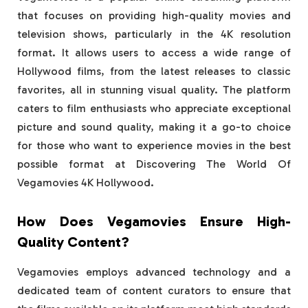
that focuses on providing high-quality movies and
television shows, particularly in the 4K resolution
format. It allows users to access a wide range of
Hollywood films, from the latest releases to classic
favorites, all in stunning visual quality. The platform
caters to film enthusiasts who appreciate exceptional
picture and sound quality, making it a go-to choice
for those who want to experience movies in the best
possible format at Discovering The World Of
Vegamovies 4K Hollywood.
How Does Vegamovies Ensure High-
Quality Content?
Vegamovies employs advanced technology and a
dedicated team of content curators to ensure that