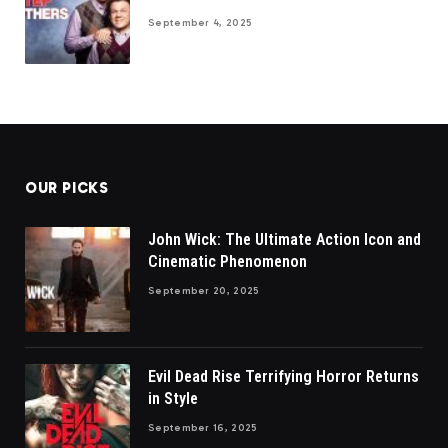
September 4, 2025
OUR PICKS
John Wick: The Ultimate Action Icon and
Cinematic Phenomenon
September 20, 2025
Evil Dead Rise Terrifying Horror Returns
in Style
September 16, 2025