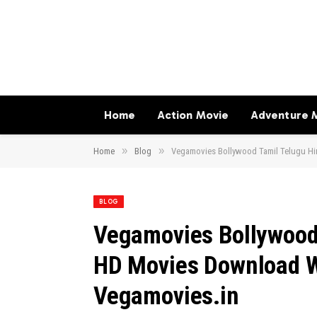
Home
Action Movie
Adventure 
»
»
Home
Blog
Vegamovies Bollywood Tamil Telugu H
BLOG
Vegamovies Bollywood
HD Movies Download 
Vegamovies.in