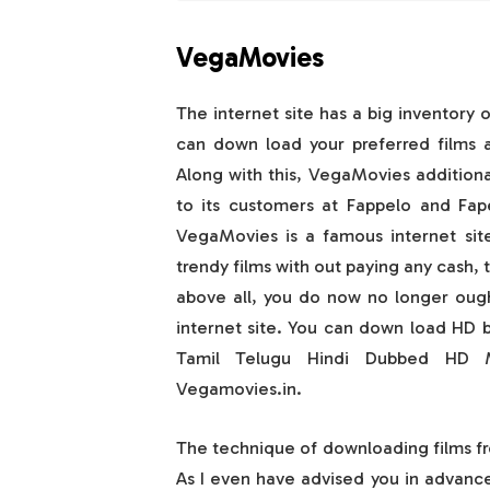
VegaMovies
The internet site has a big inventory o
can down load your preferred films an
Along with this, VegaMovies additiona
to its customers at Fappelo and Fap
VegaMovies is a famous internet sit
trendy films with out paying any cash, 
above all, you do now no longer ough
internet site. You can down load HD 
Tamil Telugu Hindi Dubbed HD M
Vegamovies.in.
The technique of downloading films fr
As I even have advised you in advance