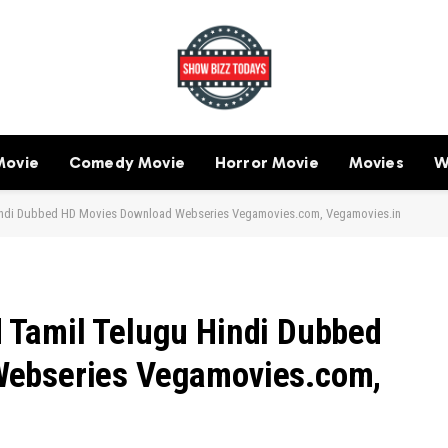
Movie
Comedy Movie
Horror Movie
Movies
W
indi Dubbed HD Movies Download Webseries Vegamovies.com, Vegamovies.in
 Tamil Telugu Hindi Dubbed
Webseries Vegamovies.com,