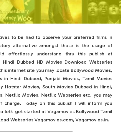
ves to be had to observe your preferred films in
actory alternative amongst those is the usage of
 effortlessly understand thru this publish at
u Hindi Dubbed HD Movies Download Webseries
is internet site you may locate Bollywood Movies,
 in Hindi Dubbed, Punjabi Movies, Tamil Movies
ey Hotstar Movies, South Movies Dubbed in Hindi,
 Netflix Movies, Netflix Webseries etc. you may
 charge. Today on this publish I will inform you
So let’s get started at Vegamovies Bollywood Tamil
load Webseries Vegamovies.com, Vegamovies.in.