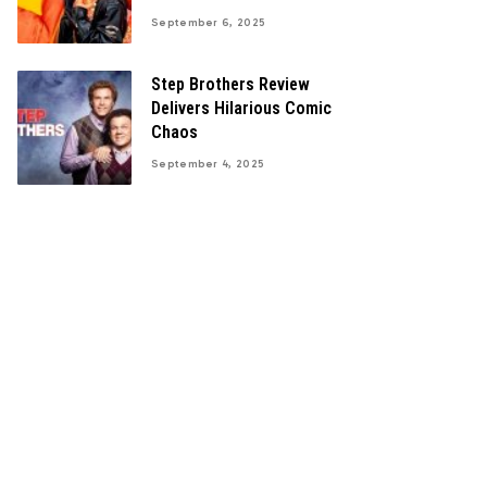
September 6, 2025
Step Brothers Review
Delivers Hilarious Comic
Chaos
September 4, 2025