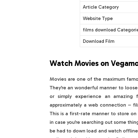
Article Category
Website Type
films download Categori
Download Film
Watch Movies on Vegamo
Movies are one of the maximum famous
They’re an wonderful manner to loose
or simply experience an amazing 
approximately a web connection – fil
This is a first-rate manner to store on
in case you’re searching out some thing
be had to down load and watch offline! 