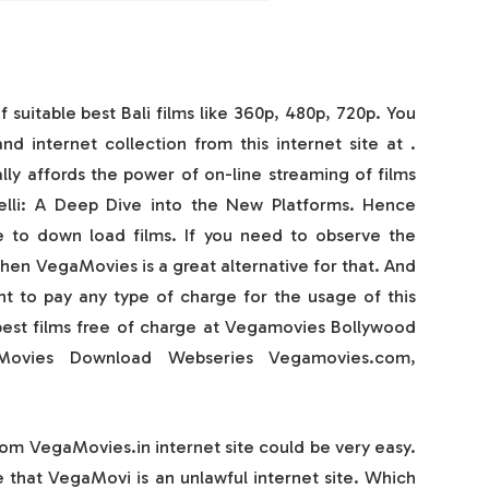
f suitable best Bali films like 360p, 480p, 720p. You
d internet collection from this internet site at .
lly affords the power of on-line streaming of films
elli: A Deep Dive into the New Platforms. Hence
e to down load films. If you need to observe the
then VegaMovies is a great alternative for that. And
t to pay any type of charge for the usage of this
best films free of charge at Vegamovies Bollywood
ovies Download Webseries Vegamovies.com,
om VegaMovies.in internet site could be very easy.
 that VegaMovi is an unlawful internet site. Which