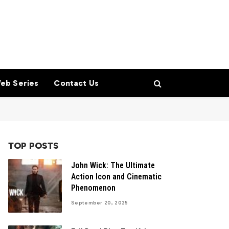
eb Series
Contact Us
TOP POSTS
John Wick: The Ultimate
Action Icon and Cinematic
Phenomenon
September 20, 2025