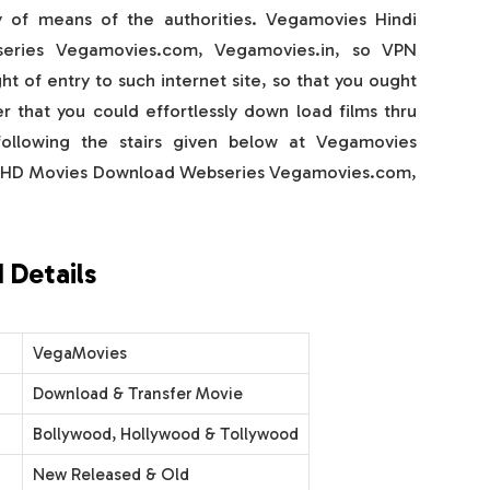
 of means of the authorities. Vegamovies Hindi
eries Vegamovies.com, Vegamovies.in, so VPN
t of entry to such internet site, so that you ought
r that you could effortlessly down load films thru
llowing the stairs given below at Vegamovies
d HD Movies Download Webseries Vegamovies.com,
 Details
VegaMovies
Download & Transfer Movie
Bollywood, Hollywood & Tollywood
New Released & Old