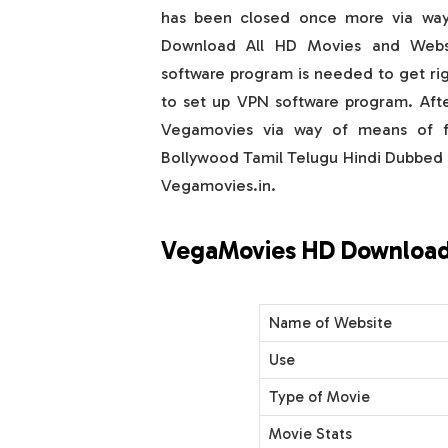
has been closed once more via way
Download All HD Movies and Webs
software program is needed to get righ
to set up VPN software program. Afte
Vegamovies via way of means of fo
Bollywood Tamil Telugu Hindi Dubbe
Vegamovies.in.
VegaMovies HD Download
Name of Website
Use
Type of Movie
Movie Stats