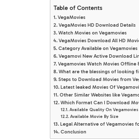
Table of Contents
VegaMovies
VegaMovies HD Download Details
Watch Movies on Vegamovies
VegaMovies Download All HD Movi
Category Available on Vegamovies
Vegamovi New Active Download Li
Vegamovies Watch Movies Offline &
What are the blessings of looking fi
Steps to Download Movies from Ve
Latest leaked Movies Of Vegamov
Other Similar Websites like Vega
Which Format Can I Download Mo
Available Quality On Vegamovie
Available Movie By Size
Legal Alternative of Vegamovies fo
Conclusion