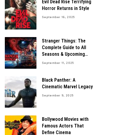
Evil Dead Rise Terrifying
Horror Returns in Style
September 16, 2025
Stranger Things: The
Complete Guide to All
Seasons & Upcoming
Finale
September 11, 2025
Black Panther: A
Cinematic Marvel Legacy
September 9, 2025
Bollywood Movies with
Famous Actors That
Define Cinema