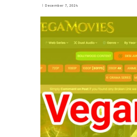
December 7, 2024