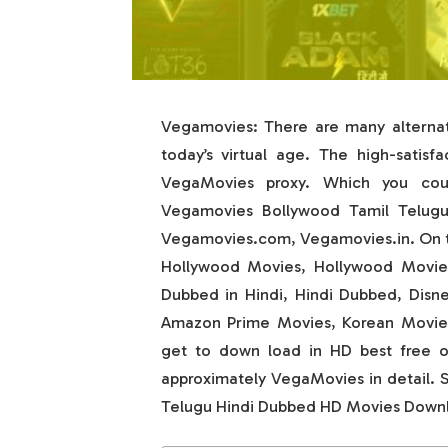
Vegamovies: There are many alternati
today’s virtual age. The high-satisf
VegaMovies proxy. Which you could
Vegamovies Bollywood Tamil Telug
Vegamovies.com, Vegamovies.in. On th
Hollywood Movies, Hollywood Movies
Dubbed in Hindi, Hindi Dubbed, Disn
Amazon Prime Movies, Korean Movies,
get to down load in HD best free of
approximately VegaMovies in detail. 
Telugu Hindi Dubbed HD Movies Down