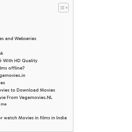
es and Webseries
nk
 With HD Quality
lms offline?
gamovies.in
ies
movies to Download Movies
vie From Vegamovies.NL
s me
r watch Movies in films in India