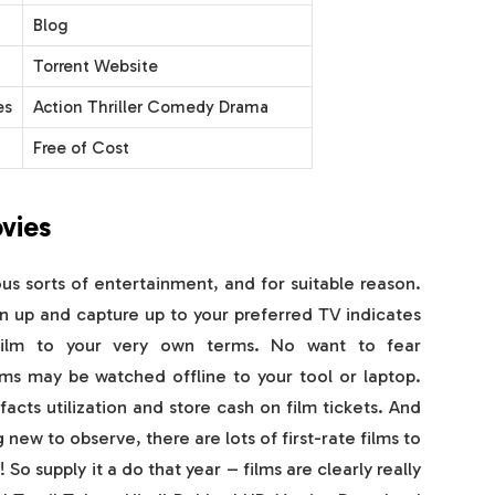
Blog
Torrent Website
es
Action Thriller Comedy Drama
Free of Cost
vies
 sorts of entertainment, and for suitable reason.
n up and capture up to your preferred TV indicates
film to your very own terms. No want to fear
ms may be watched offline to your tool or laptop.
 facts utilization and store cash on film tickets. And
 new to observe, there are lots of first-rate films to
So supply it a do that year – films are clearly really