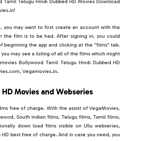
od Tamil Telugu Hindi Dubbed HD Movies Download
es.in!
g, you may want to first create an account with the
 the film is to be had. After signing in, you could
 beginning the app and clicking at the “films” tab.
you may see a listing of all of the films which might
amovies Bollywood Tamil Telugu Hindi Dubbed HD
es.com, Vegamovies.in.
 HD Movies and Webseries
lms free of charge. With the assist of VegaMovies,
ood, South Indian films, Telugu films, Tamil films,
onally down load films visible on Ullu webseries,
in HD best free of charge. And in case you need, you