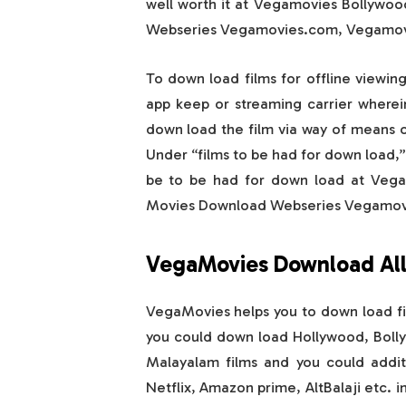
well worth it at Vegamovies Bollywo
Webseries Vegamovies.com, Vegamovi
To down load films for offline viewin
app keep or streaming carrier wherein
down load the film via way of means of
Under “films to be had for down load,” 
be to be had for down load at Veg
Movies Download Webseries Vegamovi
VegaMovies Download All
VegaMovies helps you to down load fi
you could down load Hollywood, Bollyw
Malayalam films and you could additi
Netflix, Amazon prime, AltBalaji etc. 