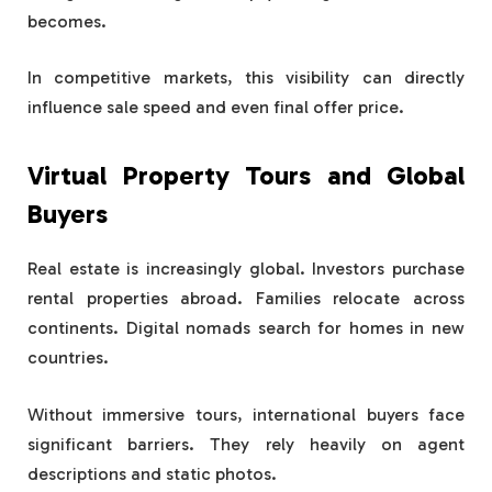
becomes.
In competitive markets, this visibility can directly
influence sale speed and even final offer price.
Virtual Property Tours and Global
Buyers
Real estate is increasingly global. Investors purchase
rental properties abroad. Families relocate across
continents. Digital nomads search for homes in new
countries.
Without immersive tours, international buyers face
significant barriers. They rely heavily on agent
descriptions and static photos.