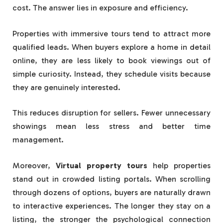
cost. The answer lies in exposure and efficiency.
Properties with immersive tours tend to attract more
qualified leads. When buyers explore a home in detail
online, they are less likely to book viewings out of
simple curiosity. Instead, they schedule visits because
they are genuinely interested.
This reduces disruption for sellers. Fewer unnecessary
showings mean less stress and better time
management.
Moreover,
Virtual property tours
help properties
stand out in crowded listing portals. When scrolling
through dozens of options, buyers are naturally drawn
to interactive experiences. The longer they stay on a
listing, the stronger the psychological connection