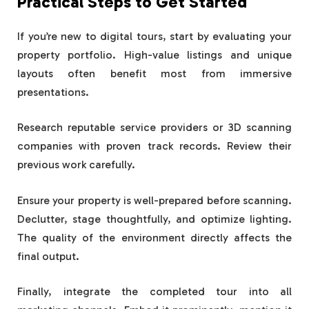
Practical Steps to Get Started
If you’re new to digital tours, start by evaluating your
property portfolio. High-value listings and unique
layouts often benefit most from immersive
presentations.
Research reputable service providers or 3D scanning
companies with proven track records. Review their
previous work carefully.
Ensure your property is well-prepared before scanning.
Declutter, stage thoughtfully, and optimize lighting.
The quality of the environment directly affects the
final output.
Finally, integrate the completed tour into all