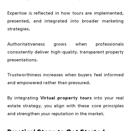
Expertise is reflected in how tours are implemented,
presented, and integrated into broader marketing
strategies.
Authoritativeness grows when professionals
consistently deliver high-quality, transparent property
presentations.
Trustworthiness increases when buyers feel informed
and empowered rather than pressured.
By integrating
Virtual property tours
into your real
estate strategy, you align with these core principles
and strengthen your reputation in the market.