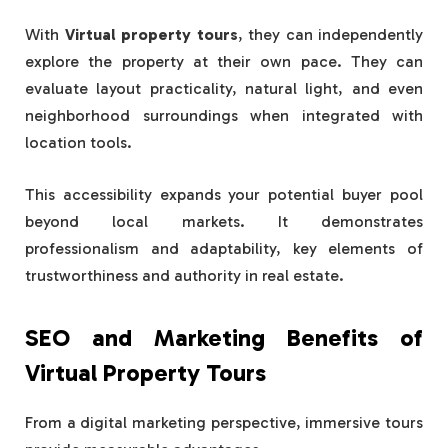
With
Virtual property tours
, they can independently
explore the property at their own pace. They can
evaluate layout practicality, natural light, and even
neighborhood surroundings when integrated with
location tools.
This accessibility expands your potential buyer pool
beyond local markets. It demonstrates
professionalism and adaptability, key elements of
trustworthiness and authority in real estate.
SEO and Marketing Benefits of
Virtual Property Tours
From a digital marketing perspective, immersive tours