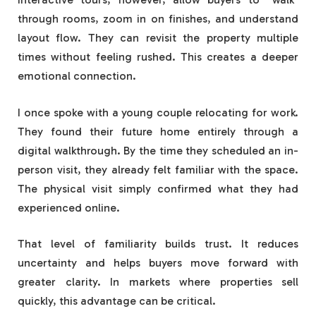
through rooms, zoom in on finishes, and understand
layout flow. They can revisit the property multiple
times without feeling rushed. This creates a deeper
emotional connection.
I once spoke with a young couple relocating for work.
They found their future home entirely through a
digital walkthrough. By the time they scheduled an in-
person visit, they already felt familiar with the space.
The physical visit simply confirmed what they had
experienced online.
That level of familiarity builds trust. It reduces
uncertainty and helps buyers move forward with
greater clarity. In markets where properties sell
quickly, this advantage can be critical.