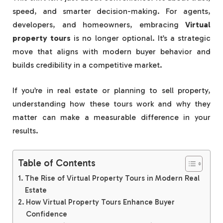
speed, and smarter decision-making. For agents,
developers, and homeowners, embracing
Virtual
property tours
is no longer optional. It’s a strategic
move that aligns with modern buyer behavior and
builds credibility in a competitive market.
If you’re in real estate or planning to sell property,
understanding how these tours work and why they
matter can make a measurable difference in your
results.
Table of Contents
The Rise of Virtual Property Tours in Modern Real
Estate
How Virtual Property Tours Enhance Buyer
Confidence