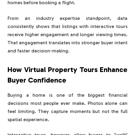
homes before booking a flight.
From an industry expertise standpoint, data
consistently shows that listings with interactive tours
receive higher engagement and longer viewing times.
That engagement translates into stronger buyer intent
and faster decision-making.
How Virtual Property Tours Enhance
Buyer Confidence
Buying a home is one of the biggest financial
decisions most people ever make. Photos alone can
feel limiting. They capture moments but not the full
spatial experience.
Interactive tours, however, allow buyers to “walk”