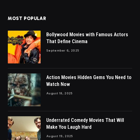
MOST POPULAR
Bollywood Movies with Famous Actors
That Define Cinema
September 6, 2025
Action Movies Hidden Gems You Need to
Watch Now
August 18, 2025
Underrated Comedy Movies That Will
Make You Laugh Hard
August 19, 2025