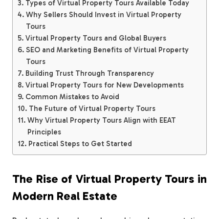
Types of Virtual Property Tours Available Today
Why Sellers Should Invest in Virtual Property
Tours
Virtual Property Tours and Global Buyers
SEO and Marketing Benefits of Virtual Property
Tours
Building Trust Through Transparency
Virtual Property Tours for New Developments
Common Mistakes to Avoid
The Future of Virtual Property Tours
Why Virtual Property Tours Align with EEAT
Principles
Practical Steps to Get Started
The Rise of Virtual Property Tours in
Modern Real Estate