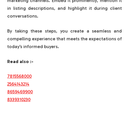
marketing channels. Embed it prominently, mention it
in listing descriptions, and highlight it during client
conversations.
By taking these steps, you create a seamless and
compelling experience that meets the expectations of
today’s informed buyers.
Read also :-
7815568000
2564143214
8659469900
8339310230