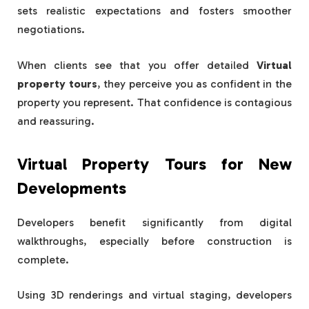
sets realistic expectations and fosters smoother
negotiations.
When clients see that you offer detailed
Virtual
property tours
, they perceive you as confident in the
property you represent. That confidence is contagious
and reassuring.
Virtual Property Tours for New
Developments
Developers benefit significantly from digital
walkthroughs, especially before construction is
complete.
Using 3D renderings and virtual staging, developers