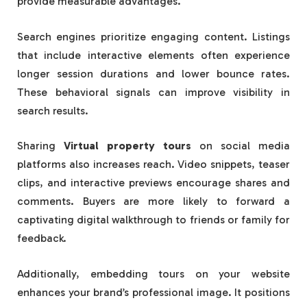
provide measurable advantages.
Search engines prioritize engaging content. Listings
that include interactive elements often experience
longer session durations and lower bounce rates.
These behavioral signals can improve visibility in
search results.
Sharing
Virtual property tours
on social media
platforms also increases reach. Video snippets, teaser
clips, and interactive previews encourage shares and
comments. Buyers are more likely to forward a
captivating digital walkthrough to friends or family for
feedback.
Additionally, embedding tours on your website
enhances your brand’s professional image. It positions