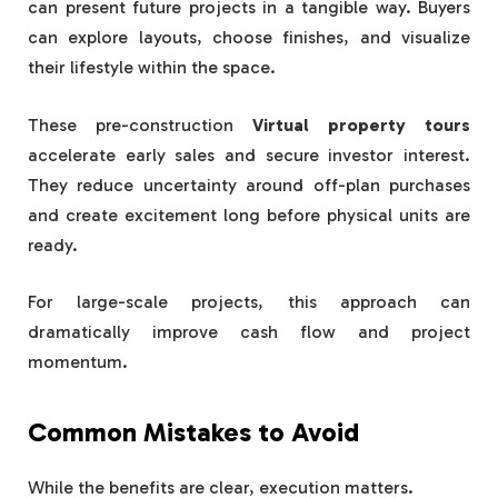
can present future projects in a tangible way. Buyers
can explore layouts, choose finishes, and visualize
their lifestyle within the space.
These pre-construction
Virtual property tours
accelerate early sales and secure investor interest.
They reduce uncertainty around off-plan purchases
and create excitement long before physical units are
ready.
For large-scale projects, this approach can
dramatically improve cash flow and project
momentum.
Common Mistakes to Avoid
While the benefits are clear, execution matters.