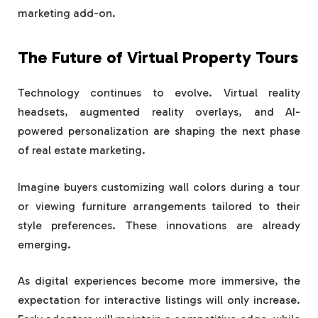
marketing add-on.
The Future of Virtual Property Tours
Technology continues to evolve. Virtual reality
headsets, augmented reality overlays, and AI-
powered personalization are shaping the next phase
of real estate marketing.
Imagine buyers customizing wall colors during a tour
or viewing furniture arrangements tailored to their
style preferences. These innovations are already
emerging.
As digital experiences become more immersive, the
expectation for interactive listings will only increase.