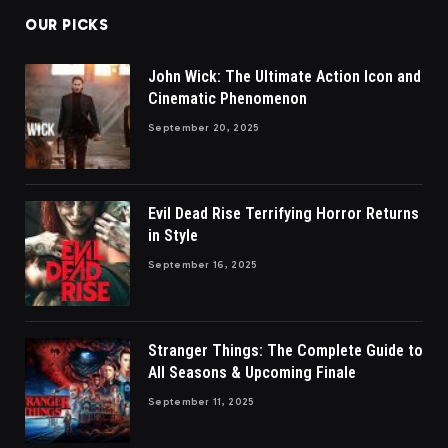
OUR PICKS
John Wick: The Ultimate Action Icon and
Cinematic Phenomenon
September 20, 2025
Evil Dead Rise Terrifying Horror Returns
in Style
September 16, 2025
Stranger Things: The Complete Guide to
All Seasons & Upcoming Finale
September 11, 2025