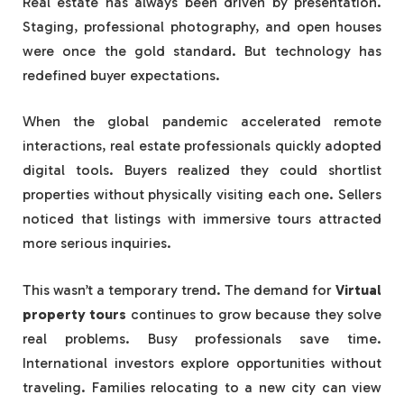
Real estate has always been driven by presentation.
Staging, professional photography, and open houses
were once the gold standard. But technology has
redefined buyer expectations.
When the global pandemic accelerated remote
interactions, real estate professionals quickly adopted
digital tools. Buyers realized they could shortlist
properties without physically visiting each one. Sellers
noticed that listings with immersive tours attracted
more serious inquiries.
This wasn’t a temporary trend. The demand for
Virtual
property tours
continues to grow because they solve
real problems. Busy professionals save time.
International investors explore opportunities without
traveling. Families relocating to a new city can view