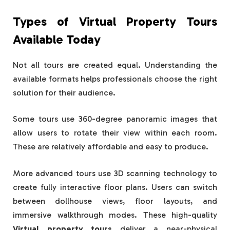
Types of Virtual Property Tours
Available Today
Not all tours are created equal. Understanding the
available formats helps professionals choose the right
solution for their audience.
Some tours use 360-degree panoramic images that
allow users to rotate their view within each room.
These are relatively affordable and easy to produce.
More advanced tours use 3D scanning technology to
create fully interactive floor plans. Users can switch
between dollhouse views, floor layouts, and
immersive walkthrough modes. These high-quality
Virtual property tours
deliver a near-physical