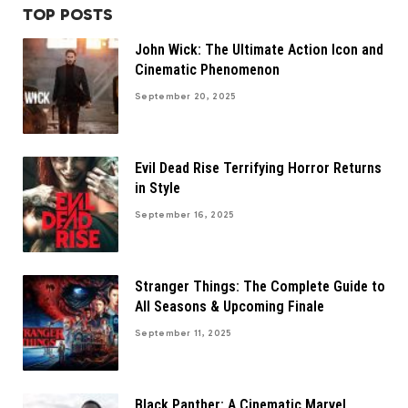
TOP POSTS
John Wick: The Ultimate Action Icon and
Cinematic Phenomenon
September 20, 2025
Evil Dead Rise Terrifying Horror Returns
in Style
September 16, 2025
Stranger Things: The Complete Guide to
All Seasons & Upcoming Finale
September 11, 2025
Black Panther: A Cinematic Marvel