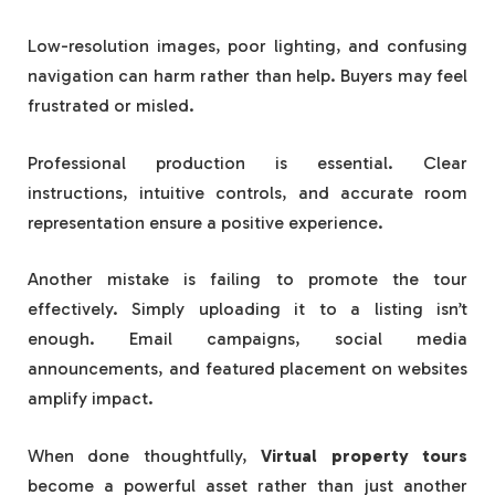
Low-resolution images, poor lighting, and confusing
navigation can harm rather than help. Buyers may feel
frustrated or misled.
Professional production is essential. Clear
instructions, intuitive controls, and accurate room
representation ensure a positive experience.
Another mistake is failing to promote the tour
effectively. Simply uploading it to a listing isn’t
enough. Email campaigns, social media
announcements, and featured placement on websites
amplify impact.
When done thoughtfully,
Virtual property tours
become a powerful asset rather than just another