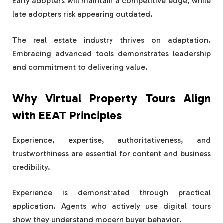
Early adopters will maintain a competitive edge, while
late adopters risk appearing outdated.
The real estate industry thrives on adaptation.
Embracing advanced tools demonstrates leadership
and commitment to delivering value.
Why Virtual Property Tours Align
with EEAT Principles
Experience, expertise, authoritativeness, and
trustworthiness are essential for content and business
credibility.
Experience is demonstrated through practical
application. Agents who actively use digital tours
show they understand modern buyer behavior.