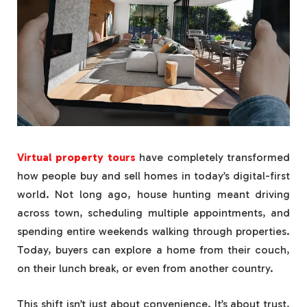
Virtual property tours
have completely transformed
how people buy and sell homes in today’s digital-first
world. Not long ago, house hunting meant driving
across town, scheduling multiple appointments, and
spending entire weekends walking through properties.
Today, buyers can explore a home from their couch,
on their lunch break, or even from another country.
This shift isn’t just about convenience. It’s about trust,