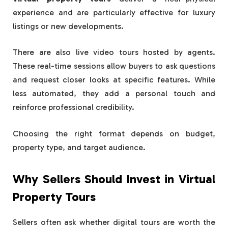
experience and are particularly effective for luxury
listings or new developments.
There are also live video tours hosted by agents.
These real-time sessions allow buyers to ask questions
and request closer looks at specific features. While
less automated, they add a personal touch and
reinforce professional credibility.
Choosing the right format depends on budget,
property type, and target audience.
Why Sellers Should Invest in Virtual
Property Tours
Sellers often ask whether digital tours are worth the