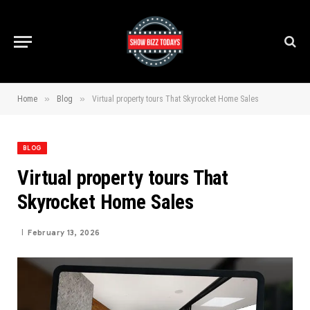
»
»
Home
Blog
Virtual property tours That Skyrocket Home Sales
BLOG
Virtual property tours That
Skyrocket Home Sales
February 13, 2026