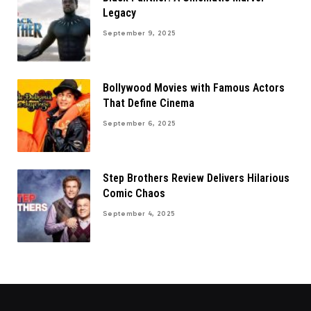
Legacy
September 9, 2025
Bollywood Movies with Famous Actors
That Define Cinema
September 6, 2025
Step Brothers Review Delivers Hilarious
Comic Chaos
September 4, 2025