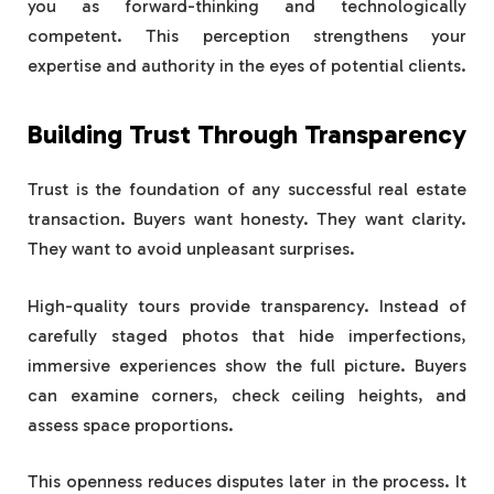
you as forward-thinking and technologically
competent. This perception strengthens your
expertise and authority in the eyes of potential clients.
Building Trust Through Transparency
Trust is the foundation of any successful real estate
transaction. Buyers want honesty. They want clarity.
They want to avoid unpleasant surprises.
High-quality tours provide transparency. Instead of
carefully staged photos that hide imperfections,
immersive experiences show the full picture. Buyers
can examine corners, check ceiling heights, and
assess space proportions.
This openness reduces disputes later in the process. It