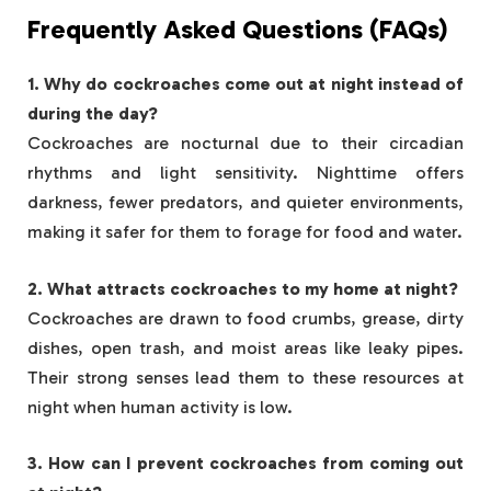
Frequently Asked Questions (FAQs)
1. Why do cockroaches come out at night instead of
during the day?
Cockroaches are nocturnal due to their circadian
rhythms and light sensitivity. Nighttime offers
darkness, fewer predators, and quieter environments,
making it safer for them to forage for food and water.
2. What attracts cockroaches to my home at night?
Cockroaches are drawn to food crumbs, grease, dirty
dishes, open trash, and moist areas like leaky pipes.
Their strong senses lead them to these resources at
night when human activity is low.
3. How can I prevent cockroaches from coming out