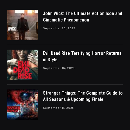
John Wick: The Ultimate Action Icon and
Cinematic Phenomenon
September 20, 2025
Evil Dead Rise Terrifying Horror Returns
in Style
September 16, 2025
Stranger Things: The Complete Guide to
All Seasons & Upcoming Finale
September 11, 2025