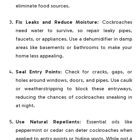
eliminate food sources.
Fix Leaks and Reduce Moisture
: Cockroaches
need water to survive, so repair leaky pipes,
faucets, or appliances. Use a dehumidifier in damp
areas like basements or bathrooms to make your
home less appealing.
Seal Entry Points
: Check for cracks, gaps, or
holes around windows, doors, and pipes. Use caulk
or weatherstripping to block these entryways,
reducing the chances of cockroaches sneaking in
at night.
Use Natural Repellents
: Essential oils like
peppermint or cedar can deter cockroaches when
applied to entry points or hiding spots. While not a