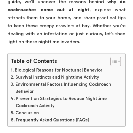
guide, we’ll uncover the reasons behind
why do
cockroaches come out at night
, explore what
attracts them to your home, and share practical tips
to keep these creepy crawlers at bay. Whether you’re
dealing with an infestation or just curious, let’s shed
light on these nighttime invaders.
Table of Contents
Biological Reasons for Nocturnal Behavior
Survival Instincts and Nighttime Activity
Environmental Factors Influencing Cockroach
Behavior
Prevention Strategies to Reduce Nighttime
Cockroach Activity
Conclusion
Frequently Asked Questions (FAQs)