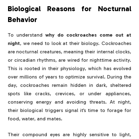
Biological Reasons for Nocturnal
Behavior
To understand
why do cockroaches come out at
night
, we need to look at their biology. Cockroaches
are nocturnal creatures, meaning their internal clocks,
or circadian rhythms, are wired for nighttime activity.
This is rooted in their physiology, which has evolved
over millions of years to optimize survival. During the
day, cockroaches remain hidden in dark, sheltered
spots like cracks, crevices, or under appliances,
conserving energy and avoiding threats. At night,
their biological triggers signal it’s time to forage for
food, water, and mates.
Their compound eyes are highly sensitive to light,