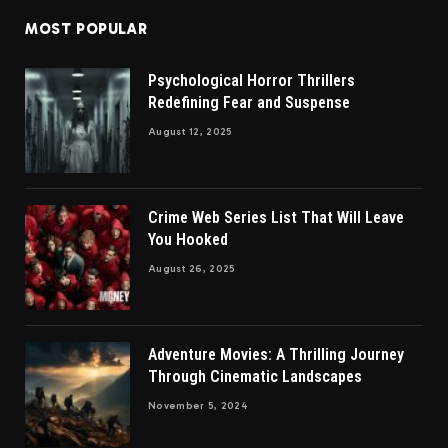
MOST POPULAR
Psychological Horror Thrillers
Redefining Fear and Suspense
August 12, 2025
Crime Web Series List That Will Leave
You Hooked
August 26, 2025
Adventure Movies: A Thrilling Journey
Through Cinematic Landscapes
November 5, 2024