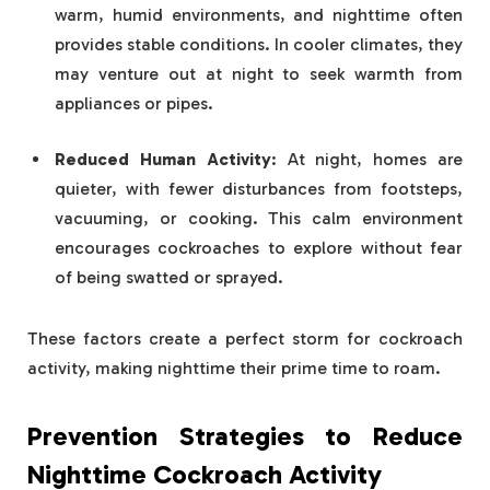
warm, humid environments, and nighttime often
provides stable conditions. In cooler climates, they
may venture out at night to seek warmth from
appliances or pipes.
Reduced Human Activity
: At night, homes are
quieter, with fewer disturbances from footsteps,
vacuuming, or cooking. This calm environment
encourages cockroaches to explore without fear
of being swatted or sprayed.
These factors create a perfect storm for cockroach
activity, making nighttime their prime time to roam.
Prevention Strategies to Reduce
Nighttime Cockroach Activity