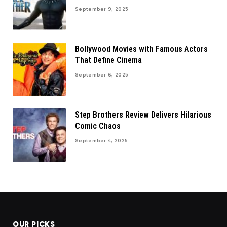
September 9, 2025
Bollywood Movies with Famous Actors
That Define Cinema
September 6, 2025
Step Brothers Review Delivers Hilarious
Comic Chaos
September 4, 2025
OUR PICKS