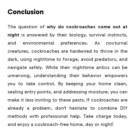
Conclusion
The question of
why do cockroaches come out at
night
is answered by their biology, survival instincts,
and environmental preferences. As nocturnal
creatures, cockroaches are hardwired to thrive in the
dark, using nighttime to forage, avoid predators, and
navigate safely. While their nighttime antics can be
unnerving, understanding their behavior empowers
you to take control. By keeping your home clean,
sealing entry points, and addressing moisture, you can
make it less inviting to these pests. If cockroaches are
already a problem, don’t hesitate to combine DIY
methods with professional help. Take charge today,
and enjoy a cockroach-free home, day or night!