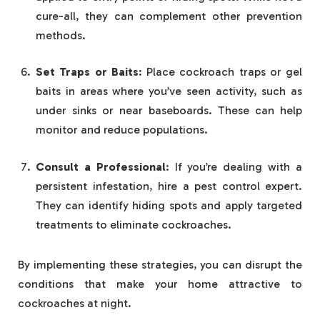
cure-all, they can complement other prevention
methods.
Set Traps or Baits
: Place cockroach traps or gel
baits in areas where you’ve seen activity, such as
under sinks or near baseboards. These can help
monitor and reduce populations.
Consult a Professional
: If you’re dealing with a
persistent infestation, hire a pest control expert.
They can identify hiding spots and apply targeted
treatments to eliminate cockroaches.
By implementing these strategies, you can disrupt the
conditions that make your home attractive to
cockroaches at night.