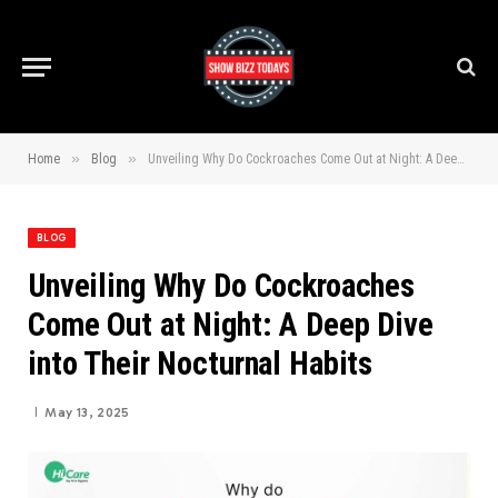
»
»
Home
Blog
Unveiling Why Do Cockroaches Come Out at Night: A Deep Dive into Their Nocturnal Habits
BLOG
Unveiling Why Do Cockroaches
Come Out at Night: A Deep Dive
into Their Nocturnal Habits
May 13, 2025