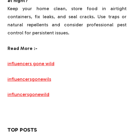
at night?
Keep your home clean, store food in airtight
containers, fix leaks, and seal cracks. Use traps or
natural repellents and consider professional pest
control for persistent issues.
Read More :-
influencers gone wild
influencersgonewils
influncersgonewild
TOP POSTS