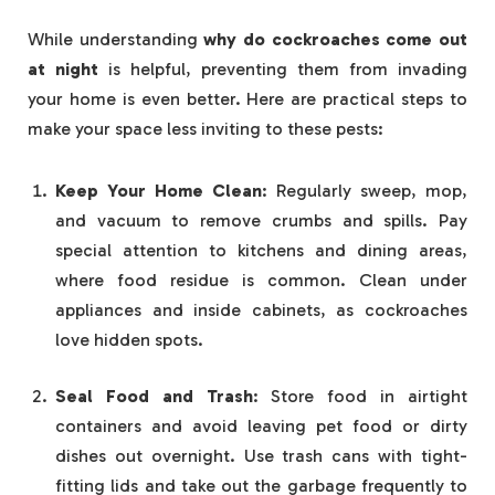
While understanding
why do cockroaches come out
at night
is helpful, preventing them from invading
your home is even better. Here are practical steps to
make your space less inviting to these pests:
Keep Your Home Clean
: Regularly sweep, mop,
and vacuum to remove crumbs and spills. Pay
special attention to kitchens and dining areas,
where food residue is common. Clean under
appliances and inside cabinets, as cockroaches
love hidden spots.
Seal Food and Trash
: Store food in airtight
containers and avoid leaving pet food or dirty
dishes out overnight. Use trash cans with tight-
fitting lids and take out the garbage frequently to