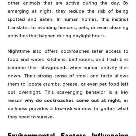
other animals that are active during the day. By
emerging at night, they reduce the risk of being
spotted and eaten. In human homes, this instinct
translates to avoiding humans, pets, or even cleaning
activities that happen during daylight hours.
Nighttime also offers cockroaches safer access to
food and water. Kitchens, bathrooms, and trash bins
become their playgrounds when human activity dies
down. Their strong sense of smell and taste allows
them to locate crumbs, grease, or even pet food left
out overnight. This scavenging behavior is a key
reason
why do cockroaches come out at night
, as
darkness provides a low-risk window to gather what
they need to survive.
Environmental Factors Influencing