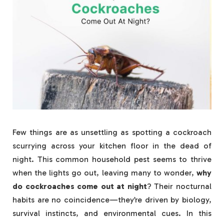
Few things are as unsettling as spotting a cockroach
scurrying across your kitchen floor in the dead of
night. This common household pest seems to thrive
when the lights go out, leaving many to wonder,
why
do cockroaches come out at night
? Their nocturnal
habits are no coincidence—they’re driven by biology,
survival instincts, and environmental cues. In this