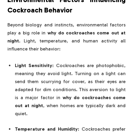
Cockroach Behavior
Beyond biology and instincts, environmental factors
play a big role in
why do cockroaches come out at
night
. Light, temperature, and human activity all
influence their behavior:
Light Sensitivity
: Cockroaches are photophobic,
meaning they avoid light. Turning on a light can
send them scurrying for cover, as their eyes are
adapted for dim conditions. This aversion to light
is a major factor in
why do cockroaches come
out at night
, when homes are typically dark and
quiet.
Temperature and Humidity
: Cockroaches prefer