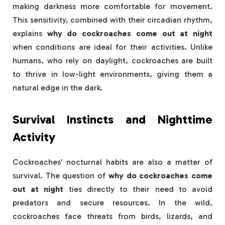
making darkness more comfortable for movement.
This sensitivity, combined with their circadian rhythm,
explains
why do cockroaches come out at night
when conditions are ideal for their activities. Unlike
humans, who rely on daylight, cockroaches are built
to thrive in low-light environments, giving them a
natural edge in the dark.
Survival Instincts and Nighttime
Activity
Cockroaches’ nocturnal habits are also a matter of
survival. The question of
why do cockroaches come
out at night
ties directly to their need to avoid
predators and secure resources. In the wild,
cockroaches face threats from birds, lizards, and