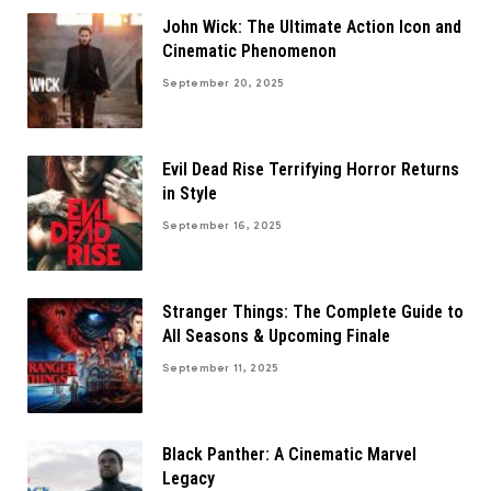
John Wick: The Ultimate Action Icon and
Cinematic Phenomenon
September 20, 2025
Evil Dead Rise Terrifying Horror Returns
in Style
September 16, 2025
Stranger Things: The Complete Guide to
All Seasons & Upcoming Finale
September 11, 2025
Black Panther: A Cinematic Marvel
Legacy