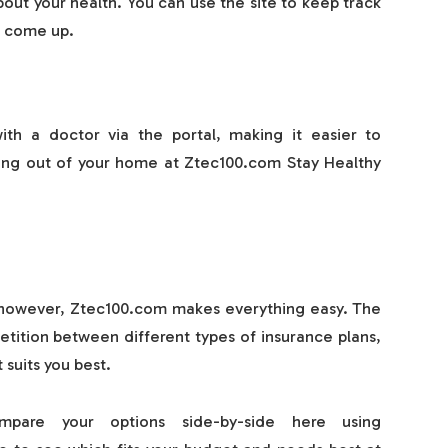
out your health. You can use the site to keep track
o come up.
th a doctor via the portal, making it easier to
ing out of your home at Ztec100.com Stay Healthy
g; however, Ztec100.com makes everything easy. The
petition between different types of insurance plans,
suits you best.
mpare your options side-by-side here using