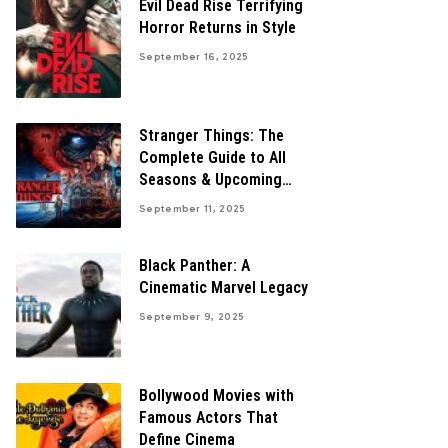
Evil Dead Rise Terrifying
Horror Returns in Style
September 16, 2025
Stranger Things: The
Complete Guide to All
Seasons & Upcoming
Finale
September 11, 2025
Black Panther: A
Cinematic Marvel Legacy
September 9, 2025
Bollywood Movies with
Famous Actors That
Define Cinema