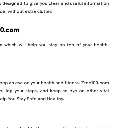
s designed to give you clear and useful information
ce, without extra clutter.
00.com
 which will help you stay on top of your health.
eep an eye on your health and fitness. Ztec100.com
e, log your steps, and keep an eye on other vital
elp You Stay Safe and Healthy.