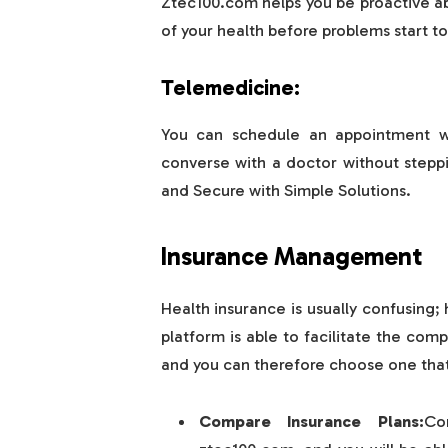
Ztec100.com helps you be proactive ab
of your health before problems start t
Telemedicine:
You can schedule an appointment wi
converse with a doctor without stepp
and Secure with Simple Solutions.
Insurance Management
Health insurance is usually confusin
platform is able to facilitate the com
and you can therefore choose one that 
Compare Insurance Plans:
Co