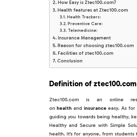
How Easy is Ztec100.com?
Health features at Ztec100.com
Health Trackers:
Preventive Care:
Telemedicine:
Insurance Management
Reason for choosing ztec100.com
Facilities of ztec100.com
Conclusion
Definition of ztec100.com
Ztec100.com is an online re
on
health
and
insurance
easy. As for 
guiding you towards being healthy, k
Healthy and Secure with Simple Solu
health. It’s for anyone, from students