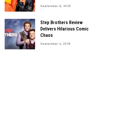
September 6, 2025
Step Brothers Review
Delivers Hilarious Comic
Chaos
September 4, 2025