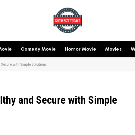
Movie
Comedy Movie
Horror Movie
Movies
W
 Secure with Simple Solutions
thy and Secure with Simple