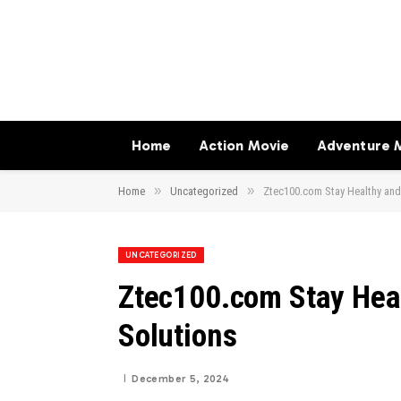
Home
Action Movie
Adventure 
»
»
Home
Uncategorized
Ztec100.com Stay Healthy and
UNCATEGORIZED
Ztec100.com Stay Heal
Solutions
December 5, 2024