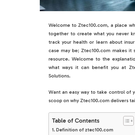
Welcome to Ztec100.com, a place whe
together to create what you never kne
track your health or learn about ins
case may be; Ztec100.com makes it so
resource. Welcome to the explanati
what ways it can benefit you at Z
Solutions.
Want an easy way to take control of 
scoop on why Ztec100.com delivers tailo
Table of Contents
Definition of ztec100.com