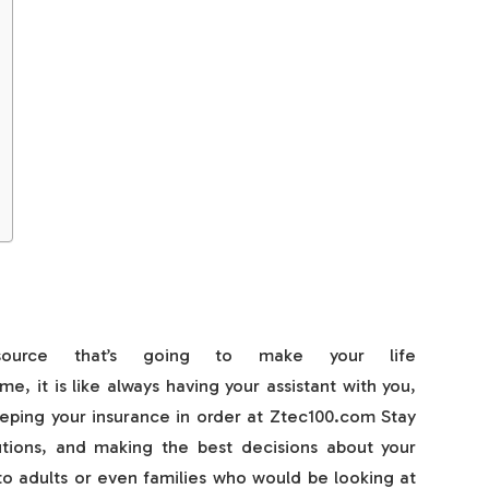
source that’s going to make your life
me, it is like always having your assistant with you,
eeping your insurance in order at Ztec100.com Stay
tions, and making the best decisions about your
 to adults or even families who would be looking at