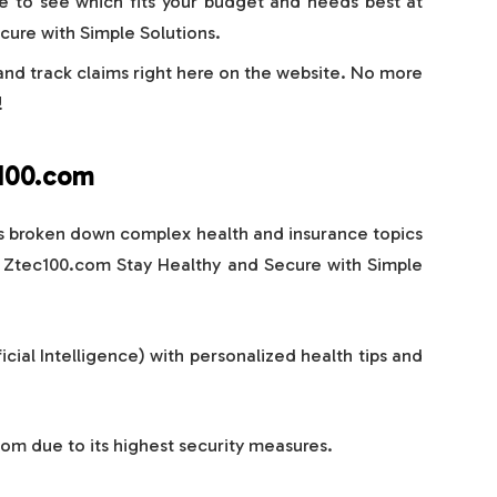
e to see which fits your budget and needs best at
ure with Simple Solutions.
 and track claims right here on the website. No more
!
c100.com
s broken down complex health and insurance topics
t Ztec100.com Stay Healthy and Secure with Simple
icial Intelligence) with personalized health tips and
com due to its highest security measures.