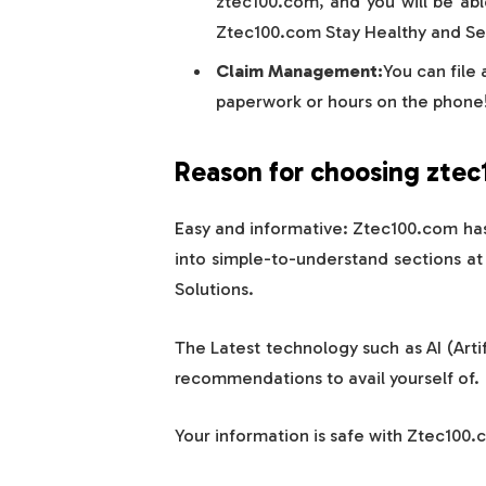
ztec100.com, and you will be abl
Ztec100.com Stay Healthy and Sec
Claim Management:
You can file
paperwork or hours on the phone
Reason for choosing zte
Easy and informative: Ztec100.com ha
into simple-to-understand sections a
Solutions.
The Latest technology such as AI (Artif
recommendations to avail yourself of.
Your information is safe with Ztec100.