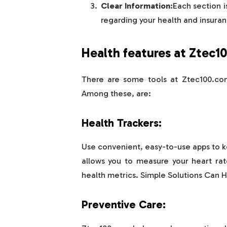
Clear Information:
Each section i
regarding your health and insuran
Health features at Ztec1
There are some tools at Ztec100.com
Among these, are:
Health Trackers:
Use convenient, easy-to-use apps to k
allows you to measure your heart rat
health metrics. Simple Solutions Can H
Preventive Care: