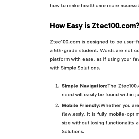
how to make healthcare more accessib
How Easy is Ztec100.com
Ztec100.com is designed to be user-fr
a 5th-grade student. Words are not com
platform with ease, as if using your 
with Simple Solutions.
Simple Navigation:
The Ztec100.
need will easily be found within ju
Mobile Friendly:
Whether you are
flawlessly. It is fully mobile-opt
size without losing functionality
Solutions.