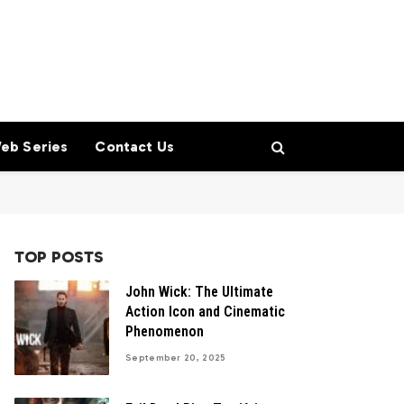
eb Series
Contact Us
TOP POSTS
John Wick: The Ultimate
Action Icon and Cinematic
Phenomenon
September 20, 2025