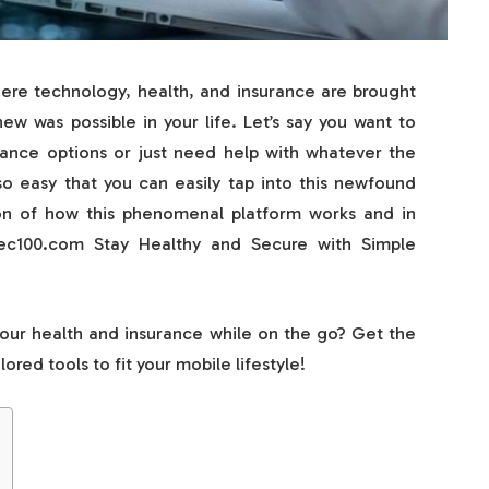
re technology, health, and insurance are brought
w was possible in your life. Let’s say you want to
urance options or just need help with whatever the
 easy that you can easily tap into this newfound
on of how this phenomenal platform works and in
tec100.com Stay Healthy and Secure with Simple
your health and insurance while on the go? Get the
red tools to fit your mobile lifestyle!