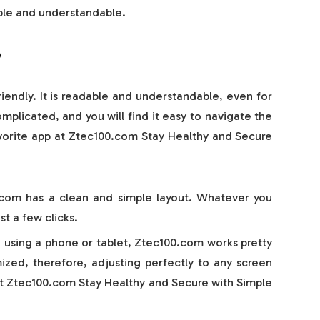
le and understandable.
?
iendly. It is readable and understandable, even for
plicated, and you will find it easy to navigate the
favorite app at Ztec100.com Stay Healthy and Secure
com has a clean and simple layout. Whatever you
st a few clicks.
 using a phone or tablet, Ztec100.com works pretty
imized, therefore, adjusting perfectly to any screen
 at Ztec100.com Stay Healthy and Secure with Simple