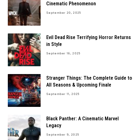
Cinematic Phenomenon
September 20, 2025
Evil Dead Rise Terrifying Horror Returns
in Style
September 16, 2025
Stranger Things: The Complete Guide to
All Seasons & Upcoming Finale
September 11, 2025
Black Panther: A Cinematic Marvel
Legacy
September 9, 2025