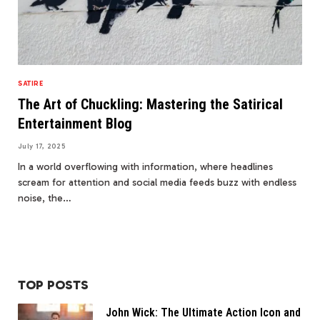
SATIRE
The Art of Chuckling: Mastering the Satirical
Entertainment Blog
July 17, 2025
In a world overflowing with information, where headlines
scream for attention and social media feeds buzz with endless
noise, the…
TOP POSTS
John Wick: The Ultimate Action Icon and