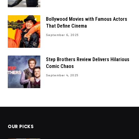
Bollywood Movies with Famous Actors
That Define Cinema
September 6, 2025
Step Brothers Review Delivers Hilarious
Comic Chaos
September 4, 2025
OUR PICKS