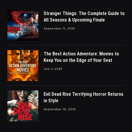
Stranger Things: The Complete Guide to
All Seasons & Upcoming Finale
September 11, 2025
The Best Action Adventure: Movies to
Keep You on the Edge of Your Seat
July 4, 2025
Evil Dead Rise Terrifying Horror Returns
in Style
September 16, 2025