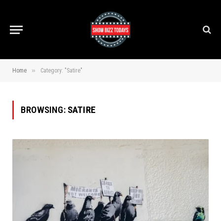
»
Home
Category: "Satire"
BROWSING:
SATIRE