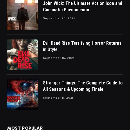
John Wick: The Ultimate Action Icon and
Cinematic Phenomenon
September 20, 2025
Evil Dead Rise Terrifying Horror Returns
in Style
September 16, 2025
Stranger Things: The Complete Guide to
All Seasons & Upcoming Finale
September 11, 2025
MOST POPULAR