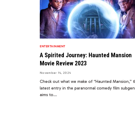
ENTERTAINMENT
A Spirited Journey: Haunted Mansion
Movie Review 2023
November 14, 2024
Check out what we make of “Haunted Mansion,” 
latest entry in the paranormal comedy film subgenr
aims to…