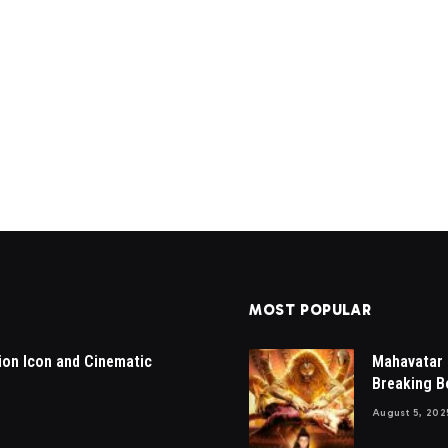
MOST POPULAR
ion Icon and Cinematic
Mahavatar 
Breaking Bo
August 5, 202