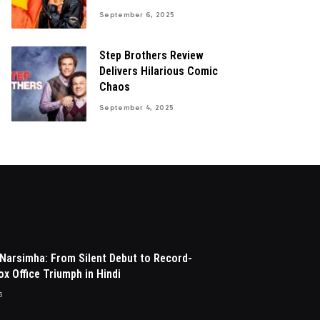
September 6, 2025
Step Brothers Review
Delivers Hilarious Comic
Chaos
September 4, 2025
Narsimha: From Silent Debut to Record-
x Office Triumph in Hindi
5