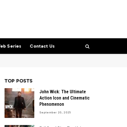
eb Series
Contact Us
TOP POSTS
John Wick: The Ultimate
Action Icon and Cinematic
Phenomenon
September 20, 2025