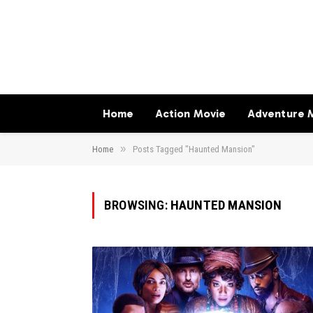
Home
Action Movie
Adventure 
»
Home
Posts Tagged "Haunted Mansion"
BROWSING:
HAUNTED MANSION