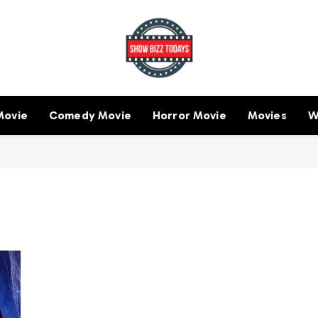
Movie
Comedy Movie
Horror Movie
Movies
W