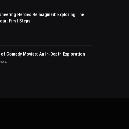
ioneering Heroes Reimagined: Exploring The
our: First Steps
 of Comedy Movies: An In-Depth Exploration
2024