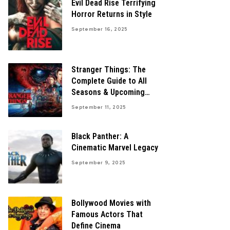
Evil Dead Rise Terrifying
Horror Returns in Style
September 16, 2025
Stranger Things: The
Complete Guide to All
Seasons & Upcoming
Finale
September 11, 2025
Black Panther: A
Cinematic Marvel Legacy
September 9, 2025
Bollywood Movies with
Famous Actors That
Define Cinema