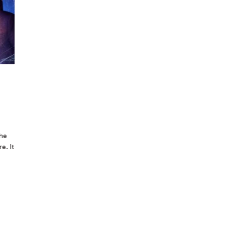
the
e. It