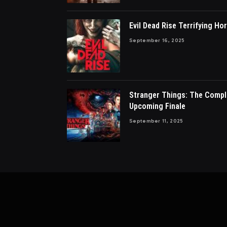
Evil Dead Rise Terrifying Hor
September 16, 2025
Stranger Things: The Compl
Upcoming Finale
September 11, 2025