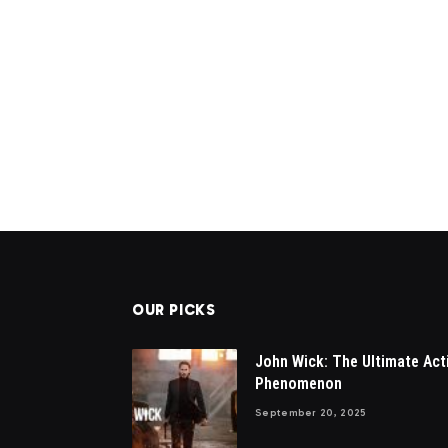
OUR PICKS
John Wick: The Ultimate Act
Phenomenon
September 20, 2025