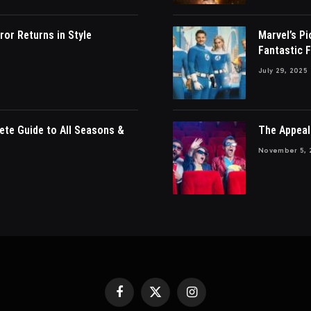
ror Returns in Style
Marvel’s P
Fantastic F
July 29, 2025
ete Guide to All Seasons &
The Appeal
November 5, 
Facebook
X
Instagram