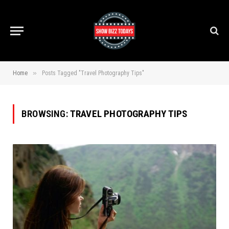
»
Home
Posts Tagged "Travel Photography Tips"
BROWSING:
TRAVEL PHOTOGRAPHY TIPS