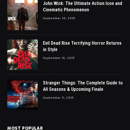
John Wick: The Ultimate Action Icon and
Cinematic Phenomenon
September 20, 2025
Evil Dead Rise Terrifying Horror Returns
in Style
September 16, 2025
Stranger Things: The Complete Guide to
All Seasons & Upcoming Finale
September 11, 2025
MOST POPULAR