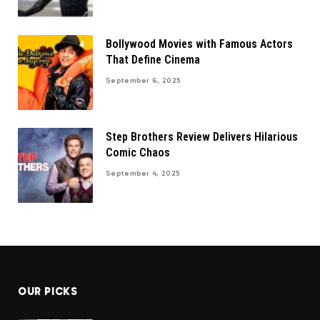
Bollywood Movies with Famous Actors
That Define Cinema
September 6, 2025
Step Brothers Review Delivers Hilarious
Comic Chaos
September 4, 2025
OUR PICKS