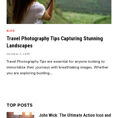
BLOG
Travel Photography Tips Capturing Stunning
Landscapes
October 2, 2025
Travel Photography Tips are essential for anyone looking to
immortalize their journeys with breathtaking images. Whether
you are exploring bustling…
TOP POSTS
John Wick: The Ultimate Action Icon and