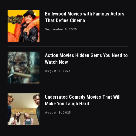
Bollywood Movies with Famous Actors
That Define Cinema
September 6, 2025
Action Movies Hidden Gems You Need to
Watch Now
August 18, 2025
Underrated Comedy Movies That Will
Make You Laugh Hard
August 19, 2025