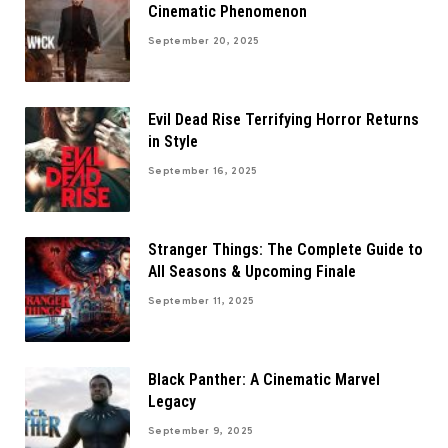
Cinematic Phenomenon
September 20, 2025
Evil Dead Rise Terrifying Horror Returns
in Style
September 16, 2025
Stranger Things: The Complete Guide to
All Seasons & Upcoming Finale
September 11, 2025
Black Panther: A Cinematic Marvel
Legacy
September 9, 2025